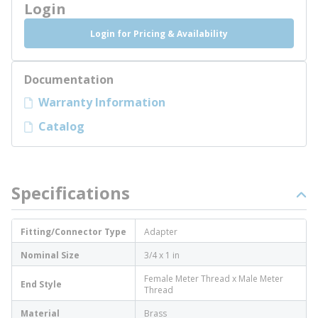
Login
Login for Pricing & Availability
Documentation
Warranty Information
Catalog
Specifications
Fitting/Connector Type
Adapter
Nominal Size
3/4 x 1 in
Female Meter Thread x Male Meter
End Style
Thread
Material
Brass