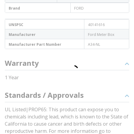
Brand
FORD
UNSPSC
40141616
Manufacturer
Ford Meter Box
Manufacturer Part Number
A34-NL
Warranty
1 Year
Standards / Approvals
UL Listed|PROP65: This product can expose you to
chemicals including lead, which is known to the State of
California to cause cancer and birth defects or other
reproductive harm. For more information go to