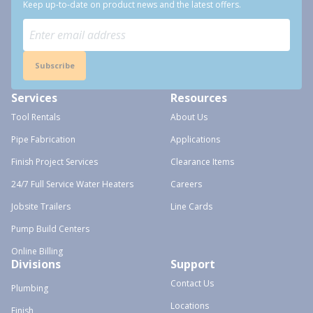
Keep up-to-date on product news and the latest offers.
Subscribe
Services
Resources
Tool Rentals
About Us
Pipe Fabrication
Applications
Finish Project Services
Clearance Items
24/7 Full Service Water Heaters
Careers
Jobsite Trailers
Line Cards
Pump Build Centers
Online Billing
Divisions
Support
Contact Us
Plumbing
Locations
Finish