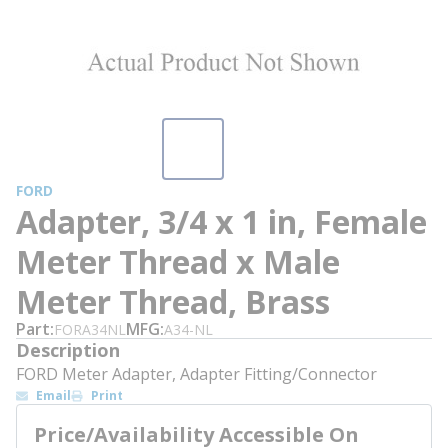
FORD
Adapter, 3/4 x 1 in, Female
Meter Thread x Male
Meter Thread, Brass
Part
MFG
FORA34NL
A34-NL
Description
FORD Meter Adapter, Adapter Fitting/Connector
Email
Print
Price/Availability Accessible On