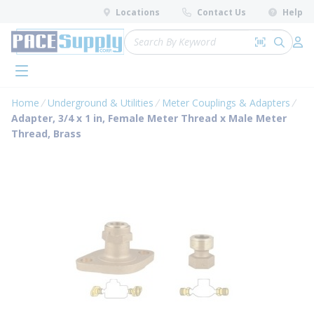
loading content
Locations
Contact Us
Help
Skip to main content
Site Search
Search by 
submit 
Log 
menu
Home
Underground & Utilities
Meter Couplings & Adapters
Adapter, 3/4 x 1 in, Female Meter Thread x Male Meter
Thread, Brass