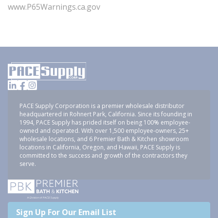
www.P65Warnings.ca.gov
PACE Supply Corporation is a premier wholesale distributor
headquartered in Rohnert Park, California. Since its founding in
1994, PACE Supply has prided itself on being 100% employee-
owned and operated. With over 1,500 employee-owners, 25+
wholesale locations, and 6 Premier Bath & Kitchen showroom
locations in California, Oregon, and Hawaii, PACE Supply is
committed to the success and growth of the contractors they
serve.
Sign Up For Our Email List