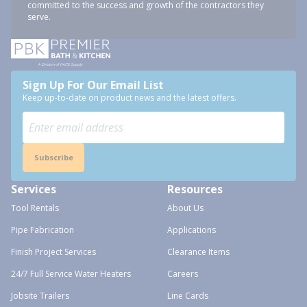
committed to the success and growth of the contractors they
serve.
Sign Up For Our Email List
Keep up-to-date on product news and the latest offers.
Subscribe
Services
Resources
Tool Rentals
About Us
Pipe Fabrication
Applications
Finish Project Services
Clearance Items
24/7 Full Service Water Heaters
Careers
Jobsite Trailers
Line Cards