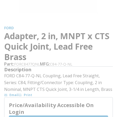
FORD
Adapter, 2 in, MNPT x CTS
Quick Joint, Lead Free
Brass
Part
MFG
FORC8477QNL
C84-77-Q-NL
Description
FORD C84-77-Q-NL Coupling, Lead Free Straight,
Series: C84, Fitting/Connector Type: Coupling, 2 in
Nominal, MNPT CTS Quick Joint, 3-1/4 in Length, Brass
Email
Print
Price/Availability Accessible On
Login