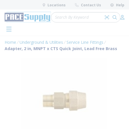
loading content
Locations
Contact Us
Help
Skip to main content
Site Search
Search by 
submit 
Log 
menu
Home
Underground & Utilities
Service Line Fittings
Adapter, 2 in, MNPT x CTS Quick Joint, Lead Free Brass