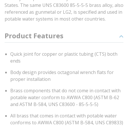
States. The same UNS C83600 85-5-5-5 brass alloy, also
referenced as gunmetal or LG2, is specified and used in
potable water systems in most other countries.
Product Features
Quick joint for copper or plastic tubing (CTS) both
ends
Body design provides octagonal wrench flats for
proper installation
Brass components that do not come in contact with
potable water conform to AWWA C800 (ASTM B-62
and ASTM B-584, UNS C83600 - 85-5-5-5)
All brass that comes in contact with potable water
conforms to AWWA C800 (ASTM B-584, UNS C89833)