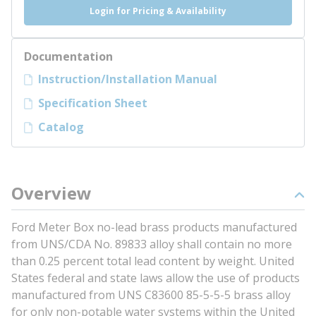
Login for Pricing & Availability
Documentation
Instruction/Installation Manual
Specification Sheet
Catalog
Overview
Ford Meter Box no-lead brass products manufactured
from UNS/CDA No. 89833 alloy shall contain no more
than 0.25 percent total lead content by weight. United
States federal and state laws allow the use of products
manufactured from UNS C83600 85-5-5-5 brass alloy
for only non-potable water systems within the United