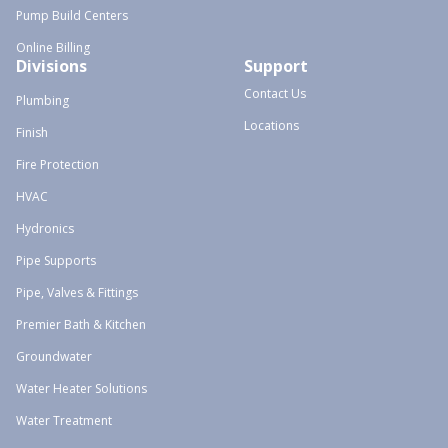
Pump Build Centers
Online Billing
Divisions
Support
Contact Us
Plumbing
Locations
Finish
Fire Protection
HVAC
Hydronics
Pipe Supports
Pipe, Valves & Fittings
Premier Bath & Kitchen
Groundwater
Water Heater Solutions
Water Treatment