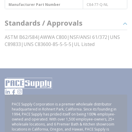
Manufacturer Part Number
C84-77-Q-NL
Standards / Approvals
ASTM B62/584|AWWA C800|NSF/ANSI 61/372|UNS
C89833|UNS C83600-85-5-5-5|UL Listed
PACE Supply Corporation is a premier wholesale distributor
headquartered in Rohnert Park, California. Since its founding in
1994, PACE Supply has prided itself on being 100% employee-
owned and operated. With over 1,500 employee-owners, 25+
wholesale locations, and 6 Premier Bath & Kitchen showroom
locations in California, Oregon, and Hawaii, PACE Supply is