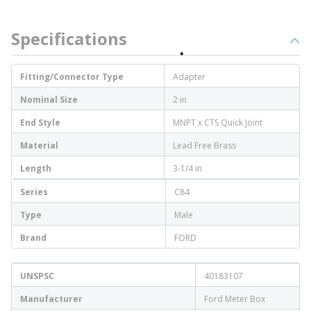
Specifications
Fitting/Connector Type
Adapter
Nominal Size
2 in
End Style
MNPT x CTS Quick Joint
Material
Lead Free Brass
Length
3-1/4 in
Series
C84
Type
Male
Brand
FORD
UNSPSC
40183107
Manufacturer
Ford Meter Box