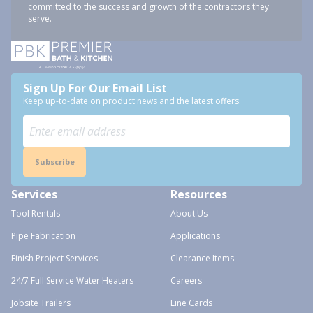
committed to the success and growth of the contractors they
serve.
Sign Up For Our Email List
Keep up-to-date on product news and the latest offers.
Subscribe
Services
Resources
Tool Rentals
About Us
Pipe Fabrication
Applications
Finish Project Services
Clearance Items
24/7 Full Service Water Heaters
Careers
Jobsite Trailers
Line Cards