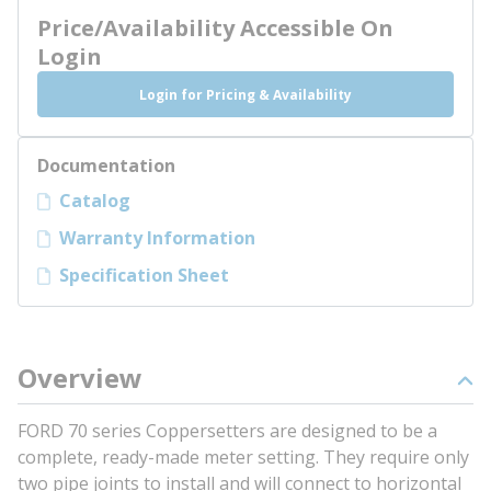
Price/Availability Accessible On
Login
Login for Pricing & Availability
Documentation
Catalog
Warranty Information
Specification Sheet
Overview
FORD 70 series Coppersetters are designed to be a
complete, ready-made meter setting. They require only
two pipe joints to install and will connect to horizontal