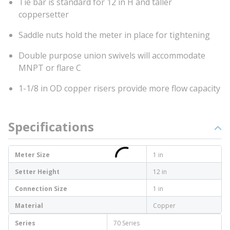
Tie bar is standard for 12 in H and taller
coppersetter
Saddle nuts hold the meter in place for tightening
Double purpose union swivels will accommodate
MNPT or flare C
1-1/8 in OD copper risers provide more flow capacity
Specifications
Meter Size
1 in
Setter Height
12 in
Connection Size
1 in
Material
Copper
Series
70 Series