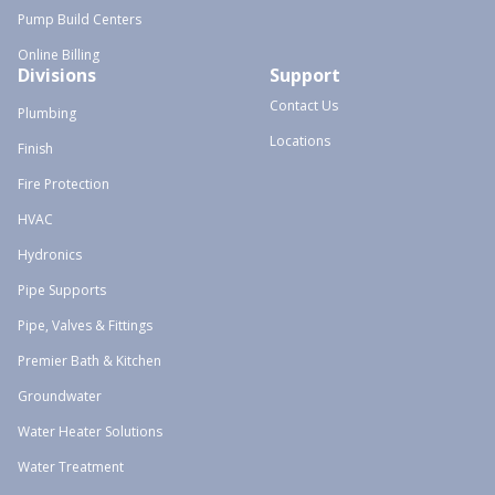
Pump Build Centers
Online Billing
Divisions
Support
Contact Us
Plumbing
Locations
Finish
Fire Protection
HVAC
Hydronics
Pipe Supports
Pipe, Valves & Fittings
Premier Bath & Kitchen
Groundwater
Water Heater Solutions
Water Treatment