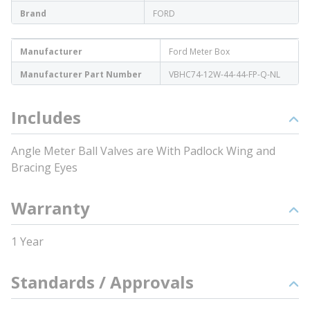
Brand
FORD
Manufacturer
Ford Meter Box
Manufacturer Part Number
VBHC74-12W-44-44-FP-Q-NL
Includes
Angle Meter Ball Valves are With Padlock Wing and
Bracing Eyes
Warranty
1 Year
Standards / Approvals