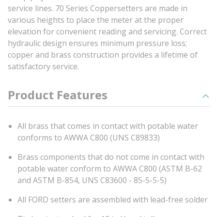
service lines. 70 Series Coppersetters are made in
various heights to place the meter at the proper
elevation for convenient reading and servicing. Correct
hydraulic design ensures minimum pressure loss;
copper and brass construction provides a lifetime of
satisfactory service.
Product Features
All brass that comes in contact with potable water
conforms to AWWA C800 (UNS C89833)
Brass components that do not come in contact with
potable water conform to AWWA C800 (ASTM B-62
and ASTM B-854, UNS C83600 - 85-5-5-5)
All FORD setters are assembled with lead-free solder