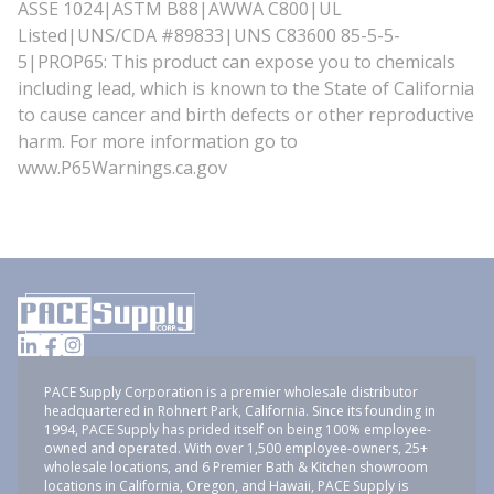
ASSE 1024|ASTM B88|AWWA C800|UL
Listed|UNS/CDA #89833|UNS C83600 85-5-5-
5|PROP65: This product can expose you to chemicals
including lead, which is known to the State of California
to cause cancer and birth defects or other reproductive
harm. For more information go to
www.P65Warnings.ca.gov
PACE Supply Corporation is a premier wholesale distributor
headquartered in Rohnert Park, California. Since its founding in
1994, PACE Supply has prided itself on being 100% employee-
owned and operated. With over 1,500 employee-owners, 25+
wholesale locations, and 6 Premier Bath & Kitchen showroom
locations in California, Oregon, and Hawaii, PACE Supply is