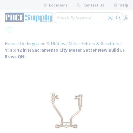
loading content
Locations
Contact Us
Help
Skip to main content
Site Search
Search by 
submit 
Log 
menu
Home
Underground & Utilities
Meter Setters & Resetters
1 in x 12 in H Sacramento City Meter Setter New Build LF
Brass QNL