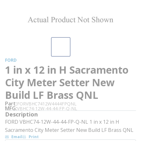
FORD
1 in x 12 in H Sacramento
City Meter Setter New
Build LF Brass QNL
Part
FORVBHC7412W4444FPQNL
MFG
VBHC74-12W-44-44-FP-Q-NL
Description
FORD VBHC74-12W-44-44-FP-Q-NL 1 in x 12 in H
Sacramento City Meter Setter New Build LF Brass QNL
Email
Print