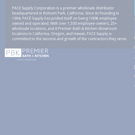
PACE Supply Corporation is a premier wholesale distributor
headquartered in Rohnert Park, California. Since its founding in
1994, PACE Supply has prided itself on being 100% employee-
owned and operated. With over 1,500 employee-owners, 25+
wholesale locations, and 6 Premier Bath & Kitchen showroom
locations in California, Oregon, and Hawaii, PACE Supply is
committed to the success and growth of the contractors they serve.