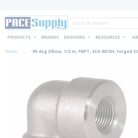
loading content
Skip to main content
Site Search
PRODUCTS
BRANDS
DIVISIONS
RESOURCES
AB
Home
...
90 deg Elbow, 1/2 in, FNPT, SCH 80/XH, Forged St
more info