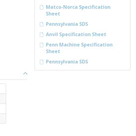
Matco-Norca Specification
Sheet
Pennsylvania SDS
Anvil Specification Sheet
Penn Machine Specification
Sheet
Pennsylvania SDS