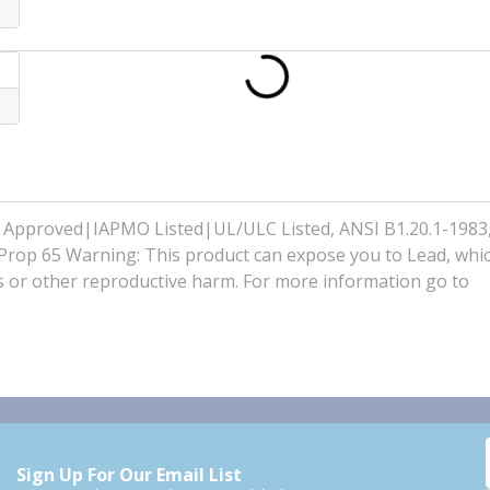
 Approved|IAPMO Listed|UL/ULC Listed, ANSI B1.20.1-198
op 65 Warning: This product can expose you to Lead, whi
cts or other reproductive harm. For more information go to
Sign Up For Our Email List