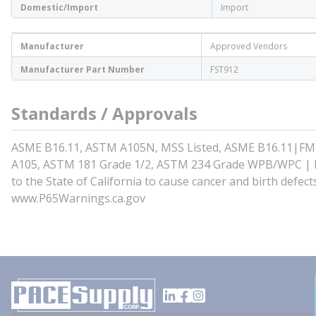
Domestic/Import
Import
Manufacturer
Approved Vendors
Manufacturer Part Number
FST912
Standards / Approvals
ASME B16.11, ASTM A105N, MSS Listed, ASME B16.11|FM
A105, ASTM 181 Grade 1/2, ASTM 234 Grade WPB/WPC | Pr
to the State of California to cause cancer and birth defe
www.P65Warnings.ca.gov