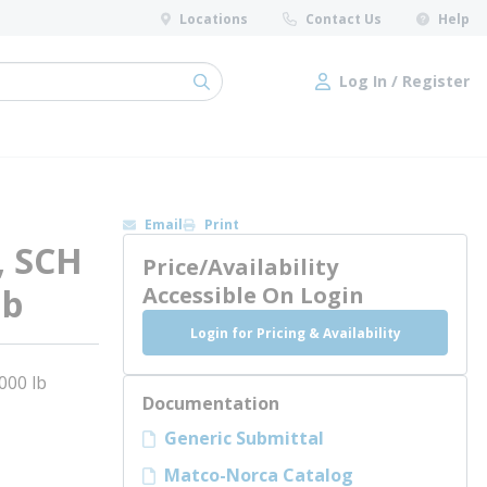
Locations
Contact Us
Help
Log In / Register
submit search
Log In / Register
Email
Print
, SCH
Price/Availability
lb
Accessible On Login
Login for Pricing & Availability
000 lb
Documentation
Generic Submittal
Matco-Norca Catalog