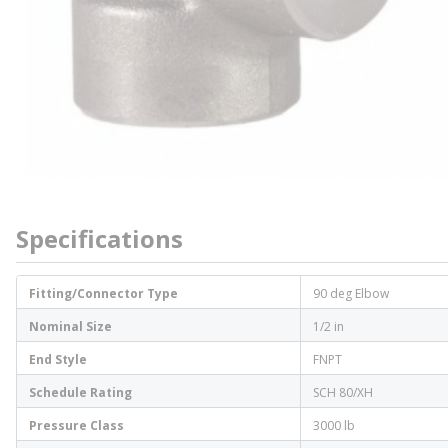
Specifications
Fitting/Connector Type
90 deg Elbow
Nominal Size
1/2 in
End Style
FNPT
Schedule Rating
SCH 80/XH
Pressure Class
3000 lb