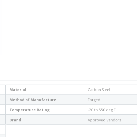
Material
Carbon Steel
Method of Manufacture
Forged
Temperature Rating
-20 to 550 deg F
Brand
Approved Vendors