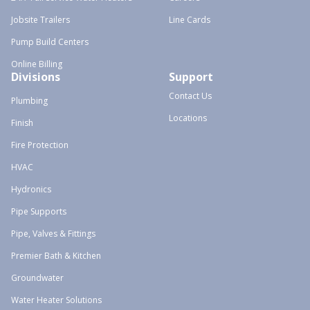
Jobsite Trailers
Line Cards
Pump Build Centers
Online Billing
Divisions
Support
Contact Us
Plumbing
Locations
Finish
Fire Protection
HVAC
Hydronics
Pipe Supports
Pipe, Valves & Fittings
Premier Bath & Kitchen
Groundwater
Water Heater Solutions