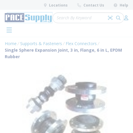
loading content
Locations
Contact Us
Help
Skip to main content
Site Search
Search by 
submit 
Log 
menu
Home
Supports & Fasteners
Flex Connectors
Single Sphere Expansion Joint, 3 in, Flange, 6 in L, EPDM
Rubber