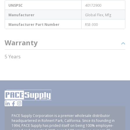
UNSPSC
40172900
Manufacturer
Global Flex, Mfg
Manufacturer Part Number
RSE-300
Warranty
5 Years
PACE Supply Corporation is a premier wholesale distributor
headquartered in Rohnert Park, California. Since its founding in
1994, PACE Supply has prided itself on being 100% employee-