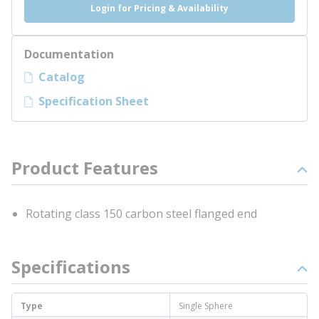
Login for Pricing & Availability
Documentation
Catalog
Specification Sheet
Product Features
Rotating class 150 carbon steel flanged end
Specifications
Type
Single Sphere