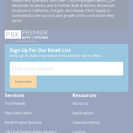
owned and operated. With over 1,500 employee-owners, 25+
wholesale locations, and 6 Premier Bath & Kitchen showroom
locations in California, Oregon, and Hawaii, PACE Supply is
committed to the success and growth of the contractors they
serve.
Sign Up For Our Email List
Keep up-to-date on product news and the latest offers.
Subscribe
Services
Resources
Tool Rentals
About Us
Pipe Fabrication
Applications
Finish Project Services
Clearance Items
24/7 Full Service Water Heaters
Careers