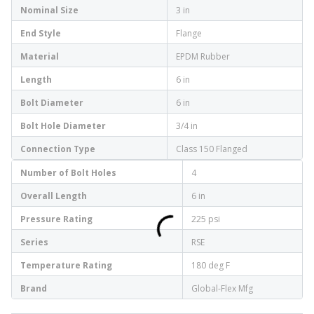
Nominal Size
3 in
End Style
Flange
Material
EPDM Rubber
Length
6 in
Bolt Diameter
6 in
Bolt Hole Diameter
3/4 in
Connection Type
Class 150 Flanged
Number of Bolt Holes
4
Overall Length
6 in
Pressure Rating
225 psi
Series
RSE
Temperature Rating
180 deg F
Brand
Global-Flex Mfg