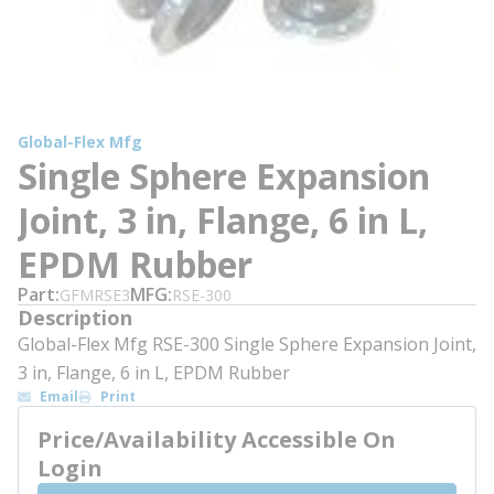
Global-Flex Mfg
Single Sphere Expansion
Joint, 3 in, Flange, 6 in L,
EPDM Rubber
Part
MFG
GFMRSE3
RSE-300
Description
Global-Flex Mfg RSE-300 Single Sphere Expansion Joint,
3 in, Flange, 6 in L, EPDM Rubber
Email
Print
Price/Availability Accessible On
Login