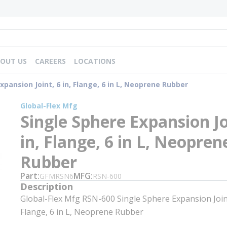
OUT US
CAREERS
LOCATIONS
xpansion Joint, 6 in, Flange, 6 in L, Neoprene Rubber
Global-Flex Mfg
Single Sphere Expansion Jo
in, Flange, 6 in L, Neopren
Rubber
Part
MFG
GFMRSN6
RSN-600
Description
Global-Flex Mfg RSN-600 Single Sphere Expansion Joint
Flange, 6 in L, Neoprene Rubber