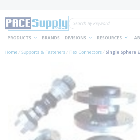
loading content
Skip to main content
Site Search
PRODUCTS
BRANDS
DIVISIONS
RESOURCES
AB
Home
Supports & Fasteners
Flex Connectors
Single Sphere E