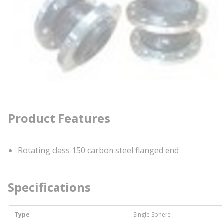
Product Features
Rotating class 150 carbon steel flanged end
Specifications
Type
Single Sphere