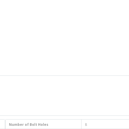
Number of Bolt Holes
8