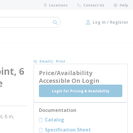
Locations
Contact Us
Help
Log In / Register
submit search
Log In / Register
Email
Print
int, 6
Price/Availability
e
Accessible On Login
Login for Pricing & Availability
Documentation
, 6 in,
Catalog
Specification Sheet