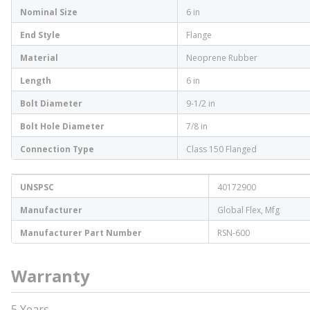
Nominal Size
6 in
End Style
Flange
Material
Neoprene Rubber
Length
6 in
Bolt Diameter
9-1/2 in
Bolt Hole Diameter
7/8 in
Connection Type
Class 150 Flanged
UNSPSC
40172900
Manufacturer
Global Flex, Mfg
Manufacturer Part Number
RSN-600
Warranty
5 Years