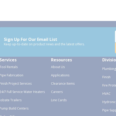
Sign Up For Our Email List
Keep up-to-date on product news and the latest offers.
Services
Resources
Divisi
Tool Rentals
About Us
Plumbing
Pipe Fabrication
Applications
Finish
Finish Project Services
Clearance Items
Fire Prot
24/7 Full Service Water Heaters
Careers
HVAC
Jobsite Trailers
Line Cards
Hydronic
Pump Build Centers
Pipe Sup