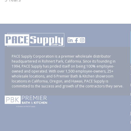
PACE Supply Corporation is a premier wholesale distributor
headquartered in Rohnert Park, California. Since its founding in
1994, PACE Supply has prided itself on being 100% employee-
owned and operated. With over 1,500 employee-owners, 25+
wholesale locations, and 6 Premier Bath & Kitchen showroom
locations in California, Oregon, and Hawaii, PACE Supply is
committed to the success and growth of the contractors they serve.