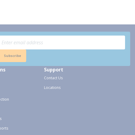
Subscribe
ons
Support
Contact Us
Locations
ection
s
ports