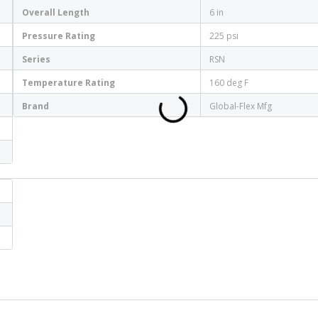
Overall Length
6 in
Pressure Rating
225 psi
Series
RSN
Temperature Rating
160 deg F
Brand
Global-Flex Mfg