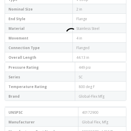
Nominal Size
2 in
End Style
Flange
Material
Stainless Steel
Movement
4 in
Connection Type
Flanged
Overall Length
44.13 in
Pressure Rating
449 psi
Series
SC
Temperature Rating
800 deg F
Brand
Global-Flex Mfg
UNSPSC
40172900
Manufacturer
Global Flex, Mfg