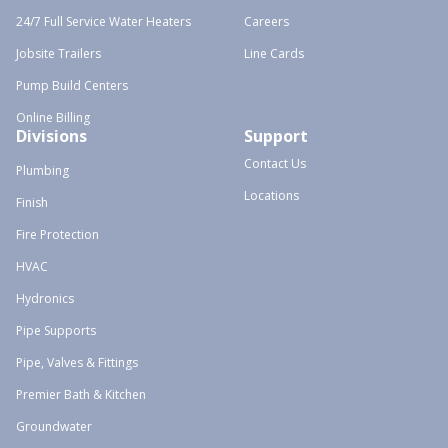
24/7 Full Service Water Heaters
Careers
Jobsite Trailers
Line Cards
Pump Build Centers
Online Billing
Divisions
Support
Contact Us
Plumbing
Locations
Finish
Fire Protection
HVAC
Hydronics
Pipe Supports
Pipe, Valves & Fittings
Premier Bath & Kitchen
Groundwater