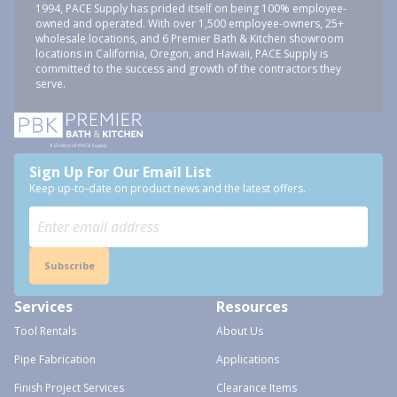
1994, PACE Supply has prided itself on being 100% employee-
owned and operated. With over 1,500 employee-owners, 25+
wholesale locations, and 6 Premier Bath & Kitchen showroom
locations in California, Oregon, and Hawaii, PACE Supply is
committed to the success and growth of the contractors they
serve.
Sign Up For Our Email List
Keep up-to-date on product news and the latest offers.
Subscribe
Services
Resources
Tool Rentals
About Us
Pipe Fabrication
Applications
Finish Project Services
Clearance Items