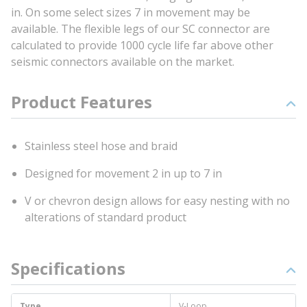
in. On some select sizes 7 in movement may be
available. The flexible legs of our SC connector are
calculated to provide 1000 cycle life far above other
seismic connectors available on the market.
Product Features
Stainless steel hose and braid
Designed for movement 2 in up to 7 in
V or chevron design allows for easy nesting with no
alterations of standard product
Specifications
Type
V-Loop