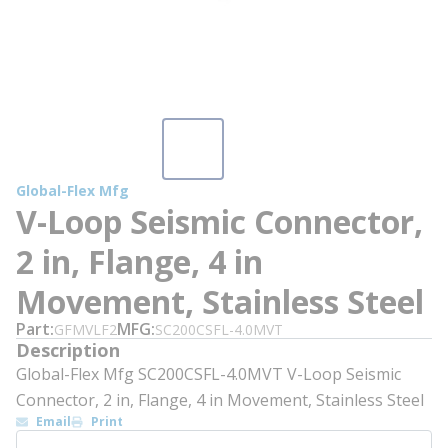
Global-Flex Mfg
V-Loop Seismic Connector,
2 in, Flange, 4 in
Movement, Stainless Steel
Part
MFG
GFMVLF2
SC200CSFL-4.0MVT
Description
Global-Flex Mfg SC200CSFL-4.0MVT V-Loop Seismic
Connector, 2 in, Flange, 4 in Movement, Stainless Steel
Email
Print