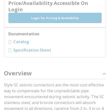
Price/Availability Accessible On
Login
Login for Pricing & Availability
Documentation
Catalog
Specification Sheet
Overview
Style SC seismic connectors are the most cost effective
way to compensate for the unpredictable pipe
movement encountered during seismic activity. The SC
stainless steel, and bronze connectors will absorb
movement in all directions, ranging from 2 in, 3 in or 4