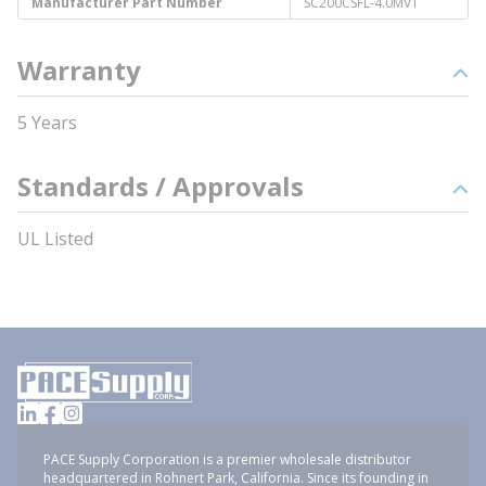
Manufacturer Part Number
SC200CSFL-4.0MVT
Warranty
5 Years
Standards / Approvals
UL Listed
PACE Supply Corporation is a premier wholesale distributor
headquartered in Rohnert Park, California. Since its founding in