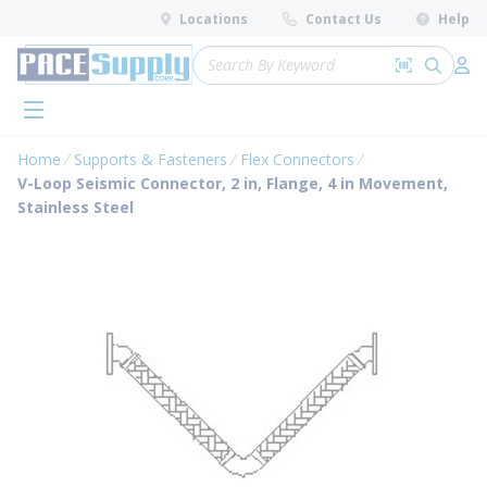
loading content
Locations
Contact Us
Help
Skip to main content
Site Search
Search by 
submit 
Log 
menu
Home
Supports & Fasteners
Flex Connectors
V-Loop Seismic Connector, 2 in, Flange, 4 in Movement,
Stainless Steel