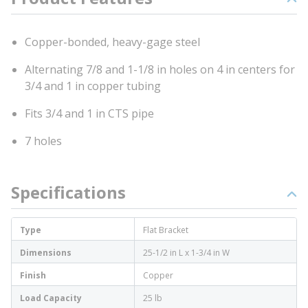
Copper-bonded, heavy-gage steel
Alternating 7/8 and 1-1/8 in holes on 4 in centers for
3/4 and 1 in copper tubing
Fits 3/4 and 1 in CTS pipe
7 holes
Specifications
Type
Flat Bracket
Dimensions
25-1/2 in L x 1-3/4 in W
Finish
Copper
Load Capacity
25 lb