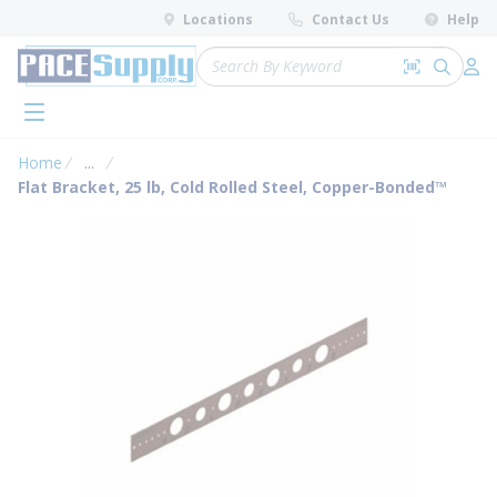
loading content
Locations
Contact Us
Help
Skip to main content
Site Search
Search by 
submit 
Log 
menu
Home
...
more info
Flat Bracket, 25 lb, Cold Rolled Steel, Copper-Bonded™