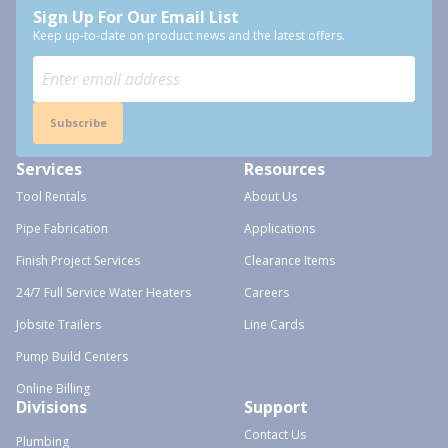
Sign Up For Our Email List
Keep up-to-date on product news and the latest offers.
Subscribe
Services
Resources
Tool Rentals
About Us
Pipe Fabrication
Applications
Finish Project Services
Clearance Items
24/7 Full Service Water Heaters
Careers
Jobsite Trailers
Line Cards
Pump Build Centers
Online Billing
Divisions
Support
Contact Us
Plumbing