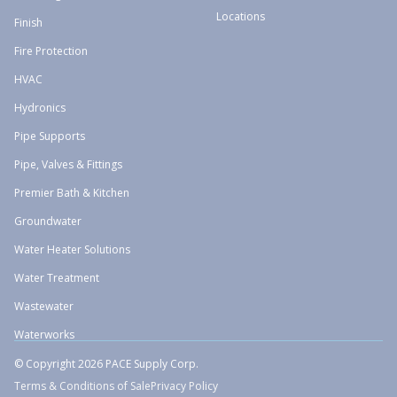
Locations
Finish
Fire Protection
HVAC
Hydronics
Pipe Supports
Pipe, Valves & Fittings
Premier Bath & Kitchen
Groundwater
Water Heater Solutions
Water Treatment
Wastewater
Waterworks
© Copyright 2026 PACE Supply Corp.
Terms & Conditions of Sale
Privacy Policy