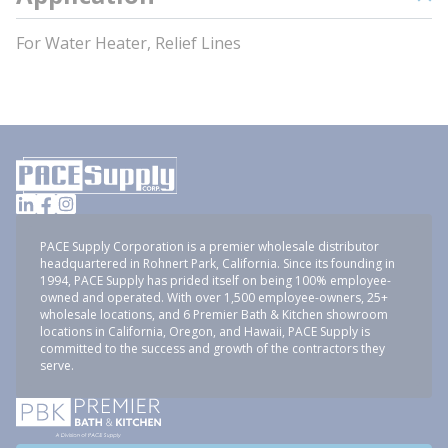
For Water Heater, Relief Lines
PACE Supply Corporation is a premier wholesale distributor
headquartered in Rohnert Park, California. Since its founding in
1994, PACE Supply has prided itself on being 100% employee-
owned and operated. With over 1,500 employee-owners, 25+
wholesale locations, and 6 Premier Bath & Kitchen showroom
locations in California, Oregon, and Hawaii, PACE Supply is
committed to the success and growth of the contractors they
serve.