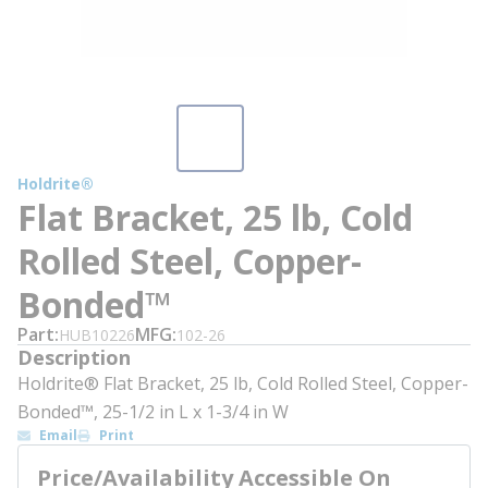
Holdrite®
Flat Bracket, 25 lb, Cold
Rolled Steel, Copper-
Bonded™
Part
MFG
HUB10226
102-26
Description
Holdrite® Flat Bracket, 25 lb, Cold Rolled Steel, Copper-
Bonded™, 25-1/2 in L x 1-3/4 in W
Email
Print
Price/Availability Accessible On