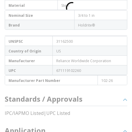
Material
Steel
Nominal Size
3/4 to 1 in
Brand
Holdrite®
UNSPSC
31162500
Country of Origin
US
Manufacturer
Reliance Worldwide Corporation
UPC
671119102260
Manufacturer Part Number
102-26
Standards / Approvals
IPC/IAPMO Listed|UPC Listed
Application