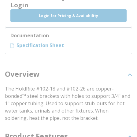
Login
Login for Pricing & Availability
Documentation
Specification Sheet
Overview
The HoldRite #102-18 and #102-26 are copper-
bonded™ steel brackets with holes to support 3/4" and
1" copper tubing. Used to support stub-outs for hot
water tanks, urinals and other fixtures. When
soldering, heat the pipe, not the bracket.
Product Features