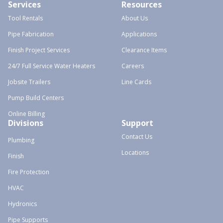
Services
Resources
Tool Rentals
About Us
Pipe Fabrication
Applications
Finish Project Services
Clearance Items
24/7 Full Service Water Heaters
Careers
Jobsite Trailers
Line Cards
Pump Build Centers
Online Billing
Divisions
Support
Contact Us
Plumbing
Locations
Finish
Fire Protection
HVAC
Hydronics
Pipe Supports