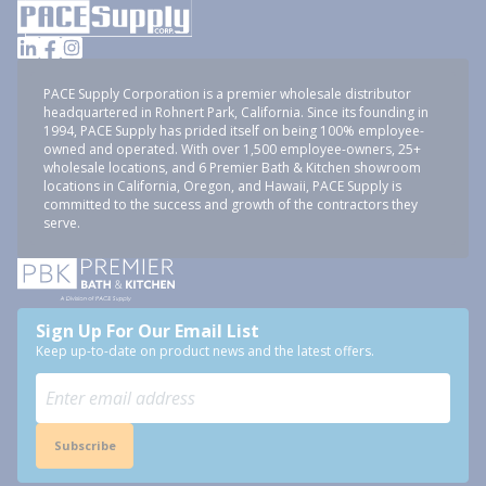
PACE Supply Corporation is a premier wholesale distributor
headquartered in Rohnert Park, California. Since its founding in
1994, PACE Supply has prided itself on being 100% employee-
owned and operated. With over 1,500 employee-owners, 25+
wholesale locations, and 6 Premier Bath & Kitchen showroom
locations in California, Oregon, and Hawaii, PACE Supply is
committed to the success and growth of the contractors they
serve.
Sign Up For Our Email List
Keep up-to-date on product news and the latest offers.
Subscribe