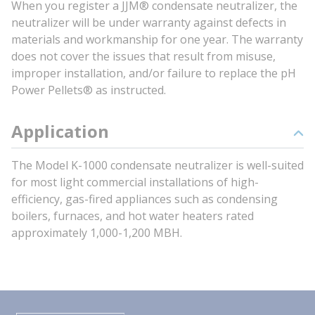
When you register a JJM® condensate neutralizer, the
neutralizer will be under warranty against defects in
materials and workmanship for one year. The warranty
does not cover the issues that result from misuse,
improper installation, and/or failure to replace the pH
Power Pellets® as instructed.
Application
The Model K-1000 condensate neutralizer is well-suited
for most light commercial installations of high-
efficiency, gas-fired appliances such as condensing
boilers, furnaces, and hot water heaters rated
approximately 1,000-1,200 MBH.