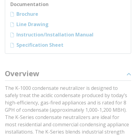
Documentation
Brochure
Line Drawing
Instruction/Installation Manual
Specification Sheet
Overview
The K-1000 condensate neutralizer is designed to
safely treat the acidic condensate produced by today’s
high-efficiency, gas-fired appliances and is rated for 8
GPH of condensate (approximately 1,000-1,200 MBH).
The K-Series condensate neutralizers are ideal for
most residential and commercial condensing appliance
installations. The K-Series blends industrial strength