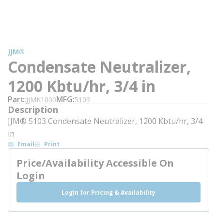
JJM®
Condensate Neutralizer,
1200 Kbtu/hr, 3/4 in
Part
MFG
JJMK1000
5103
Description
JJM® 5103 Condensate Neutralizer, 1200 Kbtu/hr, 3/4
in
Email
Print
Price/Availability Accessible On
Login
Login for Pricing & Availability