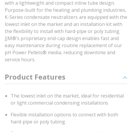
with a lightweight and compact inline tube design.
Purpose-built for the heating and plumbing industries,
K-Series condensate neutralizers are equipped with the
lowest inlet on the market and an installation kit with
the flexibility to install with hard-pipe or poly tubing.
JJM®’s proprietary end-cap design enables fast and
easy maintenance during routine replacement of our
pH Power Pellets® media, reducing downtime and
service hours.
Product Features
The lowest inlet on the market, ideal for residential
or light commercial condensing installations
Flexible installation options to connect with both
hard-pipe or poly tubing