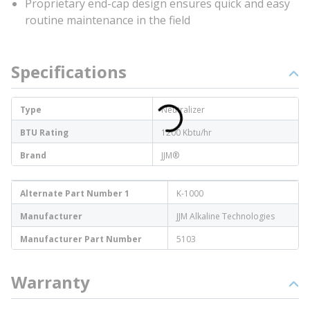
Proprietary end-cap design ensures quick and easy
routine maintenance in the field
Specifications
Type
Neutralizer
BTU Rating
1200 Kbtu/hr
Brand
JJM®
Alternate Part Number 1
K-1000
Manufacturer
JJM Alkaline Technologies
Manufacturer Part Number
5103
Warranty