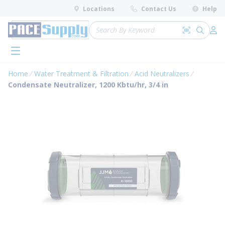
loading content
Locations
Contact Us
Help
Skip to main content
Site Search
Search by 
submit 
Log 
menu
Home
Water Treatment & Filtration
Acid Neutralizers
Condensate Neutralizer, 1200 Kbtu/hr, 3/4 in