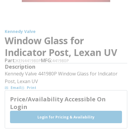
Kennedy Valve
Window Glass for
Indicator Post, Lexan UV
Part
MFG
KEN441980P
441980P
Description
Kennedy Valve 441980P Window Glass for Indicator
Post, Lexan UV
Email
Print
Price/Availability Accessible On
Login
Login for Pricing & Availability