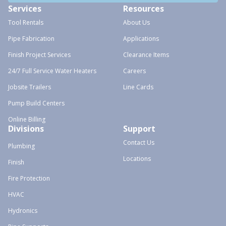
Services
Resources
Tool Rentals
About Us
Pipe Fabrication
Applications
Finish Project Services
Clearance Items
24/7 Full Service Water Heaters
Careers
Jobsite Trailers
Line Cards
Pump Build Centers
Online Billing
Divisions
Support
Contact Us
Plumbing
Locations
Finish
Fire Protection
HVAC
Hydronics