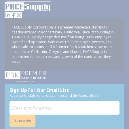
PACE Supply Corporation is a premier wholesale distributor
headquartered in Rohnert Park, California. Since its founding in
1994, PACE Supply has prided itself on being 100% employee-
owned and operated. With over 1,500 employee-owners, 25+
wholesale locations, and 6 Premier Bath & Kitchen showroom
locations in California, Oregon, and Hawaii, PACE Supply is
committed to the success and growth of the contractors they
serve.
Sign Up For Our Email List
Keep up-to-date on product news and the latest offers.
Subscribe