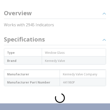
Overview
Works with 2945 Indicators
Specifications
Type
Window Glass
Brand
Kennedy Valve
Manufacturer
Kennedy Valve Company
Manufacturer Part Number
441980P