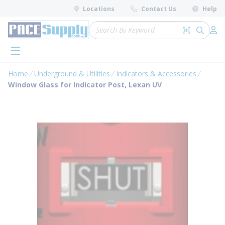
loading content
Locations
Contact Us
Help
Skip to main content
Site Search
Search by 
submit 
Log 
menu
Home
Underground & Utilities
Indicators & Accessories
Window Glass for Indicator Post, Lexan UV