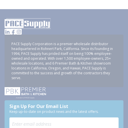
PACE Supply Corporation is a premier wholesale distributor
headquartered in Rohnert Park, California. Since its founding in
1994, PACE Supply has prided itself on being 100% employee-
owned and operated. With over 1,500 employee-owners, 25+
wholesale locations, and 6 Premier Bath & Kitchen showroom
locations in California, Oregon, and Hawaii, PACE Supply is
committed to the success and growth of the contractors they
serve.
Sign Up For Our Email List
Keep up-to-date on product news and the latest offers.