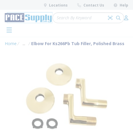
loading content
Locations
Contact Us
Help
Skip to main content
Site Search
Search by 
submit 
Log 
menu
Home
...
Elbow For Ks266Pb Tub Filler, Polished Brass
more info