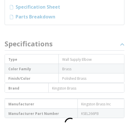
Specification Sheet
Parts Breakdown
Specifications
Type
Wall Supply Elbow
Color Family
Brass
Finish/Color
Polished Brass
Brand
Kingston Brass
Manufacturer
Kingston Brass Inc
Manufacturer Part Number
KSEL266PB