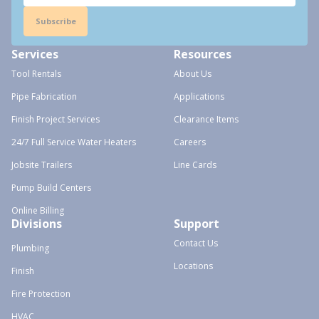
Subscribe
Services
Resources
Tool Rentals
About Us
Pipe Fabrication
Applications
Finish Project Services
Clearance Items
24/7 Full Service Water Heaters
Careers
Jobsite Trailers
Line Cards
Pump Build Centers
Online Billing
Divisions
Support
Contact Us
Plumbing
Locations
Finish
Fire Protection
HVAC