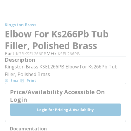
Kingston Brass
Elbow For Ks266Pb Tub
Filler, Polished Brass
Part
MFG
KGBKSEL266PB
KSEL266PB
Description
Kingston Brass KSEL266PB Elbow For Ks266Pb Tub
Filler, Polished Brass
Email
Print
Price/Availability Accessible On
Login
Login for Pricing & Availability
Documentation