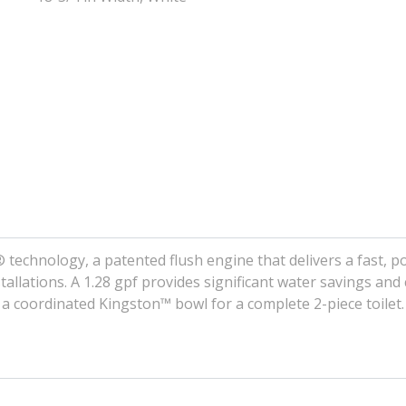
® technology, a patented flush engine that delivers a fast, 
stallations. A 1.28 gpf provides significant water savings and
 a coordinated Kingston™ bowl for a complete 2-piece toilet.