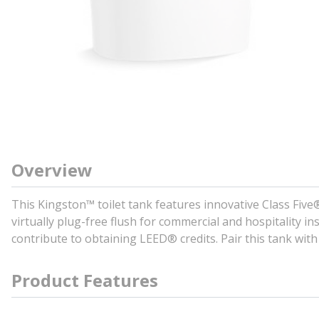
Overview
This Kingston™ toilet tank features innovative Class Five
virtually plug-free flush for commercial and hospitality in
contribute to obtaining LEED® credits. Pair this tank with
Product Features