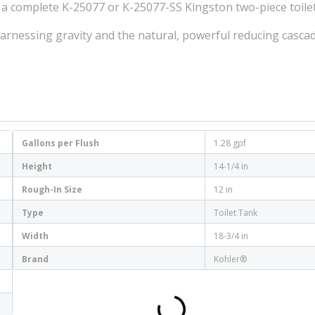
 a complete K-25077 or K-25077-SS Kingston two-piece toile
 harnessing gravity and the natural, powerful reducing casca
Gallons per Flush
1.28 gpf
Height
14-1/4 in
Rough-In Size
12 in
Type
Toilet Tank
Width
18-3/4 in
Brand
Kohler®