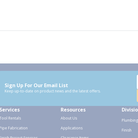
Sign Up For Our Email List
Keep up-to-date on product news and the latest offers.
Services
Resources
Divisi
Tool Rentals
About Us
Plumbing
Pipe Fabrication
Applications
Finish
Finish Project Services
Clearance Items