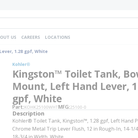
OUT US
CAREERS
LOCATIONS
ever, 1.28 gpf, White
Kohler®
Kingston™ Toilet Tank, Bo
Mount, Left Hand Lever, 1
gpf, White
Part
MFG
KOHK25100WHT
25100-0
Description
Kohler® Toilet Tank, Kingston™, 1.28 gpf, Left Hand P
Chrome Metal Trip Lever Flush, 12 in Rough-In, 14-1/4
18-3/4 in Width, White