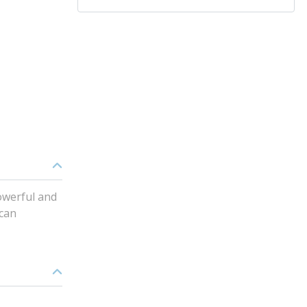
powerful and
 can