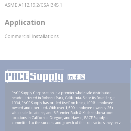
ASME A112.19.2/CSA B45.1
Application
Commercial Installations
PACE Supply Corporation is a premier wholesale distributor
headquartered in Rohnert Park, California. Since its founding in
1994, PACE Supply has prided itself on being 100% employee-
owned and operated. With over 1,500 employee-owners, 25+
wholesale locations, and 6 Premier Bath & Kitchen showroom
locations in California, Oregon, and Hawaii, PACE Supply is
committed to the success and growth of the contractors they serve.