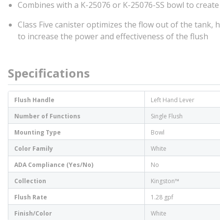
Combines with a K-25076 or K-25076-SS bowl to create
Class Five canister optimizes the flow out of the tank,
to increase the power and effectiveness of the flush
Specifications
Flush Handle
Left Hand Lever
Number of Functions
Single Flush
Mounting Type
Bowl
Color Family
White
ADA Compliance (Yes/No)
No
Collection
Kingston™
Flush Rate
1.28 gpf
Finish/Color
White