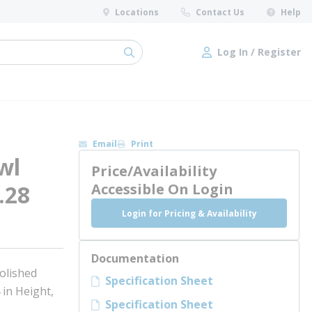
Locations
Contact Us
Help
Log In / Register
submit search
Log In / Register
Email
Print
wl
Price/Availability
.28
Accessible On Login
Login for Pricing & Availability
Documentation
olished
Specification Sheet
 in Height,
Specification Sheet