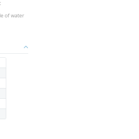
t
de of water