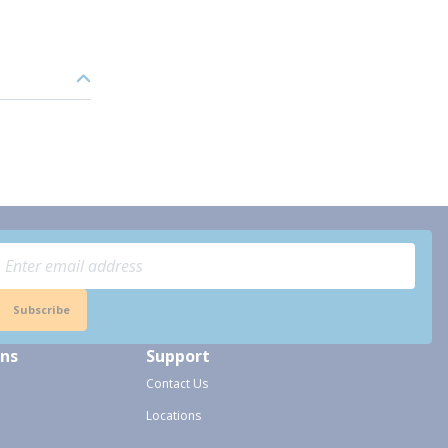
Subscribe
ons
Support
Contact Us
Locations