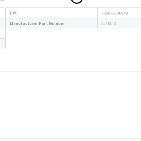
UPC
885612736949
Manufacturer Part Number
25100-0