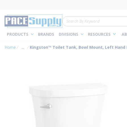
loading content
Skip to main content
Site Search
PRODUCTS
BRANDS
DIVISIONS
RESOURCES
AB
Home
...
Kingston™ Toilet Tank, Bowl Mount, Left Hand L
more info