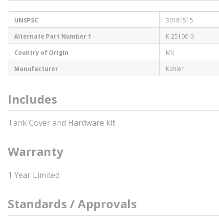
UNSPSC
30181515
Alternate Part Number 1
K-25100-0
Country of Origin
MX
Manufacturer
Kohler
Includes
Tank Cover and Hardware kit
Warranty
1 Year Limited
Standards / Approvals