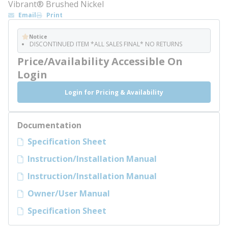
Vibrant® Brushed Nickel
Email
Print
Notice
DISCONTINUED ITEM *ALL SALES FINAL* NO RETURNS
Price/Availability Accessible On
Login
Login for Pricing & Availability
Documentation
Specification Sheet
Instruction/Installation Manual
Instruction/Installation Manual
Owner/User Manual
Specification Sheet