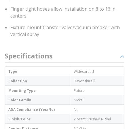
Finger tight hoses allow installation on 8 to 16 in
centers
Fixture-mount transfer valve/vacuum breaker with
vertical spray
Specifications
Type
Widespread
Collection
Devonshire®
Mounting Type
Fixture
Color Family
Nickel
ADA Compliance (Yes/No)
No
Finish/Color
Vibrant Brushed Nickel
Center Distance
5-1/2 in