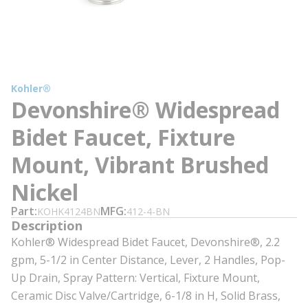
Kohler®
Devonshire® Widespread
Bidet Faucet, Fixture
Mount, Vibrant Brushed
Nickel
Part
MFG
KOHK4124BN
412-4-BN
Description
Kohler® Widespread Bidet Faucet, Devonshire®, 2.2
gpm, 5-1/2 in Center Distance, Lever, 2 Handles, Pop-
Up Drain, Spray Pattern: Vertical, Fixture Mount,
Ceramic Disc Valve/Cartridge, 6-1/8 in H, Solid Brass,