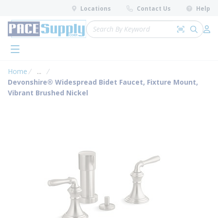
loading content
Locations
Contact Us
Help
Skip to main content
Site Search
Search by 
submit 
Log 
menu
Home
...
more info
Devonshire® Widespread Bidet Faucet, Fixture Mount,
Vibrant Brushed Nickel