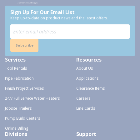
Sign Up For Our Email List
Keep up-to-date on product news and the latest offers.
Subscribe
Services
Resources
Tool Rentals
About Us
Pipe Fabrication
Applications
Finish Project Services
Clearance Items
24/7 Full Service Water Heaters
Careers
Jobsite Trailers
Line Cards
Pump Build Centers
Online Billing
Divisions
Support