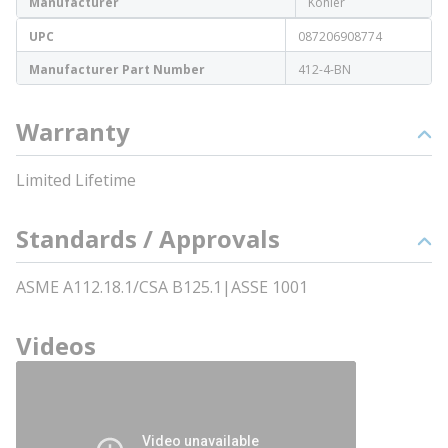
Manufacturer
Kohler
UPC
087206908774
Manufacturer Part Number
412-4-BN
Warranty
Limited Lifetime
Standards / Approvals
ASME A112.18.1/CSA B125.1|ASSE 1001
Videos