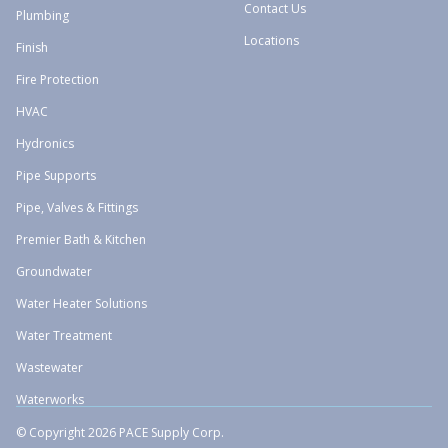
Contact Us
Plumbing
Locations
Finish
Fire Protection
HVAC
Hydronics
Pipe Supports
Pipe, Valves & Fittings
Premier Bath & Kitchen
Groundwater
Water Heater Solutions
Water Treatment
Wastewater
Waterworks
© Copyright 2026 PACE Supply Corp.