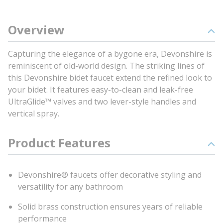
Overview
Capturing the elegance of a bygone era, Devonshire is
reminiscent of old-world design. The striking lines of
this Devonshire bidet faucet extend the refined look to
your bidet. It features easy-to-clean and leak-free
UltraGlide™ valves and two lever-style handles and
vertical spray.
Product Features
Devonshire® faucets offer decorative styling and
versatility for any bathroom
Solid brass construction ensures years of reliable
performance