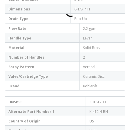
Dimensions
6-1/8 in H
Drain Type
Pop-Up
Flow Rate
2.2 gpm
Handle Type
Lever
Material
Solid Brass
Number of Handles
2
Spray Pattern
Vertical
Valve/Cartridge Type
Ceramic Disc
Brand
Kohler®
UNSPSC
30181700
Alternate Part Number 1
K-412-4-BN
Country of Origin
US