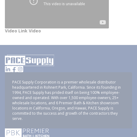
Video Link Video
PACE Supply Corporation is a premier wholesale distributor
headquartered in Rohnert Park, California. Since its founding in
1994, PACE Supply has prided itself on being 100% employee-
owned and operated. With over 1,500 employee-owners, 25+
wholesale locations, and 6 Premier Bath & Kitchen showroom
locations in California, Oregon, and Hawaii, PACE Supply is
committed to the success and growth of the contractors they
serve.