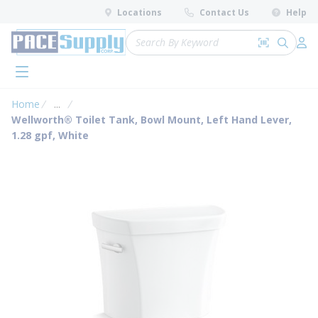
loading content
Locations
Contact Us
Help
Skip to main content
Site Search
Search by 
submit 
Log 
menu
Home
...
more info
Wellworth® Toilet Tank, Bowl Mount, Left Hand Lever,
1.28 gpf, White