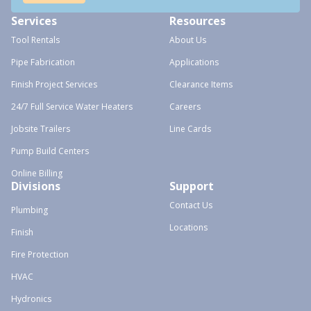
Services
Resources
Tool Rentals
About Us
Pipe Fabrication
Applications
Finish Project Services
Clearance Items
24/7 Full Service Water Heaters
Careers
Jobsite Trailers
Line Cards
Pump Build Centers
Online Billing
Divisions
Support
Contact Us
Plumbing
Locations
Finish
Fire Protection
HVAC
Hydronics