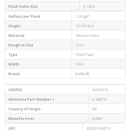
Flush Valve Size
2-1/8 in
Gallons per Flush
1.28 gpf
Height
13-15/16 in
Material
Vitreous China
Rough-In Size
12 in
Type
Toilet Tank
Width
18 in
Brand
Kohler®
UNSPSC
30181515
Alternate Part Number 1
K-4467-0
Country of Origin
MX
Manufacturer
Kohler
UPC
650531939715