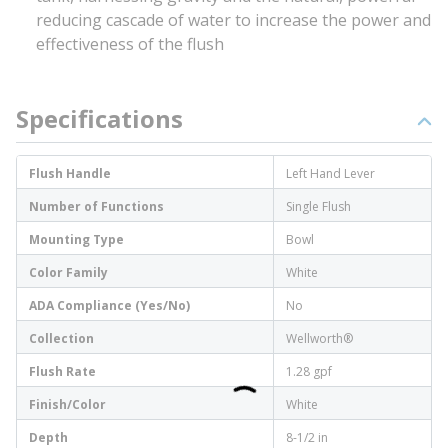
reducing cascade of water to increase the power and
effectiveness of the flush
Specifications
Flush Handle
Left Hand Lever
Number of Functions
Single Flush
Mounting Type
Bowl
Color Family
White
ADA Compliance (Yes/No)
No
Collection
Wellworth®
Flush Rate
1.28 gpf
Finish/Color
White
Depth
8-1/2 in