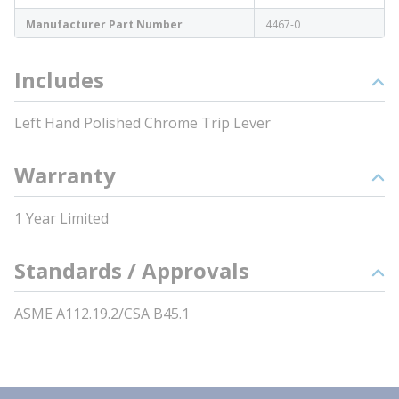
Manufacturer Part Number
4467-0
Includes
Left Hand Polished Chrome Trip Lever
Warranty
1 Year Limited
Standards / Approvals
ASME A112.19.2/CSA B45.1