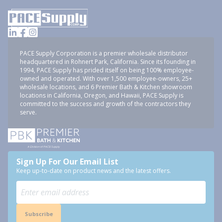
PACE Supply Corporation is a premier wholesale distributor
headquartered in Rohnert Park, California. Since its founding in
1994, PACE Supply has prided itself on being 100% employee-
owned and operated. With over 1,500 employee-owners, 25+
wholesale locations, and 6 Premier Bath & Kitchen showroom
locations in California, Oregon, and Hawaii, PACE Supply is
committed to the success and growth of the contractors they
serve.
Sign Up For Our Email List
Keep up-to-date on product news and the latest offers.
Subscribe