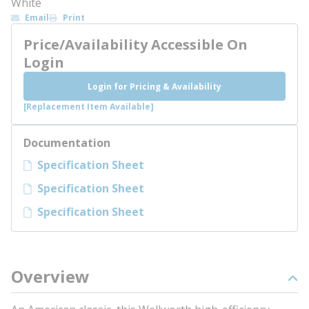
White
Email
Print
Price/Availability Accessible On
Login
Login for Pricing & Availability
[Replacement Item Available]
Documentation
Specification Sheet
Specification Sheet
Specification Sheet
Overview