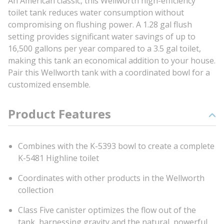
An American classic, this Wellworth high-efficiency
toilet tank reduces water consumption without
compromising on flushing power. A 1.28 gal flush
setting provides significant water savings of up to
16,500 gallons per year compared to a 3.5 gal toilet,
making this tank an economical addition to your house.
Pair this Wellworth tank with a coordinated bowl for a
customized ensemble.
Product Features
Combines with the K-5393 bowl to create a complete
K-5481 Highline toilet
Coordinates with other products in the Wellworth
collection
Class Five canister optimizes the flow out of the
tank, harnessing gravity and the natural, powerful