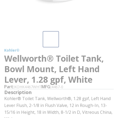
Kohler®
Wellworth® Toilet Tank,
Bowl Mount, Left Hand
Lever, 1.28 gpf, White
Part
MFG
KOHK4467WHT
4467-0
Description
Kohler® Toilet Tank, Wellworth®, 1.28 gpf, Left Hand
Lever Flush, 2-1/8 in Flush Valve, 12 in Rough-In, 13-
15/16 in Height, 18 in Width, 8-1/2 in D, Vitreous China,