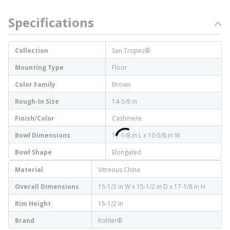
Specifications
Collection
San Tropez®
Mounting Type
Floor
Color Family
Brown
Rough-In Size
14-5/8 in
Finish/Color
Cashmere
Bowl Dimensions
17-1/8 in L x 10-5/8 in W
Bowl Shape
Elongated
Material
Vitreous China
Overall Dimensions
15-1/2 in W x 15-1/2 in D x 17-1/8 in H
Rim Height
15-1/2 in
Brand
Kohler®