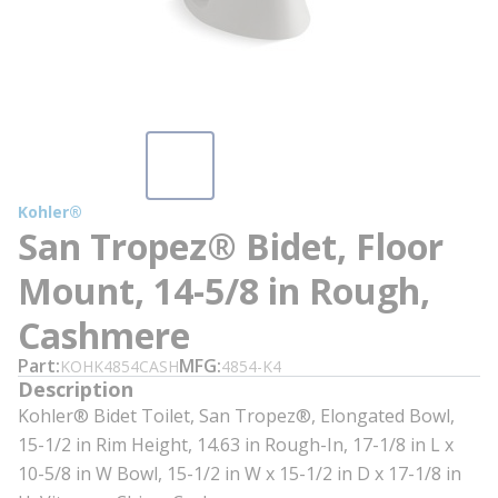
Kohler®
San Tropez® Bidet, Floor
Mount, 14-5/8 in Rough,
Cashmere
Part
MFG
KOHK4854CASH
4854-K4
Description
Kohler® Bidet Toilet, San Tropez®, Elongated Bowl,
15-1/2 in Rim Height, 14.63 in Rough-In, 17-1/8 in L x
10-5/8 in W Bowl, 15-1/2 in W x 15-1/2 in D x 17-1/8 in