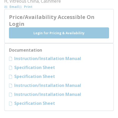
H, Vitreous China, Cashmere
Email
Print
Price/Availability Accessible On
Login
Login for Pricing & Availability
Documentation
Instruction/Installation Manual
Specification Sheet
Specification Sheet
Instruction/Installation Manual
Instruction/Installation Manual
Specification Sheet