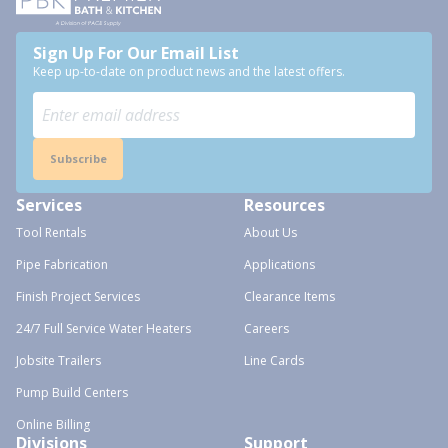
Sign Up For Our Email List
Keep up-to-date on product news and the latest offers.
Subscribe
Services
Resources
Tool Rentals
About Us
Pipe Fabrication
Applications
Finish Project Services
Clearance Items
24/7 Full Service Water Heaters
Careers
Jobsite Trailers
Line Cards
Pump Build Centers
Online Billing
Divisions
Support