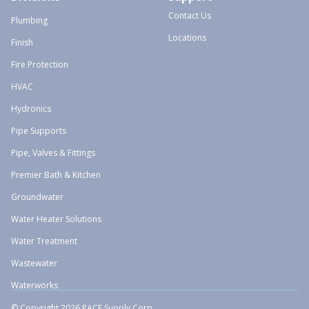
Contact Us
Plumbing
Locations
Finish
Fire Protection
HVAC
Hydronics
Pipe Supports
Pipe, Valves & Fittings
Premier Bath & Kitchen
Groundwater
Water Heater Solutions
Water Treatment
Wastewater
Waterworks
© Copyright 2026 PACE Supply Corp.