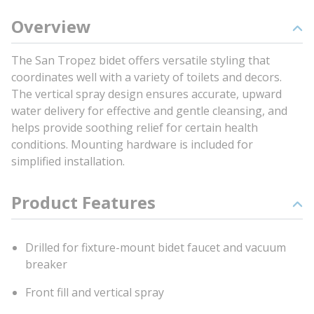
Overview
The San Tropez bidet offers versatile styling that
coordinates well with a variety of toilets and decors.
The vertical spray design ensures accurate, upward
water delivery for effective and gentle cleansing, and
helps provide soothing relief for certain health
conditions. Mounting hardware is included for
simplified installation.
Product Features
Drilled for fixture-mount bidet faucet and vacuum
breaker
Front fill and vertical spray