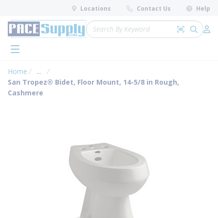
loading content
Locations
Contact Us
Help
Skip to main content
Site Search
Search by 
submit 
Log 
menu
Home
...
more info
San Tropez® Bidet, Floor Mount, 14-5/8 in Rough,
Cashmere