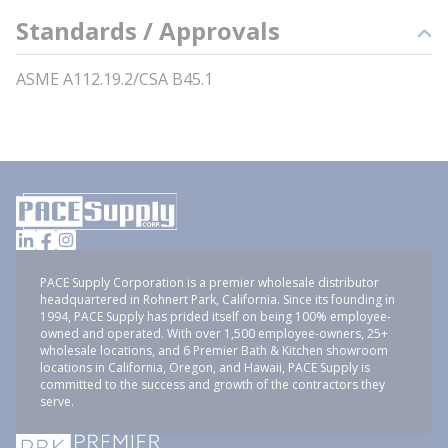
Standards / Approvals
ASME A112.19.2/CSA B45.1
PACE Supply Corporation is a premier wholesale distributor
headquartered in Rohnert Park, California. Since its founding in
1994, PACE Supply has prided itself on being 100% employee-
owned and operated. With over 1,500 employee-owners, 25+
wholesale locations, and 6 Premier Bath & Kitchen showroom
locations in California, Oregon, and Hawaii, PACE Supply is
committed to the success and growth of the contractors they
serve.