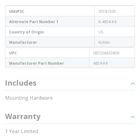
UNSPSC
30181505
Alternate Part Number 1
K-4854-K4
Country of Origin
US
Manufacturer
Kohler
UPC
087206835858
Manufacturer Part Number
4854-K4
Includes
Mounting Hardware
Warranty
1 Year Limited