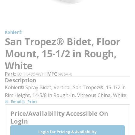
Kohler®
San Tropez® Bidet, Floor
Mount, 15-1/2 in Rough,
White
Part
MFG
KOHK4854WHT
4854-0
Description
Kohler® Spray Bidet, Vertical, San Tropez®, 15-1/2 in
Rim Height, 14-5/8 in Rough-In, Vitreous China, White
Email
Print
Price/Availability Accessible On
Login
Login for Pricing & Availability