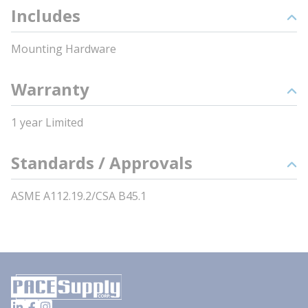
Includes
Mounting Hardware
Warranty
1 year Limited
Standards / Approvals
ASME A112.19.2/CSA B45.1