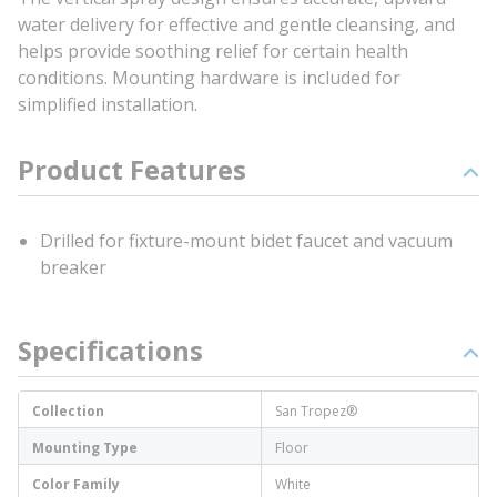
water delivery for effective and gentle cleansing, and
helps provide soothing relief for certain health
conditions. Mounting hardware is included for
simplified installation.
Product Features
Drilled for fixture-mount bidet faucet and vacuum
breaker
Specifications
Collection
San Tropez®
Mounting Type
Floor
Color Family
White