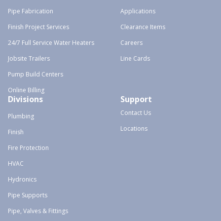
Pipe Fabrication
Applications
Finish Project Services
Clearance Items
24/7 Full Service Water Heaters
Careers
Jobsite Trailers
Line Cards
Pump Build Centers
Online Billing
Divisions
Support
Contact Us
Plumbing
Locations
Finish
Fire Protection
HVAC
Hydronics
Pipe Supports
Pipe, Valves & Fittings