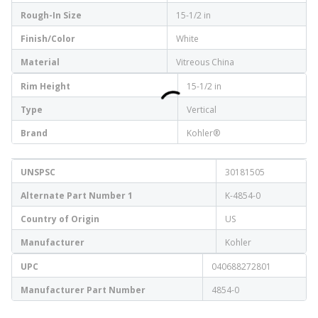
Rough-In Size
15-1/2 in
Finish/Color
White
Material
Vitreous China
Rim Height
15-1/2 in
Type
Vertical
Brand
Kohler®
UNSPSC
30181505
Alternate Part Number 1
K-4854-0
Country of Origin
US
Manufacturer
Kohler
UPC
040688272801
Manufacturer Part Number
4854-0