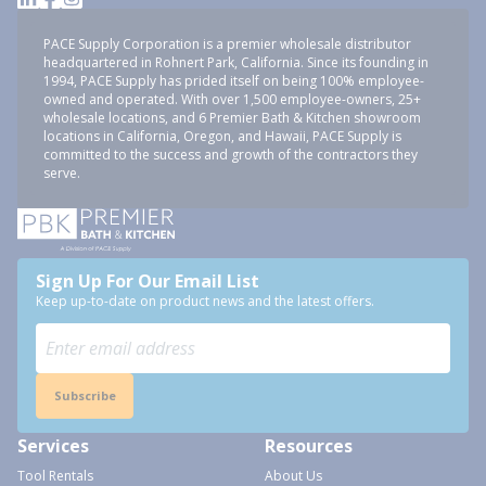
PACE Supply Corporation is a premier wholesale distributor
headquartered in Rohnert Park, California. Since its founding in
1994, PACE Supply has prided itself on being 100% employee-
owned and operated. With over 1,500 employee-owners, 25+
wholesale locations, and 6 Premier Bath & Kitchen showroom
locations in California, Oregon, and Hawaii, PACE Supply is
committed to the success and growth of the contractors they
serve.
Sign Up For Our Email List
Keep up-to-date on product news and the latest offers.
Subscribe
Services
Resources
Tool Rentals
About Us