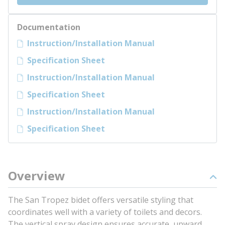
Documentation
Instruction/Installation Manual
Specification Sheet
Instruction/Installation Manual
Specification Sheet
Instruction/Installation Manual
Specification Sheet
Overview
The San Tropez bidet offers versatile styling that
coordinates well with a variety of toilets and decors.
The vertical spray design ensures accurate, upward