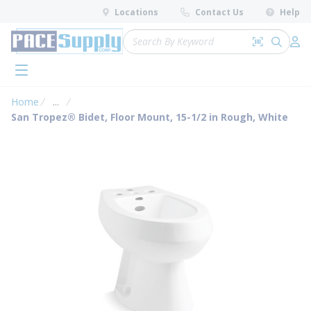
loading content
Locations
Contact Us
Help
Skip to main content
Site Search
Search by 
submit 
Log 
menu
Home
...
more info
San Tropez® Bidet, Floor Mount, 15-1/2 in Rough, White