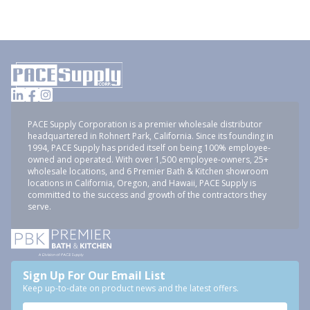
PACE Supply Corporation is a premier wholesale distributor
headquartered in Rohnert Park, California. Since its founding in
1994, PACE Supply has prided itself on being 100% employee-
owned and operated. With over 1,500 employee-owners, 25+
wholesale locations, and 6 Premier Bath & Kitchen showroom
locations in California, Oregon, and Hawaii, PACE Supply is
committed to the success and growth of the contractors they
serve.
Sign Up For Our Email List
Keep up-to-date on product news and the latest offers.