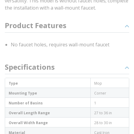
versatility. This model is without faucet holes; complete
the installation with a wall-mount faucet.
Product Features
No faucet holes, requires wall-mount faucet
Specifications
Type
Mop
Mounting Type
Corner
Number of Basins
1
Overall Length Range
27 to 36 in
Overall Width Range
28 to 30 in
Material
Cast Iron