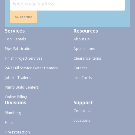
Subscribe
Services
Resources
Tool Rentals
About Us
Pipe Fabrication
Applications
Finish Project Services
Clearance Items
24/7 Full Service Water Heaters
Careers
Jobsite Trailers
Line Cards
Pump Build Centers
Online Billing
Divisions
Support
Contact Us
Plumbing
Locations
Finish
Fire Protection