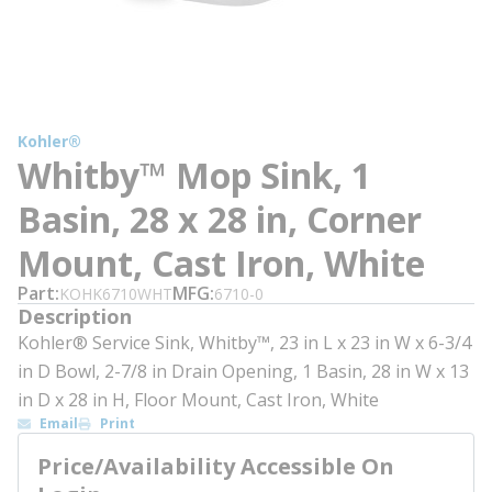
Kohler®
Whitby™ Mop Sink, 1
Basin, 28 x 28 in, Corner
Mount, Cast Iron, White
Part
MFG
KOHK6710WHT
6710-0
Description
Kohler® Service Sink, Whitby™, 23 in L x 23 in W x 6-3/4
in D Bowl, 2-7/8 in Drain Opening, 1 Basin, 28 in W x 13
in D x 28 in H, Floor Mount, Cast Iron, White
Email
Print
Price/Availability Accessible On