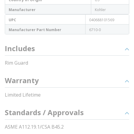
Manufacturer
Kohler
UPC
040688101569
Manufacturer Part Number
6710-0
Includes
Rim Guard
Warranty
Limited Lifetime
Standards / Approvals
ASME A112.19.1/CSA B45.2