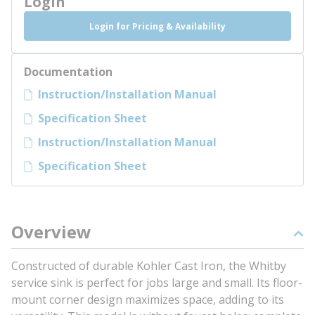
Login
Login for Pricing & Availability
Documentation
Instruction/Installation Manual
Specification Sheet
Instruction/Installation Manual
Specification Sheet
Overview
Constructed of durable Kohler Cast Iron, the Whitby
service sink is perfect for jobs large and small. Its floor-
mount corner design maximizes space, adding to its