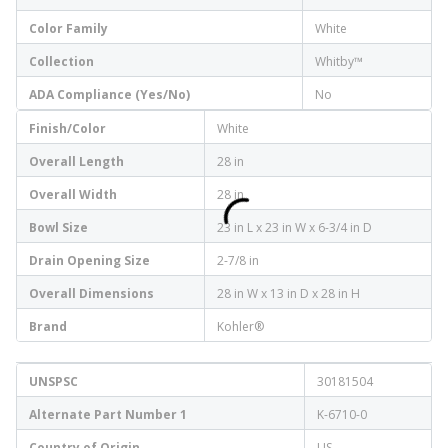
Color Family
White
Collection
Whitby™
ADA Compliance (Yes/No)
No
Finish/Color
White
Overall Length
28 in
Overall Width
28 in
Bowl Size
23 in L x 23 in W x 6-3/4 in D
Drain Opening Size
2-7/8 in
Overall Dimensions
28 in W x 13 in D x 28 in H
Brand
Kohler®
UNSPSC
30181504
Alternate Part Number 1
K-6710-0
Country of Origin
US