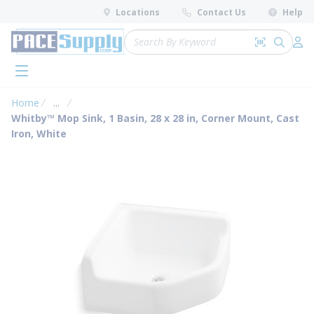
loading content
Locations
Contact Us
Help
Skip to main content
Site Search
Search by 
submit 
Log 
menu
Home
...
more info
Whitby™ Mop Sink, 1 Basin, 28 x 28 in, Corner Mount, Cast
Iron, White