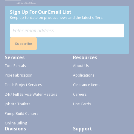
Sign Up For Our Email List
Keep up-to-date on product news and the latest offers.
Subscribe
Services
Resources
Tool Rentals
About Us
Pipe Fabrication
Applications
Finish Project Services
Clearance Items
24/7 Full Service Water Heaters
Careers
Jobsite Trailers
Line Cards
Pump Build Centers
Online Billing
Divisions
Support