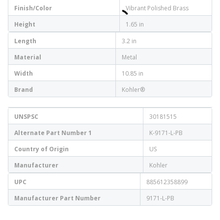
Finish/Color
Vibrant Polished Brass
Height
1.65 in
Length
3.2 in
Material
Metal
Width
10.85 in
Brand
Kohler®
UNSPSC
30181515
Alternate Part Number 1
K-9171-L-PB
Country of Origin
US
Manufacturer
Kohler
UPC
885612358899
Manufacturer Part Number
9171-L-PB