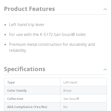
Product Features
Left hand trip lever
For use with the K-5172 San Souci® toilet
Premium metal construction for durability and
reliability
Specifications
Type
Left Hand
Color Family
Brass
Collection
San Souci®
ADA Compliance (Yes/No)
No