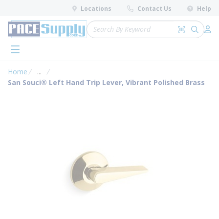
loading content
Locations
Contact Us
Help
Skip to main content
Site Search
Search by 
submit 
Log 
menu
Home
...
more info
San Souci® Left Hand Trip Lever, Vibrant Polished Brass