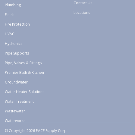
Contact Us
Plumbing
Locations
Finish
Fire Protection
HVAC
Hydronics
Pipe Supports
Pipe, Valves & Fittings
Premier Bath & Kitchen
Groundwater
Water Heater Solutions
Water Treatment
Wastewater
Waterworks
© Copyright 2026 PACE Supply Corp.