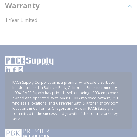
Warranty
1 Year Limited
PACE Supply Corporation is a premier wholesale distributor
headquartered in Rohnert Park, California. Since its founding in
1994, PACE Supply has prided itself on being 100% employee-
owned and operated. With over 1,500 employee-owners, 25+
wholesale locations, and 6 Premier Bath & Kitchen showroom
locations in California, Oregon, and Hawaii, PACE Supply is
committed to the success and growth of the contractors they
serve.