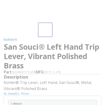
Kohler®
San Souci® Left Hand Trip
Lever, Vibrant Polished
Brass
Part
MFG
KOHK9171LPB
9171-L-PB
Description
Kohler® Trip Lever, Left Hand, San Souci®, Metal,
Vibrant® Polished Brass
Email
Print
Notice