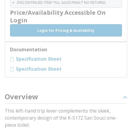
DISCONTINUED ITEM *ALL SALES FINAL* NO RETURNS
Price/Availability Accessible On
Login
Login for Pricing & Availability
Documentation
Specification Sheet
Specification Sheet
Overview
This left-hand trip lever complements the sleek,
contemporary design of the K-5172 San Souci one-
piece toilet.