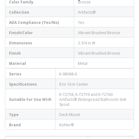
Color Family
Bronze
Collection
Artifacts®
ADA Compliance (Yes/No)
Yes
Finish/Color
Vibrant Brushed Bronze
Dimensions
2-3/4 in W
Finish
Vibrant Brushed Bronze
Material
Metal
Series
K-98068-6
Specifications
8 to 16 in Center
K-72758, K-72759 and K-72760
Suitable For Use With
Artifacts® Widespread Bathroom Sink
Spout
Type
Deck Mount
Brand
Kohler®