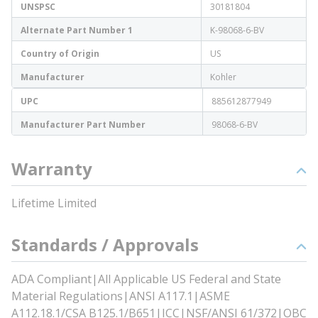
UNSPSC
30181804
Alternate Part Number 1
K-98068-6-BV
Country of Origin
US
Manufacturer
Kohler
UPC
885612877949
Manufacturer Part Number
98068-6-BV
Warranty
Lifetime Limited
Standards / Approvals
ADA Compliant|All Applicable US Federal and State
Material Regulations|ANSI A117.1|ASME
A112.18.1/CSA B125.1/B651|ICC|NSF/ANSI 61/372|OBC