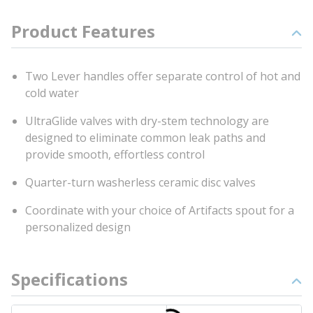
Product Features
Two Lever handles offer separate control of hot and
cold water
UltraGlide valves with dry-stem technology are
designed to eliminate common leak paths and
provide smooth, effortless control
Quarter-turn washerless ceramic disc valves
Coordinate with your choice of Artifacts spout for a
personalized design
Specifications