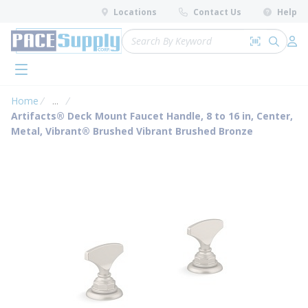
loading content
Locations
Contact Us
Help
Skip to main content
Site Search
Search by 
submit 
Log 
menu
Home
...
more info
Artifacts® Deck Mount Faucet Handle, 8 to 16 in, Center,
Metal, Vibrant® Brushed Vibrant Brushed Bronze