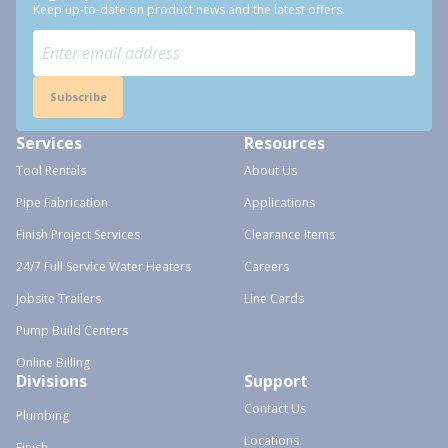
Keep up-to-date on product news and the latest offers.
Subscribe
Services
Resources
Tool Rentals
About Us
Pipe Fabrication
Applications
Finish Project Services
Clearance Items
24/7 Full Service Water Heaters
Careers
Jobsite Trailers
Line Cards
Pump Build Centers
Online Billing
Divisions
Support
Contact Us
Plumbing
Locations
Finish