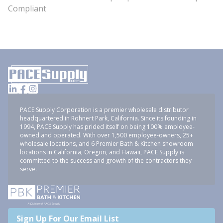
Compliant
PACE Supply Corporation is a premier wholesale distributor
headquartered in Rohnert Park, California. Since its founding in
1994, PACE Supply has prided itself on being 100% employee-
owned and operated. With over 1,500 employee-owners, 25+
wholesale locations, and 6 Premier Bath & Kitchen showroom
locations in California, Oregon, and Hawaii, PACE Supply is
committed to the success and growth of the contractors they
serve.
Sign Up For Our Email List