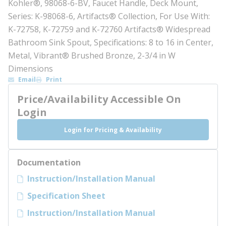
Kohler®, 98068-6-BV, Faucet Handle, Deck Mount,
Series: K-98068-6, Artifacts® Collection, For Use With:
K-72758, K-72759 and K-72760 Artifacts® Widespread
Bathroom Sink Spout, Specifications: 8 to 16 in Center,
Metal, Vibrant® Brushed Bronze, 2-3/4 in W
Dimensions
Email
Print
Price/Availability Accessible On
Login
Login for Pricing & Availability
Documentation
Instruction/Installation Manual
Specification Sheet
Instruction/Installation Manual