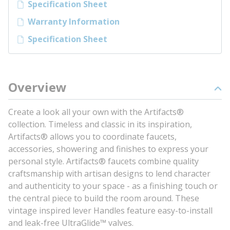
Specification Sheet
Warranty Information
Specification Sheet
Overview
Create a look all your own with the Artifacts®
collection. Timeless and classic in its inspiration,
Artifacts® allows you to coordinate faucets,
accessories, showering and finishes to express your
personal style. Artifacts® faucets combine quality
craftsmanship with artisan designs to lend character
and authenticity to your space - as a finishing touch or
the central piece to build the room around. These
vintage inspired lever Handles feature easy-to-install
and leak-free UltraGlide™ valves.