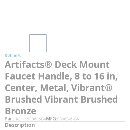
Kohler®
Artifacts® Deck Mount
Faucet Handle, 8 to 16 in,
Center, Metal, Vibrant®
Brushed Vibrant Brushed
Bronze
Part
MFG
KOHK980686BV
98068-6-BV
Description