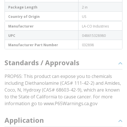
Package Length
2 in
Country of Origin
US
Manufacturer
LA-CO Industries
UPC
048615328980
Manufacturer Part Number
032898
Standards / Approvals
PROP65: This product can expose you to chemicals
including Diethanolamine (CAS# 111-42-2) and Amides,
Coco, N, Hydroxy (CAS# 68603-42-9), which are known
to the State of California to cause cancer. For more
information go to www.P65Warnings.ca.gov
Application