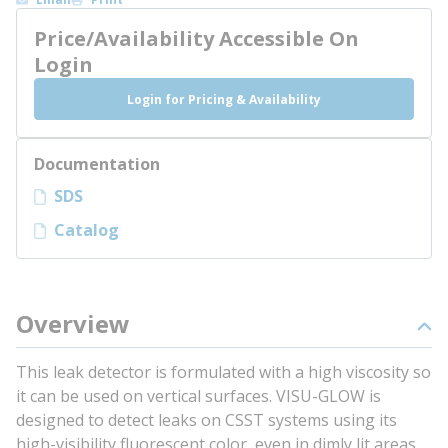
Price/Availability Accessible On
Login
Login for Pricing & Availability
Documentation
SDS
Catalog
Overview
This leak detector is formulated with a high viscosity so
it can be used on vertical surfaces. VISU-GLOW is
designed to detect leaks on CSST systems using its
high-visibility fluorescent color, even in dimly lit areas.