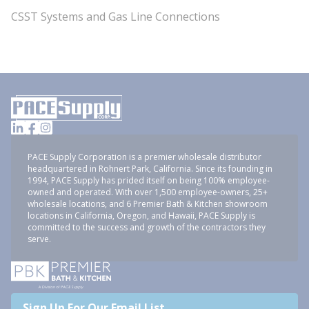
CSST Systems and Gas Line Connections
PACE Supply Corporation is a premier wholesale distributor
headquartered in Rohnert Park, California. Since its founding in
1994, PACE Supply has prided itself on being 100% employee-
owned and operated. With over 1,500 employee-owners, 25+
wholesale locations, and 6 Premier Bath & Kitchen showroom
locations in California, Oregon, and Hawaii, PACE Supply is
committed to the success and growth of the contractors they
serve.
Sign Up For Our Email List