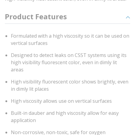
Product Features
Formulated with a high viscosity so it can be used on
vertical surfaces
Designed to detect leaks on CSST systems using its
high visibility fluorescent color, even in dimly lit
areas
High visibility fluorescent color shows brightly, even
in dimly lit places
High viscosity allows use on vertical surfaces
Built-in dauber and high viscosity allow for easy
application
Non-corrosive, non-toxic, safe for oxygen