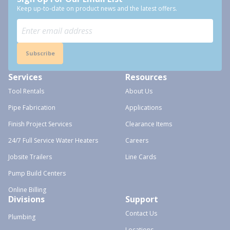
Keep up-to-date on product news and the latest offers.
Subscribe
Services
Resources
Tool Rentals
About Us
Pipe Fabrication
Applications
Finish Project Services
Clearance Items
24/7 Full Service Water Heaters
Careers
Jobsite Trailers
Line Cards
Pump Build Centers
Online Billing
Divisions
Support
Contact Us
Plumbing
Locations