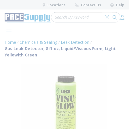
loading content
Locations
Contact Us
Help
Skip to main content
Site Search
Search by 
submit 
Log 
menu
Home
Chemicals & Sealing
Leak Detection
Gas Leak Detector, 8 fl-oz, Liquid/Viscous Form, Light
Yellowith Green