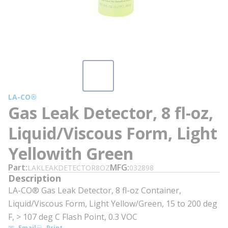
LA-CO®
Gas Leak Detector, 8 fl-oz,
Liquid/Viscous Form, Light
Yellowith Green
Part
MFG
LAKLEAKDETECTOR8OZ
032898
Description
LA-CO® Gas Leak Detector, 8 fl-oz Container,
Liquid/Viscous Form, Light Yellow/Green, 15 to 200 deg
F, > 107 deg C Flash Point, 0.3 VOC
Email
Print