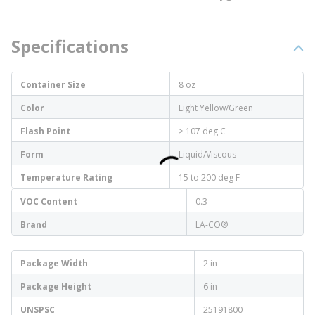
Specifications
Container Size
8 oz
Color
Light Yellow/Green
Flash Point
> 107 deg C
Form
Liquid/Viscous
Temperature Rating
15 to 200 deg F
VOC Content
0.3
Brand
LA-CO®
Package Width
2 in
Package Height
6 in
UNSPSC
25191800