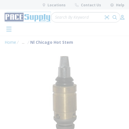
loading content
Locations
Contact Us
Help
Skip to main content
Site Search
Search by 
submit 
Log 
menu
Home
...
Nl Chicago Hot Stem
more info