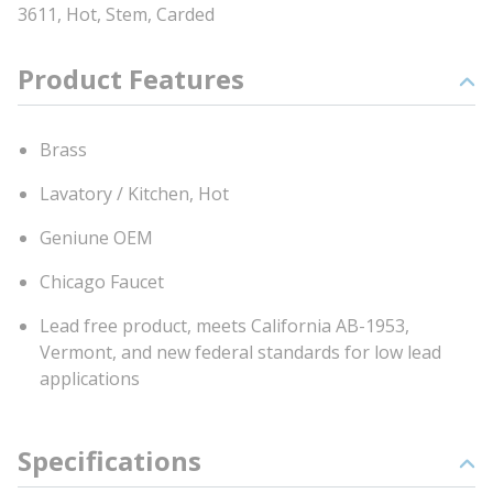
3611, Hot, Stem, Carded
Product Features
Brass
Lavatory / Kitchen, Hot
Geniune OEM
Chicago Faucet
Lead free product, meets California AB-1953,
Vermont, and new federal standards for low lead
applications
Specifications