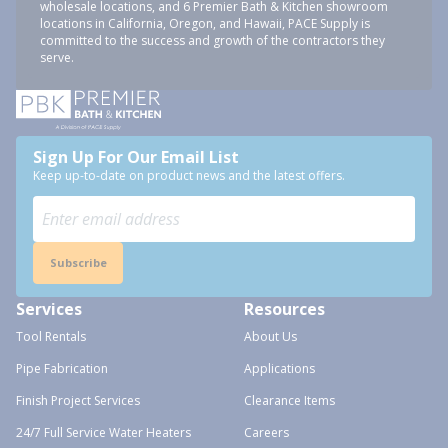
wholesale locations, and 6 Premier Bath & Kitchen showroom
locations in California, Oregon, and Hawaii, PACE Supply is
committed to the success and growth of the contractors they
serve.
Sign Up For Our Email List
Keep up-to-date on product news and the latest offers.
Subscribe
Services
Resources
Tool Rentals
About Us
Pipe Fabrication
Applications
Finish Project Services
Clearance Items
24/7 Full Service Water Heaters
Careers