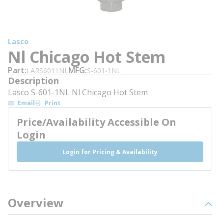
Lasco
Nl Chicago Hot Stem
Part
MFG
LARS6011NL
S-601-1NL
Description
Lasco S-601-1NL Nl Chicago Hot Stem
Email
Print
Price/Availability Accessible On
Login
Login for Pricing & Availability
Overview