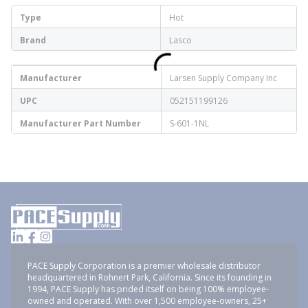
Type
Hot
Brand
Lasco
Manufacturer
Larsen Supply Company Inc
UPC
052151199126
Manufacturer Part Number
S-601-1NL
PACE Supply Corporation is a premier wholesale distributor
headquartered in Rohnert Park, California. Since its founding in
1994, PACE Supply has prided itself on being 100% employee-
owned and operated. With over 1,500 employee-owners, 25+