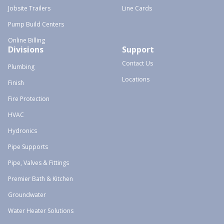
Jobsite Trailers
Line Cards
Pump Build Centers
Online Billing
Divisions
Support
Contact Us
Plumbing
Locations
Finish
Fire Protection
HVAC
Hydronics
Pipe Supports
Pipe, Valves & Fittings
Premier Bath & Kitchen
Groundwater
Water Heater Solutions