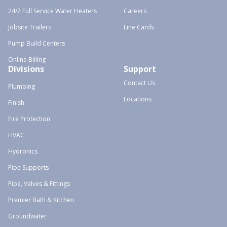
24/7 Full Service Water Heaters
Careers
Jobsite Trailers
Line Cards
Pump Build Centers
Online Billing
Divisions
Support
Contact Us
Plumbing
Locations
Finish
Fire Protection
HVAC
Hydronics
Pipe Supports
Pipe, Valves & Fittings
Premier Bath & Kitchen
Groundwater