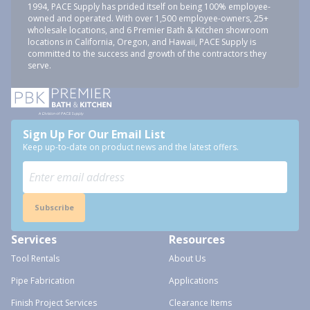
1994, PACE Supply has prided itself on being 100% employee-
owned and operated. With over 1,500 employee-owners, 25+
wholesale locations, and 6 Premier Bath & Kitchen showroom
locations in California, Oregon, and Hawaii, PACE Supply is
committed to the success and growth of the contractors they
serve.
Sign Up For Our Email List
Keep up-to-date on product news and the latest offers.
Subscribe
Services
Resources
Tool Rentals
About Us
Pipe Fabrication
Applications
Finish Project Services
Clearance Items