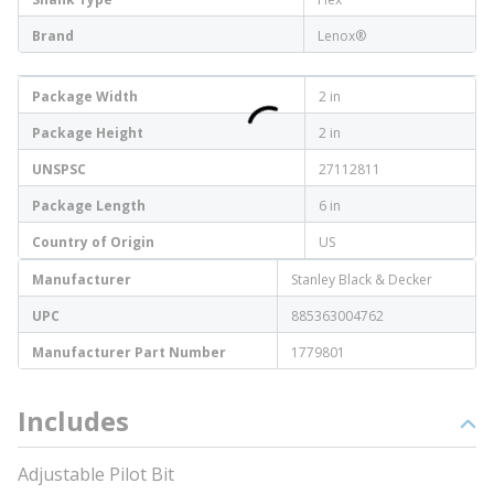
Brand
Lenox®
Package Width
2 in
Package Height
2 in
UNSPSC
27112811
Package Length
6 in
Country of Origin
US
Manufacturer
Stanley Black & Decker
UPC
885363004762
Manufacturer Part Number
1779801
Includes
Adjustable Pilot Bit