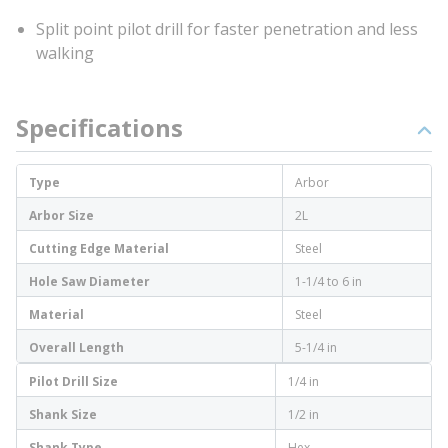
Split point pilot drill for faster penetration and less
walking
Specifications
Type
Arbor
Arbor Size
2L
Cutting Edge Material
Steel
Hole Saw Diameter
1-1/4 to 6 in
Material
Steel
Overall Length
5-1/4 in
Pilot Drill Size
1/4 in
Shank Size
1/2 in
Shank Type
Hex