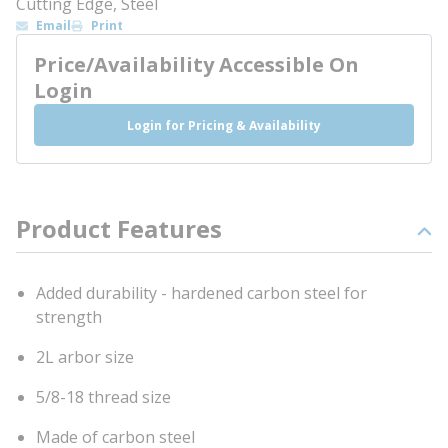
Cutting Edge, Steel
Email
Print
Price/Availability Accessible On
Login
Login for Pricing & Availability
Product Features
Added durability - hardened carbon steel for
strength
2L arbor size
5/8-18 thread size
Made of carbon steel