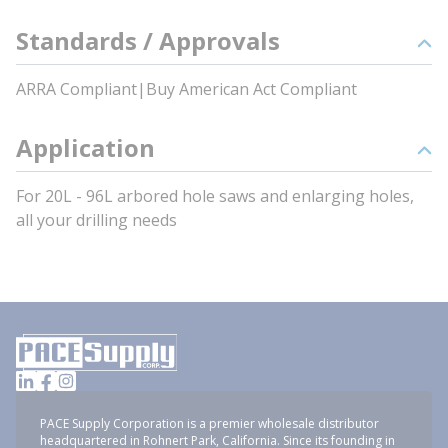
Standards / Approvals
ARRA Compliant|Buy American Act Compliant
Application
For 20L - 96L arbored hole saws and enlarging holes,
all your drilling needs
PACE Supply Corporation is a premier wholesale distributor
headquartered in Rohnert Park, California. Since its founding in