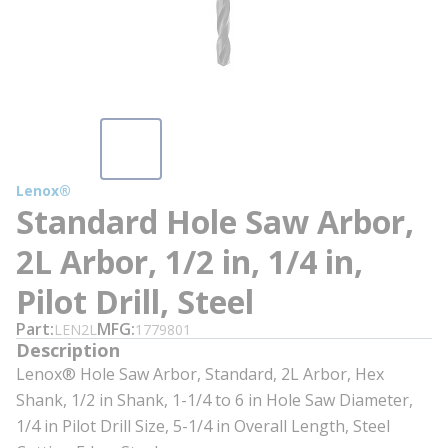
Lenox®
Standard Hole Saw Arbor,
2L Arbor, 1/2 in, 1/4 in,
Pilot Drill, Steel
Part
MFG
LEN2L
1779801
Description
Lenox® Hole Saw Arbor, Standard, 2L Arbor, Hex
Shank, 1/2 in Shank, 1-1/4 to 6 in Hole Saw Diameter,
1/4 in Pilot Drill Size, 5-1/4 in Overall Length, Steel