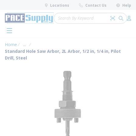
loading content
Locations
Contact Us
Help
Skip to main content
Site Search
Search by 
submit 
Log 
menu
Home
...
more info
Standard Hole Saw Arbor, 2L Arbor, 1/2 in, 1/4 in, Pilot
Drill, Steel