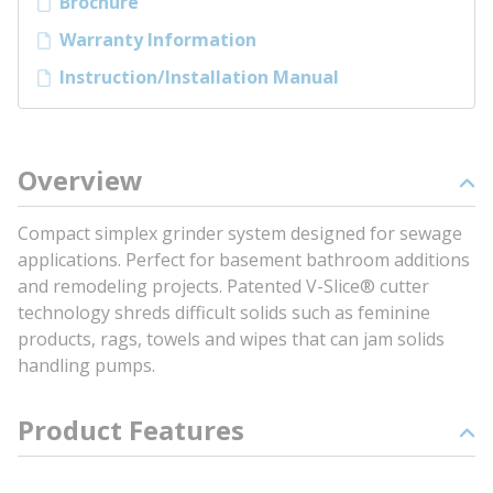
Brochure
Warranty Information
Instruction/Installation Manual
Overview
Compact simplex grinder system designed for sewage
applications. Perfect for basement bathroom additions
and remodeling projects. Patented V-Slice® cutter
technology shreds difficult solids such as feminine
products, rags, towels and wipes that can jam solids
handling pumps.
Product Features