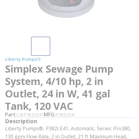
Liberty Pumps®
Simplex Sewage Pump
System, 4/10 hp, 2 in
Outlet, 24 in W, 41 gal
Tank, 120 VAC
Part
MFG
LIBP382LE41
P382LE41
Description
Liberty Pumps®, P382LE41, Automatic, Series: Pro380,
130 gpm Flow Rate, 2 in Outlet, 21 ft Maximum Head,