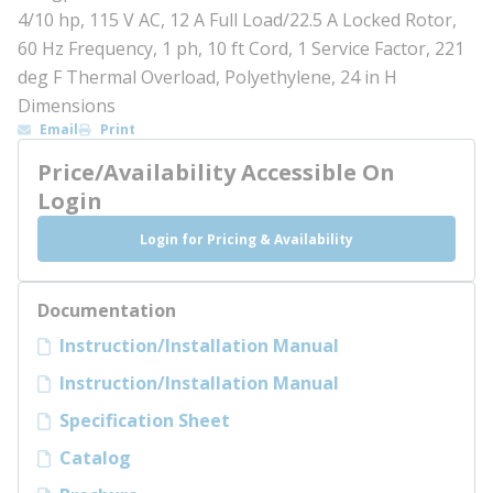
4/10 hp, 115 V AC, 12 A Full Load/22.5 A Locked Rotor,
60 Hz Frequency, 1 ph, 10 ft Cord, 1 Service Factor, 221
deg F Thermal Overload, Polyethylene, 24 in H
Dimensions
Email
Print
Price/Availability Accessible On
Login
Login for Pricing & Availability
Documentation
Instruction/Installation Manual
Instruction/Installation Manual
Specification Sheet
Catalog