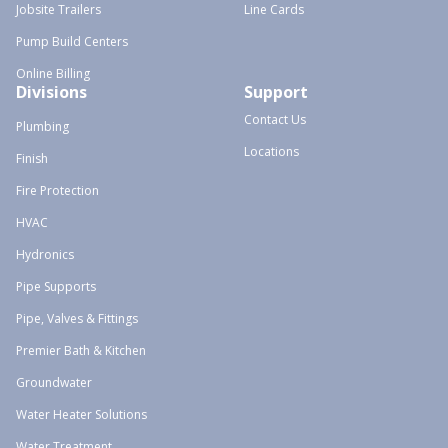
Jobsite Trailers
Line Cards
Pump Build Centers
Online Billing
Divisions
Support
Contact Us
Plumbing
Locations
Finish
Fire Protection
HVAC
Hydronics
Pipe Supports
Pipe, Valves & Fittings
Premier Bath & Kitchen
Groundwater
Water Heater Solutions
Water Treatment