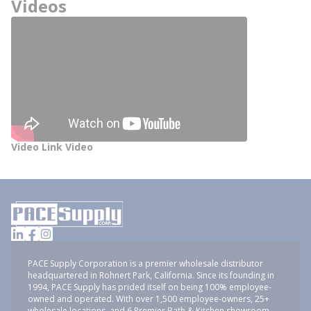
Videos
Video Link Video
PACE Supply Corporation is a premier wholesale distributor
headquartered in Rohnert Park, California. Since its founding in
1994, PACE Supply has prided itself on being 100% employee-
owned and operated. With over 1,500 employee-owners, 25+
wholesale locations, and 6 Premier Bath & Kitchen showroom