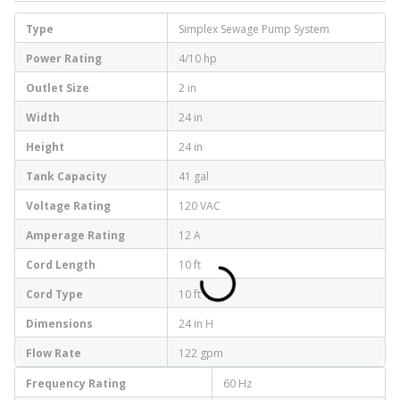
Type
Simplex Sewage Pump System
Power Rating
4/10 hp
Outlet Size
2 in
Width
24 in
Height
24 in
Tank Capacity
41 gal
Voltage Rating
120 VAC
Amperage Rating
12 A
Cord Length
10 ft
Cord Type
10 ft
Dimensions
24 in H
Flow Rate
122 gpm
Frequency Rating
60 Hz