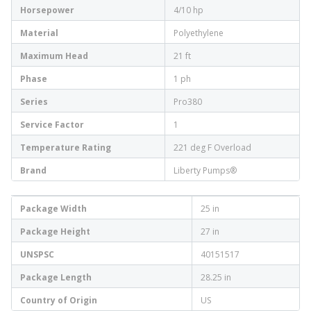
Horsepower
4/10 hp
Material
Polyethylene
Maximum Head
21 ft
Phase
1 ph
Series
Pro380
Service Factor
1
Temperature Rating
221 deg F Overload
Brand
Liberty Pumps®
Package Width
25 in
Package Height
27 in
UNSPSC
40151517
Package Length
28.25 in
Country of Origin
US