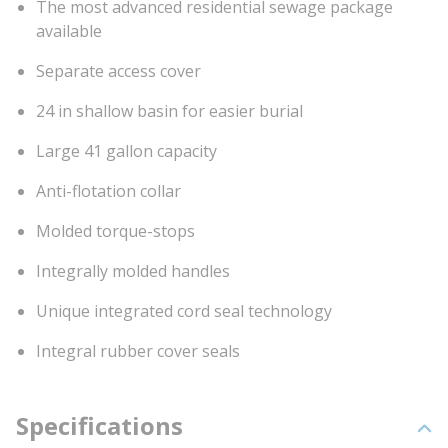
The most advanced residential sewage package
available
Separate access cover
24 in shallow basin for easier burial
Large 41 gallon capacity
Anti-flotation collar
Molded torque-stops
Integrally molded handles
Unique integrated cord seal technology
Integral rubber cover seals
Specifications