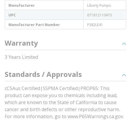
Manufacturer
Liberty Pumps
UPC
671812110470
Manufacturer Part Number
P382LE41
Warranty
3 Years Limited
Standards / Approvals
cCSAus Certified|SSPMA Certified|PROP65: This
product can expose you to chemicals including lead,
which are known to the State of California to cause
cancer and birth defects or other reproductive harm.
For more information, go to www.P65Warnings.ca.gov.