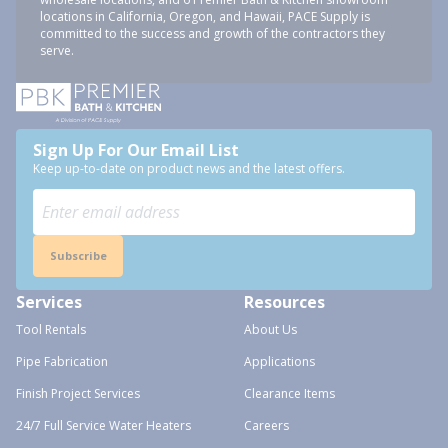
locations in California, Oregon, and Hawaii, PACE Supply is
committed to the success and growth of the contractors they
serve.
Sign Up For Our Email List
Keep up-to-date on product news and the latest offers.
Subscribe
Services
Resources
Tool Rentals
About Us
Pipe Fabrication
Applications
Finish Project Services
Clearance Items
24/7 Full Service Water Heaters
Careers