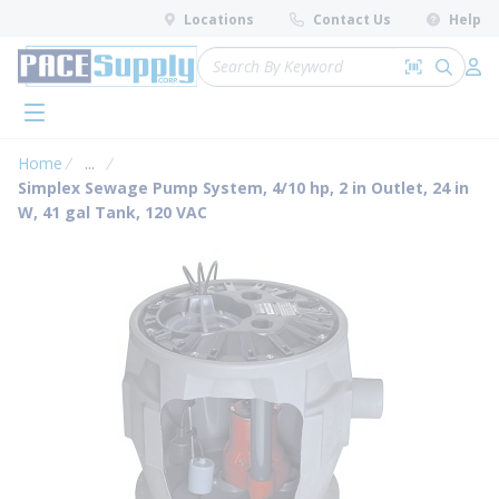
loading content
Locations
Contact Us
Help
Skip to main content
Site Search
Search by 
submit 
Log 
menu
Home
...
more info
Simplex Sewage Pump System, 4/10 hp, 2 in Outlet, 24 in
W, 41 gal Tank, 120 VAC