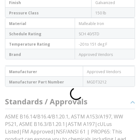
Finish
Galvanized
Pressure Class
150 lb
Material
Malleable Iron
Schedule Rating
SCH 40/STD
Temperature Rating
-20 to 151 deg F
Brand
Approved Vendors
Manufacturer
Approved Vendors
Manufacturer Part Number
MGDT3212
Standards / Approvals
ASME B16.14/B16.4/B1.20.1, ASTM A153/A197, WW
P521, ASME B16.3/B1.20.1|ASTM A197|cULus
Listed|FM Approved|NSF/ANSI 61 | PROP65: This
product can expose you to chemicals including Lead,