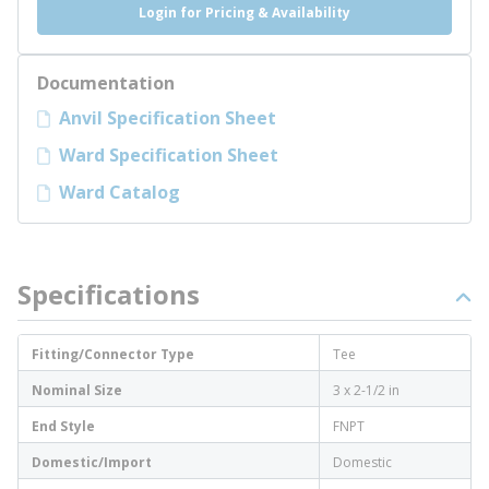
Login for Pricing & Availability
Documentation
Anvil Specification Sheet
Ward Specification Sheet
Ward Catalog
Specifications
Fitting/Connector Type
Tee
Nominal Size
3 x 2-1/2 in
End Style
FNPT
Domestic/Import
Domestic