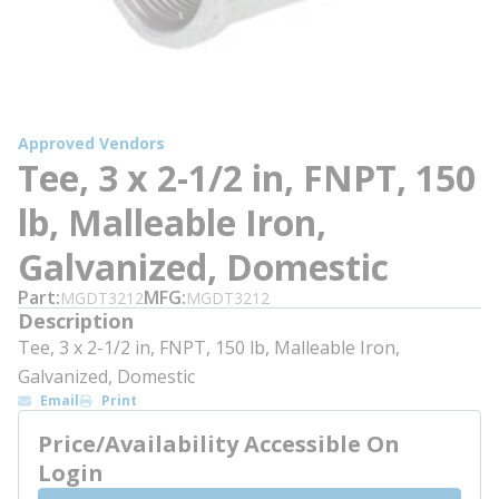
Approved Vendors
Tee, 3 x 2-1/2 in, FNPT, 150
lb, Malleable Iron,
Galvanized, Domestic
Part
MFG
MGDT3212
MGDT3212
Description
Tee, 3 x 2-1/2 in, FNPT, 150 lb, Malleable Iron,
Galvanized, Domestic
Email
Print
Price/Availability Accessible On
Login