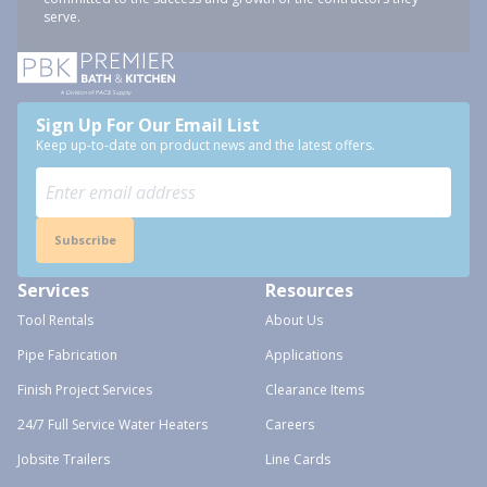
serve.
Sign Up For Our Email List
Keep up-to-date on product news and the latest offers.
Subscribe
Services
Resources
Tool Rentals
About Us
Pipe Fabrication
Applications
Finish Project Services
Clearance Items
24/7 Full Service Water Heaters
Careers
Jobsite Trailers
Line Cards