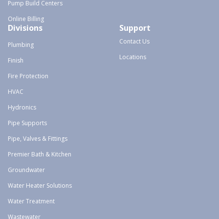
Pump Build Centers
Online Billing
Divisions
Support
Contact Us
Plumbing
Locations
Finish
Fire Protection
HVAC
Hydronics
Pipe Supports
Pipe, Valves & Fittings
Premier Bath & Kitchen
Groundwater
Water Heater Solutions
Water Treatment
Wastewater