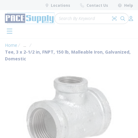
loading content
Locations
Contact Us
Help
Skip to main content
Site Search
Search by 
submit 
Log 
menu
Home
...
more info
Tee, 3 x 2-1/2 in, FNPT, 150 lb, Malleable Iron, Galvanized,
Domestic