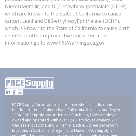
Nickel (Metallic) and Di(2-ethylhexyl)phthalate (DEHP),
which are known to the State of California to cause
cancer, Lead and Di(2-ethylhexyl)phthalate (DEHP),
which is known to the State of California to cause birth
defects or other reproductive harm. For more
information go to www.P65Warnings.ca.gov.
PACE Supply Corporation is a premier wholesale distributor
headquartered in Rohnert Park, California. Since its founding in
1994, PACE Supply has prided itself on being 100% employee-
owned and operated. With over 1,500 employee-owners, 25+
wholesale locations, and 6 Premier Bath & Kitchen showroom
locations in California, Oregon, and Hawaii, PACE Supply is
committed to the success and growth of the contractors they