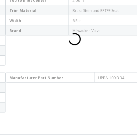
Top to Inlet Center
2.08 in
Trim Material
Brass Stem and RPTFE Seat
Width
6.5 in
Brand
Milwaukee Valve
Manufacturer Part Number
UPBA-100 B 34