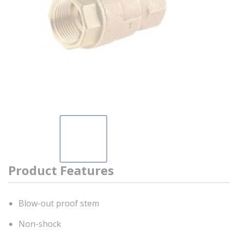
Product Features
Blow-out proof stem
Non-shock