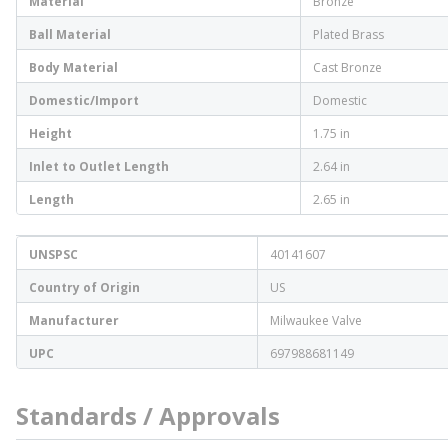
Material
Bronze
Ball Material
Plated Brass
Body Material
Cast Bronze
Domestic/Import
Domestic
Height
1.75 in
Inlet to Outlet Length
2.64 in
Length
2.65 in
UNSPSC
40141607
Country of Origin
US
Manufacturer
Milwaukee Valve
UPC
697988681149
Standards / Approvals