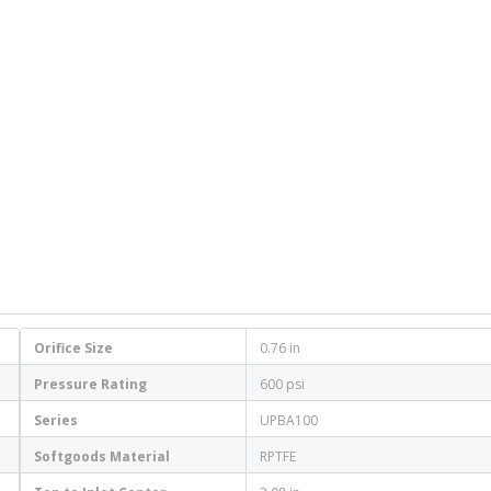
Orifice Size
0.76 in
Pressure Rating
600 psi
Series
UPBA100
Softgoods Material
RPTFE