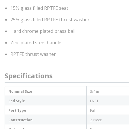
15% glass filled RPTFE seat
25% glass filled RPTFE thrust washer
Hard chrome plated brass ball
Zinc plated steel handle
RPTFE thrust washer
Specifications
Nominal Size
3/4 in
End Style
FNPT
Port Type
Full
Construction
2-Piece