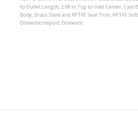
to Outlet Length, 2.08 in Top to Inlet Center, Cast
Body, Brass Stem and RPTFE Seat Trim, RPTFE Sof
Domestic/Import: Domestic