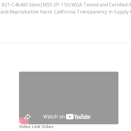
21-C46400 Stem|MSS SP-110|WQA Tested and Certified A
nd Reproductive Harm. California Transparency in Supply 
Video Link Video