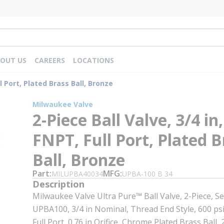
OUT US
CAREERS
LOCATIONS
ll Port, Plated Brass Ball, Bronze
Milwaukee Valve
2-Piece Ball Valve, 3/4 in,
FNPT, Full Port, Plated B
Ball, Bronze
Part
MFG
MILUPBA40034
UPBA-100 B 34
Description
Milwaukee Valve Ultra Pure™ Ball Valve, 2-Piece, Se
UPBA100, 3/4 in Nominal, Thread End Style, 600 ps
Full Port, 0.76 in Orifice, Chrome Plated Brass Ball, 2