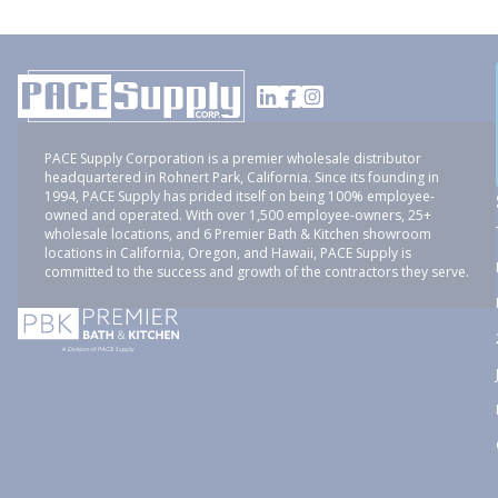
PACE Supply Corporation is a premier wholesale distributor
headquartered in Rohnert Park, California. Since its founding in
1994, PACE Supply has prided itself on being 100% employee-
owned and operated. With over 1,500 employee-owners, 25+
wholesale locations, and 6 Premier Bath & Kitchen showroom
locations in California, Oregon, and Hawaii, PACE Supply is
committed to the success and growth of the contractors they serve.