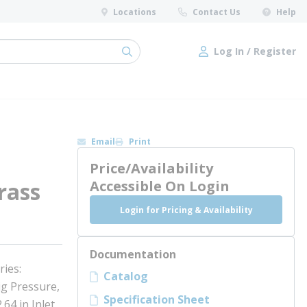
Locations
Contact Us
Help
Log In / Register
submit search
Log In / Register
Email
Print
Price/Availability
rass
Accessible On Login
Login for Pricing & Availability
Documentation
ries:
Catalog
ig Pressure,
Specification Sheet
.64 in Inlet