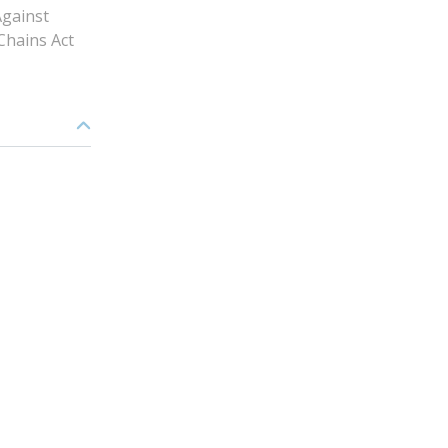
gainst
Chains Act