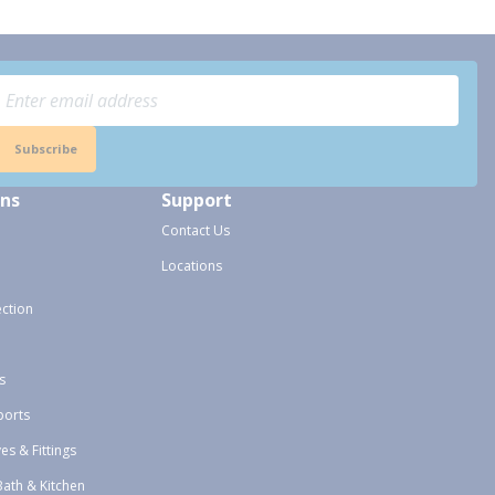
Subscribe
ons
Support
Contact Us
Locations
ection
s
ports
ves & Fittings
Bath & Kitchen