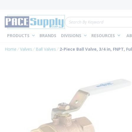
loading content
Skip to main content
Site Search
PRODUCTS
BRANDS
DIVISIONS
RESOURCES
AB
Home
Valves
Ball Valves
2-Piece Ball Valve, 3/4 in, FNPT, Fu