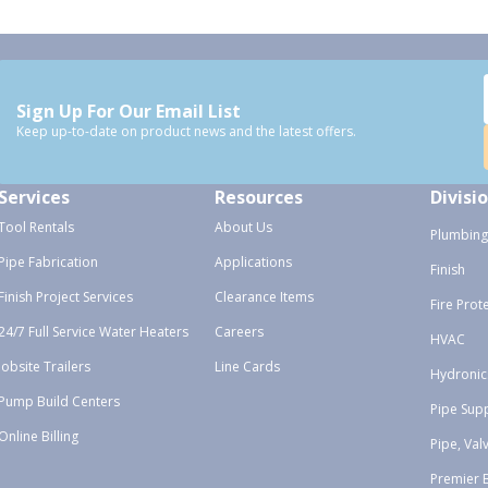
Sign Up For Our Email List
Keep up-to-date on product news and the latest offers.
Services
Resources
Divisi
Tool Rentals
About Us
Plumbing
Pipe Fabrication
Applications
Finish
Finish Project Services
Clearance Items
Fire Prot
24/7 Full Service Water Heaters
Careers
HVAC
Jobsite Trailers
Line Cards
Hydronic
Pump Build Centers
Pipe Sup
Online Billing
Pipe, Val
Premier 