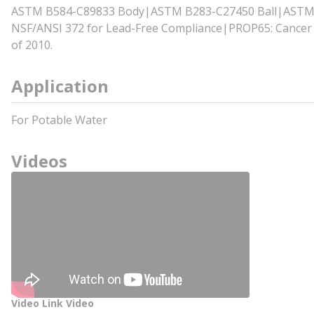
ASTM B584-C89833 Body|ASTM B283-C27450 Ball|ASTM B
NSF/ANSI 372 for Lead-Free Compliance|PROP65: Cancer a
of 2010.
Application
For Potable Water
Videos
Video Link Video