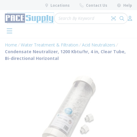
loading content
Locations
Contact Us
Help
Skip to main content
Site Search
Search by 
submit 
Log 
menu
Home
Water Treatment & Filtration
Acid Neutralizers
Condensate Neutralizer, 1200 Kbtu/hr, 4 in, Clear Tube,
Bi-directional Horizontal