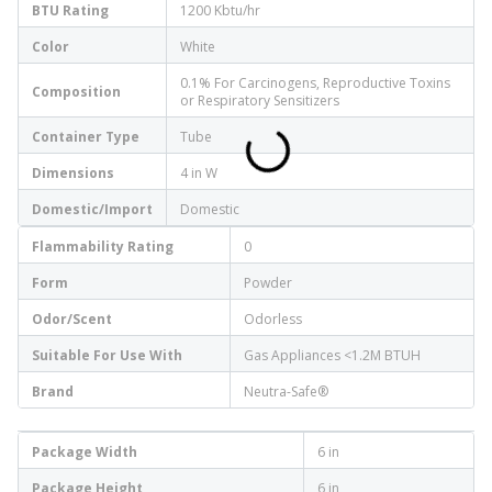
BTU Rating
1200 Kbtu/hr
Color
White
0.1% For Carcinogens, Reproductive Toxins
Composition
or Respiratory Sensitizers
Container Type
Tube
Dimensions
4 in W
Domestic/Import
Domestic
Flammability Rating
0
Form
Powder
Odor/Scent
Odorless
Suitable For Use With
Gas Appliances <1.2M BTUH
Brand
Neutra-Safe®
Package Width
6 in
Package Height
6 in