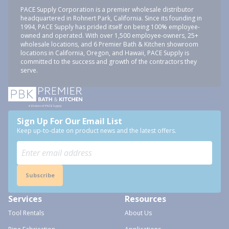
PACE Supply Corporation is a premier wholesale distributor
headquartered in Rohnert Park, California. Since its founding in
1994, PACE Supply has prided itself on being 100% employee-
owned and operated. With over 1,500 employee-owners, 25+
wholesale locations, and 6 Premier Bath & Kitchen showroom
locations in California, Oregon, and Hawaii, PACE Supply is
committed to the success and growth of the contractors they
serve.
Sign Up For Our Email List
Keep up-to-date on product news and the latest offers.
Subscribe
Services
Resources
Tool Rentals
About Us