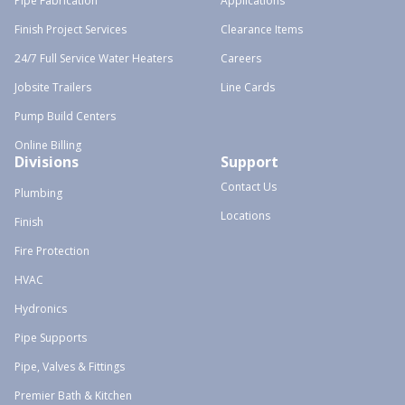
Pipe Fabrication
Applications
Finish Project Services
Clearance Items
24/7 Full Service Water Heaters
Careers
Jobsite Trailers
Line Cards
Pump Build Centers
Online Billing
Divisions
Support
Contact Us
Plumbing
Locations
Finish
Fire Protection
HVAC
Hydronics
Pipe Supports
Pipe, Valves & Fittings
Premier Bath & Kitchen