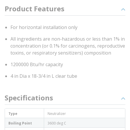
Product Features
For horizontal installation only
All ingredients are non-hazardous or less than 1% in
concentration (or 0.1% for carcinogens, reproductive
toxins, or respiratory sensitizers) composition
1200000 Btu/hr capacity
4 in Dia x 18-3/4 in L clear tube
Specifications
Type
Neutralizer
Boiling Point
3600 deg C