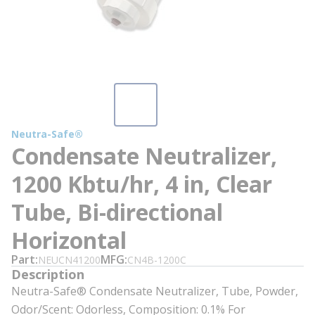
Neutra-Safe®
Condensate Neutralizer,
1200 Kbtu/hr, 4 in, Clear
Tube, Bi-directional
Horizontal
Part
MFG
NEUCN41200
CN4B-1200C
Description
Neutra-Safe® Condensate Neutralizer, Tube, Powder,
Odor/Scent: Odorless, Composition: 0.1% For