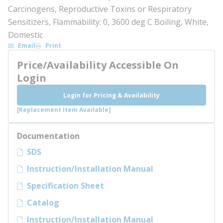
Carcinogens, Reproductive Toxins or Respiratory
Sensitizers, Flammability: 0, 3600 deg C Boiling, White,
Domestic
Email
Print
Price/Availability Accessible On
Login
Login for Pricing & Availability
[Replacement Item Available]
Documentation
SDS
Instruction/Installation Manual
Specification Sheet
Catalog
Instruction/Installation Manual