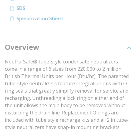
SDS
Specification Sheet
Overview
Neutra-Safe® tube-style condensate neutralizers
come in a range of 6 sizes from 220,000 to 2 million
British Thermal Units per Hour (Btu/hr). The patented
tube-style neutralizers feature integral unions with O-
ring seals that greatly simplify removal for service and
recharging. Unthreading a lock ring on either end of
the unit allows the main body to be removed without
disturbing the drain line. Replacement O-rings are
included with tube style recharge kits and all 2 in tube-
style neutralizers have snap-in mounting brackets.