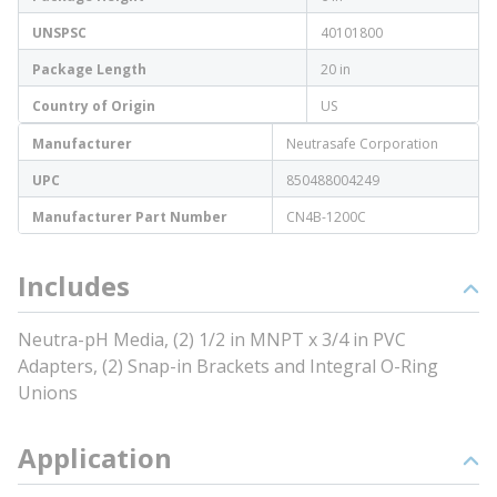
UNSPSC
40101800
Package Length
20 in
Country of Origin
US
Manufacturer
Neutrasafe Corporation
UPC
850488004249
Manufacturer Part Number
CN4B-1200C
Includes
Neutra-pH Media, (2) 1/2 in MNPT x 3/4 in PVC
Adapters, (2) Snap-in Brackets and Integral O-Ring
Unions
Application