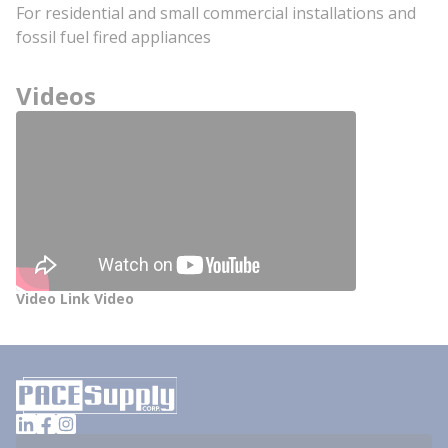
For residential and small commercial installations and
fossil fuel fired appliances
Videos
Video Link Video