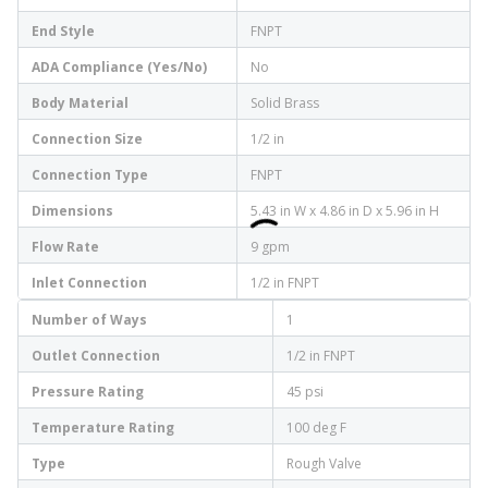
End Style
FNPT
ADA Compliance (Yes/No)
No
Body Material
Solid Brass
Connection Size
1/2 in
Connection Type
FNPT
Dimensions
5.43 in W x 4.86 in D x 5.96 in H
Flow Rate
9 gpm
Inlet Connection
1/2 in FNPT
Number of Ways
1
Outlet Connection
1/2 in FNPT
Pressure Rating
45 psi
Temperature Rating
100 deg F
Type
Rough Valve