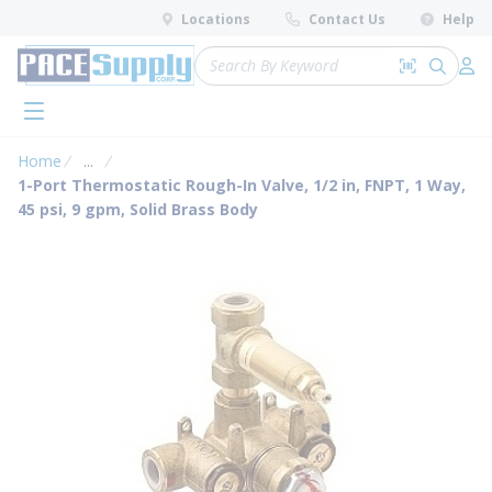
loading content
Locations
Contact Us
Help
Skip to main content
Site Search
Search by 
submit 
Log 
menu
Home
...
more info
1-Port Thermostatic Rough-In Valve, 1/2 in, FNPT, 1 Way,
45 psi, 9 gpm, Solid Brass Body