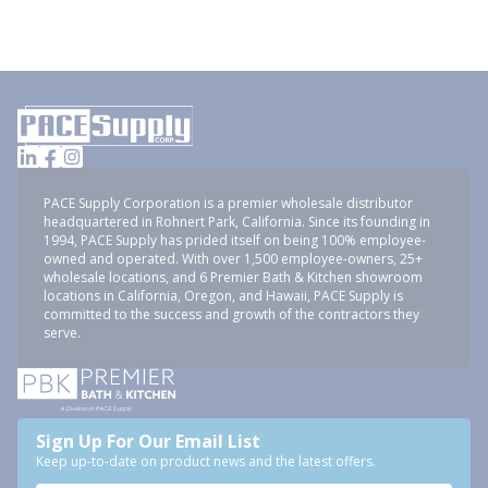
PACE Supply Corporation is a premier wholesale distributor
headquartered in Rohnert Park, California. Since its founding in
1994, PACE Supply has prided itself on being 100% employee-
owned and operated. With over 1,500 employee-owners, 25+
wholesale locations, and 6 Premier Bath & Kitchen showroom
locations in California, Oregon, and Hawaii, PACE Supply is
committed to the success and growth of the contractors they
serve.
Sign Up For Our Email List
Keep up-to-date on product news and the latest offers.