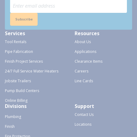
Subscribe
Services
Resources
Tool Rentals
About Us
Pipe Fabrication
Applications
Finish Project Services
Clearance Items
24/7 Full Service Water Heaters
Careers
Jobsite Trailers
Line Cards
Pump Build Centers
Online Billing
Divisions
Support
Contact Us
Plumbing
Locations
Finish
Fire Protection