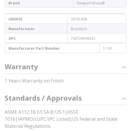
Brand
Newport Brass®
UNSPSC
30181808
Manufacturer
Brasstech
UPC
760724599432
Manufacturer Part Number
1-741
Warranty
1 Years Warranty on Finish
Standards / Approvals
ASME A112.18.1/CSA B125.1|ASSE
1016|IAPMO/cUPC/IPC Listed|US Federal and State
Material Regulations