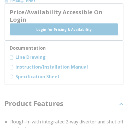
Email
Print
Price/Availability Accessible On
Login
Login for Pricing & Availability
Documentation
Line Drawing
Instruction/Installation Manual
Specification Sheet
Product Features
Rough-In with integrated 2-way diverter and shut off