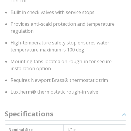
control
Built in check valves with service stops
Provides anti-scald protection and temperature
regulation
High-temperature safety stop ensures water
temperature maximum is 100 deg F
Mounting tabs located on rough-in for secure
installation option
Requires Newport Brass® thermostatic trim
Luxtherm® thermostatic rough-in valve
Specifications
Nominal Size
1/2 in