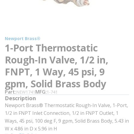
Newport Brass®
1-Port Thermostatic
Rough-In Valve, 1/2 in,
FNPT, 1 Way, 45 psi, 9
gpm, Solid Brass Body
Part
MFG
NEW1741
1-741
Description
Newport Brass® Thermostatic Rough-In Valve, 1-Port,
1/2 in FNPT Inlet Connection, 1/2 in FNPT Outlet, 1
Ways, 45 psi, 100 deg F, 9 gpm, Solid Brass Body, 5.43 in
W x 4.86 in D x 5.96 in H