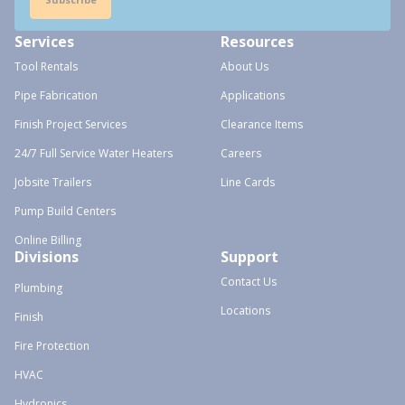
Services
Resources
Tool Rentals
About Us
Pipe Fabrication
Applications
Finish Project Services
Clearance Items
24/7 Full Service Water Heaters
Careers
Jobsite Trailers
Line Cards
Pump Build Centers
Online Billing
Divisions
Support
Contact Us
Plumbing
Locations
Finish
Fire Protection
HVAC
Hydronics