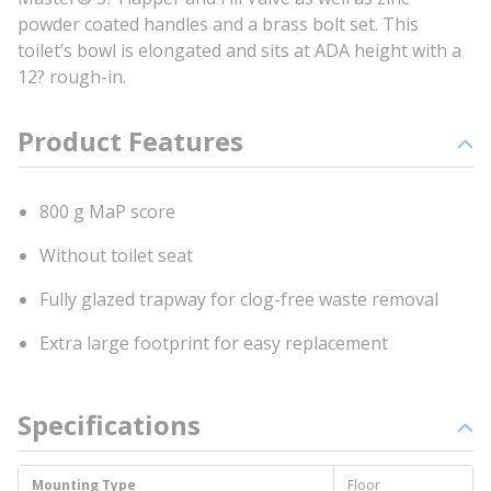
powder coated handles and a brass bolt set. This
toilet’s bowl is elongated and sits at ADA height with a
12? rough-in.
Product Features
800 g MaP score
Without toilet seat
Fully glazed trapway for clog-free waste removal
Extra large footprint for easy replacement
Specifications
Mounting Type
Floor