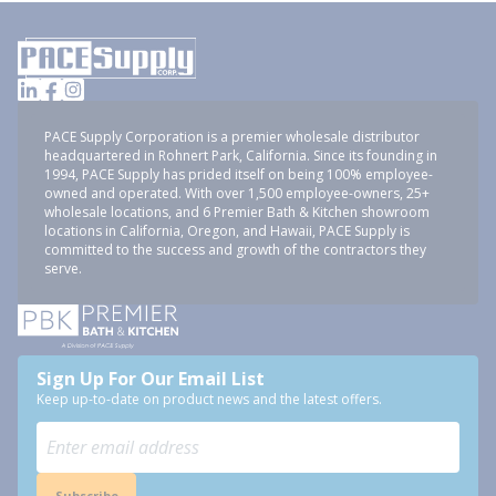
PACE Supply Corporation is a premier wholesale distributor
headquartered in Rohnert Park, California. Since its founding in
1994, PACE Supply has prided itself on being 100% employee-
owned and operated. With over 1,500 employee-owners, 25+
wholesale locations, and 6 Premier Bath & Kitchen showroom
locations in California, Oregon, and Hawaii, PACE Supply is
committed to the success and growth of the contractors they
serve.
Sign Up For Our Email List
Keep up-to-date on product news and the latest offers.
Subscribe