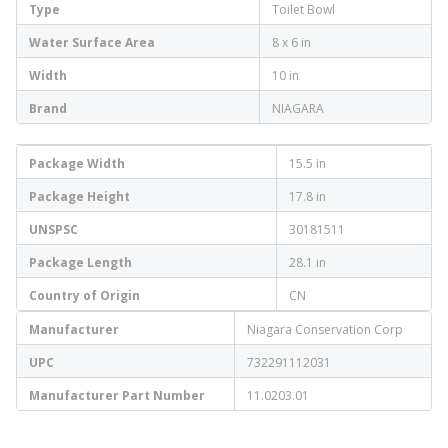
Type
Toilet Bowl
Water Surface Area
8 x 6 in
Width
10 in
Brand
NIAGARA
Package Width
15.5 in
Package Height
17.8 in
UNSPSC
30181511
Package Length
28.1 in
Country of Origin
CN
Manufacturer
Niagara Conservation Corp
UPC
732291112031
Manufacturer Part Number
11.0203.01