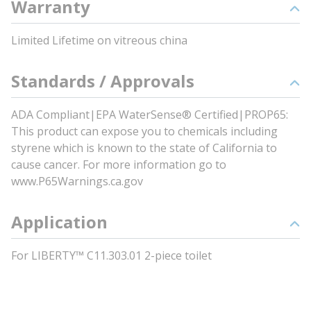
Warranty
Limited Lifetime on vitreous china
Standards / Approvals
ADA Compliant|EPA WaterSense® Certified|PROP65:
This product can expose you to chemicals including
styrene which is known to the state of California to
cause cancer. For more information go to
www.P65Warnings.ca.gov
Application
For LIBERTY™ C11.303.01 2-piece toilet