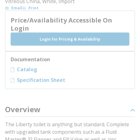
Vitreous China, White, Import
Email
Print
Price/Availability Accessible On
Login
Login for Pricing & Availability
Documentation
Catalog
Specification Sheet
Overview
The Liberty toilet is anything but standard. Complete
with upgraded tank components such as a Fluid
Master® 3? Flapper and Fill Valve as well as zinc