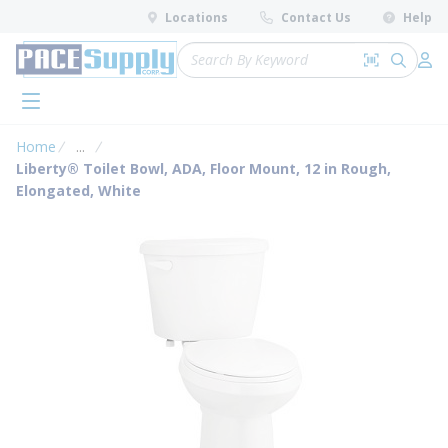
loading content
Locations
Contact Us
Help
Skip to main content
Site Search
Search by 
submit 
Log 
menu
Home
...
more info
Liberty® Toilet Bowl, ADA, Floor Mount, 12 in Rough,
Elongated, White