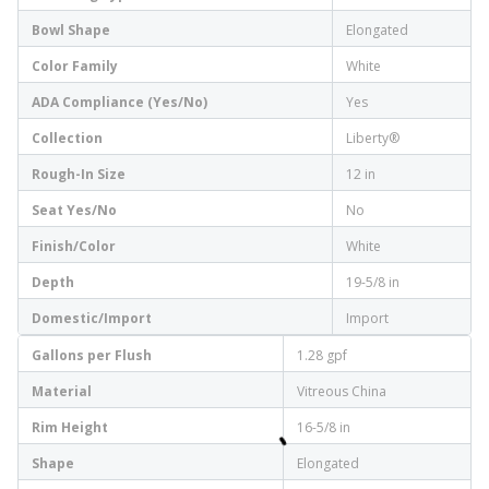
Bowl Shape
Elongated
Color Family
White
ADA Compliance (Yes/No)
Yes
Collection
Liberty®
Rough-In Size
12 in
Seat Yes/No
No
Finish/Color
White
Depth
19-5/8 in
Domestic/Import
Import
Gallons per Flush
1.28 gpf
Material
Vitreous China
Rim Height
16-5/8 in
Shape
Elongated