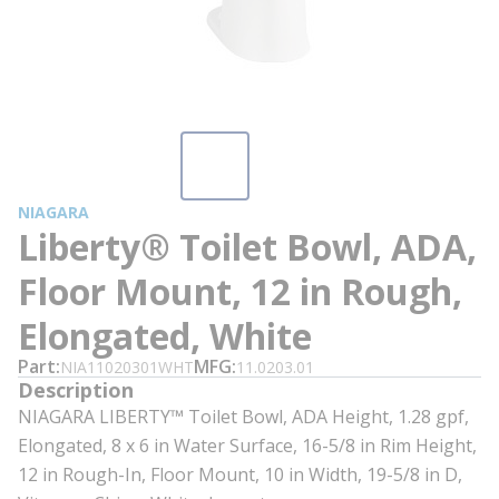
NIAGARA
Liberty® Toilet Bowl, ADA,
Floor Mount, 12 in Rough,
Elongated, White
Part
MFG
NIA11020301WHT
11.0203.01
Description
NIAGARA LIBERTY™ Toilet Bowl, ADA Height, 1.28 gpf,
Elongated, 8 x 6 in Water Surface, 16-5/8 in Rim Height,
12 in Rough-In, Floor Mount, 10 in Width, 19-5/8 in D,