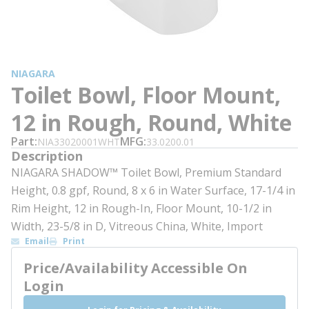
NIAGARA
Toilet Bowl, Floor Mount,
12 in Rough, Round, White
Part
MFG
NIA33020001WHT
33.0200.01
Description
NIAGARA SHADOW™ Toilet Bowl, Premium Standard
Height, 0.8 gpf, Round, 8 x 6 in Water Surface, 17-1/4 in
Rim Height, 12 in Rough-In, Floor Mount, 10-1/2 in
Width, 23-5/8 in D, Vitreous China, White, Import
Email
Print
Price/Availability Accessible On
Login