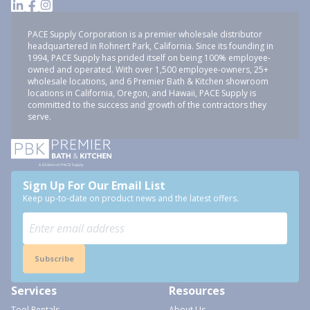
PACE Supply Corporation is a premier wholesale distributor
headquartered in Rohnert Park, California. Since its founding in
1994, PACE Supply has prided itself on being 100% employee-
owned and operated. With over 1,500 employee-owners, 25+
wholesale locations, and 6 Premier Bath & Kitchen showroom
locations in California, Oregon, and Hawaii, PACE Supply is
committed to the success and growth of the contractors they
serve.
Sign Up For Our Email List
Keep up-to-date on product news and the latest offers.
Subscribe
Services
Resources
Tool Rentals
About Us