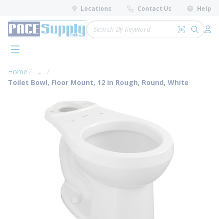
loading content
Locations
Contact Us
Help
Skip to main content
Site Search
Search by 
submit 
Log 
menu
Home
...
more info
Toilet Bowl, Floor Mount, 12 in Rough, Round, White