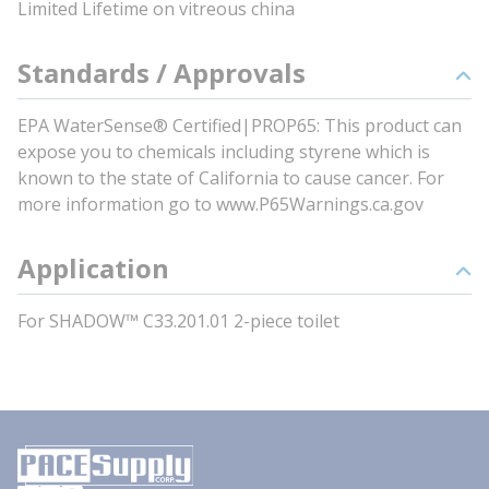
Limited Lifetime on vitreous china
Standards / Approvals
EPA WaterSense® Certified|PROP65: This product can
expose you to chemicals including styrene which is
known to the state of California to cause cancer. For
more information go to www.P65Warnings.ca.gov
Application
For SHADOW™ C33.201.01 2-piece toilet