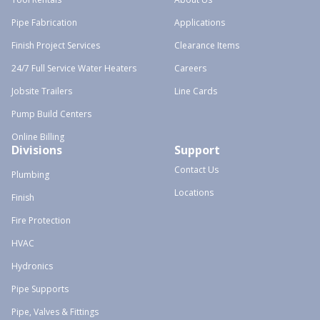
Pipe Fabrication
Applications
Finish Project Services
Clearance Items
24/7 Full Service Water Heaters
Careers
Jobsite Trailers
Line Cards
Pump Build Centers
Online Billing
Divisions
Support
Contact Us
Plumbing
Locations
Finish
Fire Protection
HVAC
Hydronics
Pipe Supports
Pipe, Valves & Fittings