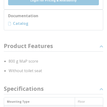
Login for Pricing & Availability
Documentation
Catalog
Product Features
800 g MaP score
Without toilet seat
Specifications
Mounting Type
Floor