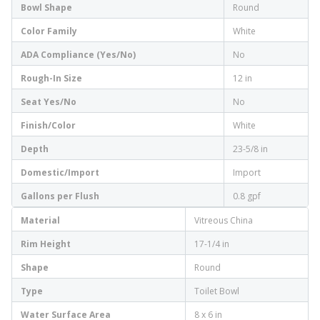
Bowl Shape
Round
Color Family
White
ADA Compliance (Yes/No)
No
Rough-In Size
12 in
Seat Yes/No
No
Finish/Color
White
Depth
23-5/8 in
Domestic/Import
Import
Gallons per Flush
0.8 gpf
Material
Vitreous China
Rim Height
17-1/4 in
Shape
Round
Type
Toilet Bowl
Water Surface Area
8 x 6 in