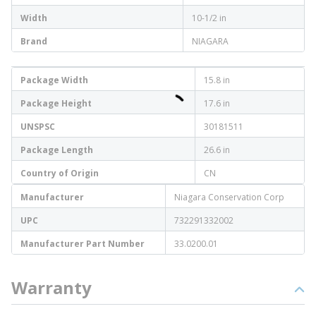
Width
10-1/2 in
Brand
NIAGARA
Package Width
15.8 in
Package Height
17.6 in
UNSPSC
30181511
Package Length
26.6 in
Country of Origin
CN
Manufacturer
Niagara Conservation Corp
UPC
732291332002
Manufacturer Part Number
33.0200.01
Warranty