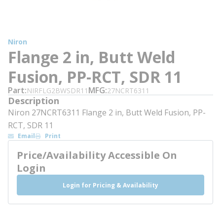
Niron
Flange 2 in, Butt Weld
Fusion, PP-RCT, SDR 11
Part
MFG
NIRFLG2BWSDR11
27NCRT6311
Description
Niron 27NCRT6311 Flange 2 in, Butt Weld Fusion, PP-
RCT, SDR 11
Email
Print
Price/Availability Accessible On
Login
Login for Pricing & Availability