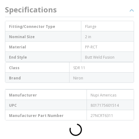
Specifications
Fitting/Connector Type
Flange
Nominal Size
2 in
Material
PP-RCT
End Style
Butt Weld Fusion
Class
SDR 11
Brand
Niron
Manufacturer
Nupi Americas
UPC
8017175601514
Manufacturer Part Number
27NCRT6311