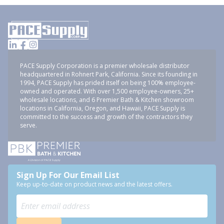
PACE Supply Corporation is a premier wholesale distributor
headquartered in Rohnert Park, California. Since its founding in
1994, PACE Supply has prided itself on being 100% employee-
owned and operated. With over 1,500 employee-owners, 25+
wholesale locations, and 6 Premier Bath & Kitchen showroom
locations in California, Oregon, and Hawaii, PACE Supply is
committed to the success and growth of the contractors they
serve.
Sign Up For Our Email List
Keep up-to-date on product news and the latest offers.