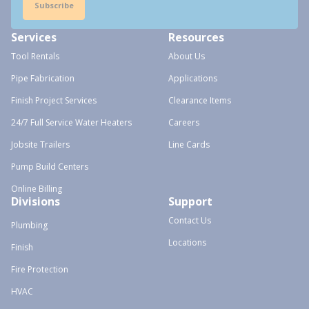
Subscribe
Services
Resources
Tool Rentals
About Us
Pipe Fabrication
Applications
Finish Project Services
Clearance Items
24/7 Full Service Water Heaters
Careers
Jobsite Trailers
Line Cards
Pump Build Centers
Online Billing
Divisions
Support
Contact Us
Plumbing
Locations
Finish
Fire Protection
HVAC