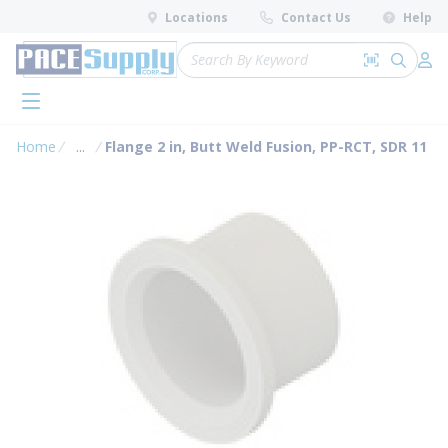
loading content
Locations
Contact Us
Help
Skip to main content
Site Search
Search by 
submit 
Log 
menu
Home
...
Flange 2 in, Butt Weld Fusion, PP-RCT, SDR 11
more info