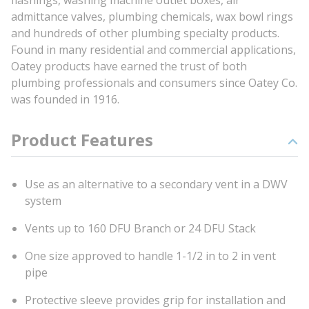
flashings, washing machine outlet boxes, air
admittance valves, plumbing chemicals, wax bowl rings
and hundreds of other plumbing specialty products.
Found in many residential and commercial applications,
Oatey products have earned the trust of both
plumbing professionals and consumers since Oatey Co.
was founded in 1916.
Product Features
Use as an alternative to a secondary vent in a DWV
system
Vents up to 160 DFU Branch or 24 DFU Stack
One size approved to handle 1-1/2 in to 2 in vent
pipe
Protective sleeve provides grip for installation and