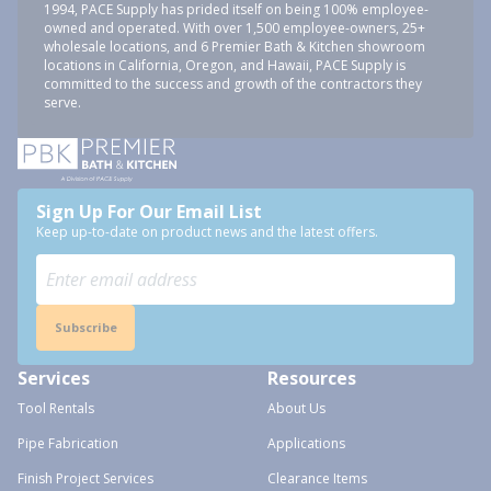
1994, PACE Supply has prided itself on being 100% employee-
owned and operated. With over 1,500 employee-owners, 25+
wholesale locations, and 6 Premier Bath & Kitchen showroom
locations in California, Oregon, and Hawaii, PACE Supply is
committed to the success and growth of the contractors they
serve.
Sign Up For Our Email List
Keep up-to-date on product news and the latest offers.
Subscribe
Services
Resources
Tool Rentals
About Us
Pipe Fabrication
Applications
Finish Project Services
Clearance Items