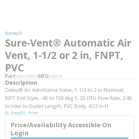
Oatey®
Sure-Vent® Automatic Air
Vent, 1-1/2 or 2 in, FNPT,
PVC
Part
MFG
OAT39016
39016
Description
Oatey® Air Admittance Valve, 1-1/2 to 2 in Nominal,
NPT End Style, -40 to 150 deg F, 20 DFU Flow Rate, 2.46
in Inlet to Outlet Length, PVC Body, 4.53 in H
Email
Print
Price/Availability Accessible On
Login