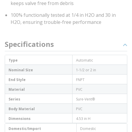
keeps valve free from debris
100% functionally tested at 1/4 in H2O and 30 in
H2O, ensuring trouble-free performance
Specifications
Type
Automatic
Nominal Size
1-1/2 or 2 in
End Style
FNPT
Material
PVC
Series
Sure-Vent®
Body Material
PVC
Dimensions
4.53 in H
Domestic/Import
Domestic