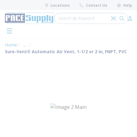
loading content
Locations
Contact Us
Help
Skip to main content
Site Search
Search by 
submit 
Log 
menu
Home
...
more info
Sure-Vent® Automatic Air Vent, 1-1/2 or 2 in, FNPT, PVC