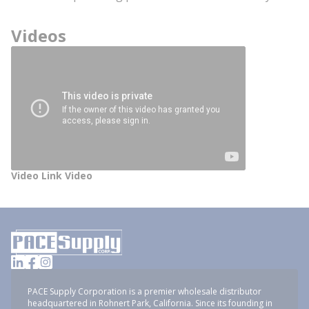
Videos
Video Link Video
PACE Supply Corporation is a premier wholesale distributor
headquartered in Rohnert Park, California. Since its founding in