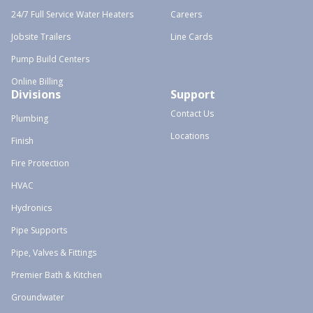
24/7 Full Service Water Heaters
Careers
Jobsite Trailers
Line Cards
Pump Build Centers
Online Billing
Divisions
Support
Contact Us
Plumbing
Locations
Finish
Fire Protection
HVAC
Hydronics
Pipe Supports
Pipe, Valves & Fittings
Premier Bath & Kitchen
Groundwater