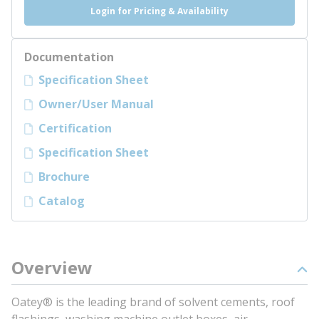
Login for Pricing & Availability
Documentation
Specification Sheet
Owner/User Manual
Certification
Specification Sheet
Brochure
Catalog
Overview
Oatey® is the leading brand of solvent cements, roof