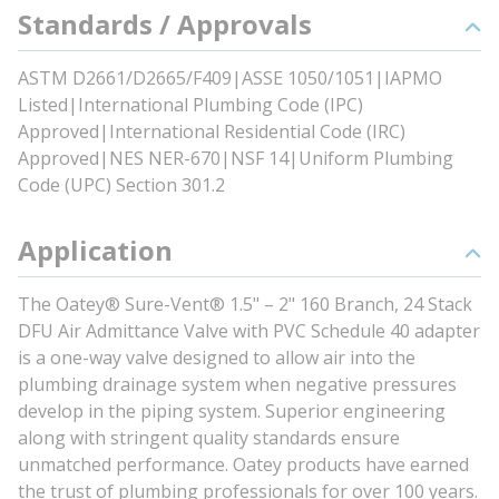
Standards / Approvals
ASTM D2661/D2665/F409|ASSE 1050/1051|IAPMO
Listed|International Plumbing Code (IPC)
Approved|International Residential Code (IRC)
Approved|NES NER-670|NSF 14|Uniform Plumbing
Code (UPC) Section 301.2
Application
The Oatey® Sure-Vent® 1.5" – 2" 160 Branch, 24 Stack
DFU Air Admittance Valve with PVC Schedule 40 adapter
is a one-way valve designed to allow air into the
plumbing drainage system when negative pressures
develop in the piping system. Superior engineering
along with stringent quality standards ensure
unmatched performance. Oatey products have earned
the trust of plumbing professionals for over 100 years.