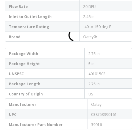
Flow Rate
20 DFU
Inlet to Outlet Length
2.46 in
Temperature Rating
-40 to 150 deg F
Brand
Oatey®
Package Width
2.75 in
Package Height
5 in
UNSPSC
40101503
Package Length
2.75 in
Country of Origin
US
Manufacturer
Oatey
UPC
038753390161
Manufacturer Part Number
39016