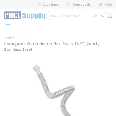
loading content
Locations
Contact Us
Help
Skip to main content
Site Search
Search by 
submit 
Log 
menu
Home
...
more info
Corrugated Water Heater Flex, 3/4 in, FNPT, 24 in L,
Stainless Steel