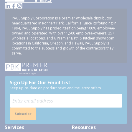
PACE Supply Corporation is a premier wholesale distributor
headquartered in Rohnert Park, California. Since its founding in
1994, PACE Supply has prided itself on being 100% employee-
owned and operated. With over 1,500 employee-owners, 25+
wholesale locations, and 6 Premier Bath & Kitchen showroom
locations in California, Oregon, and Hawaii, PACE Supply is
committed to the success and growth of the contractors they
serve.
Sign Up For Our Email List
Keep up-to-date on product news and the latest offers.
Subscribe
Services
Resources