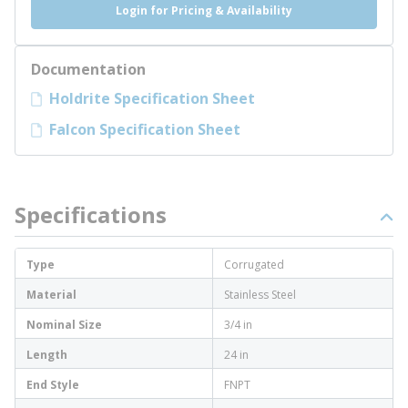
Login for Pricing & Availability
Documentation
Holdrite Specification Sheet
Falcon Specification Sheet
Specifications
Type
Corrugated
Material
Stainless Steel
Nominal Size
3/4 in
Length
24 in
End Style
FNPT