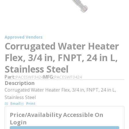
Approved Vendors
Corrugated Water Heater
Flex, 3/4 in, FNPT, 24 in L,
Stainless Steel
Part
MFG
PACESWF3424
PACESWF3424
Description
Corrugated Water Heater Flex, 3/4 in, FNPT, 24 in L,
Stainless Steel
Email
Print
Price/Availability Accessible On
Login