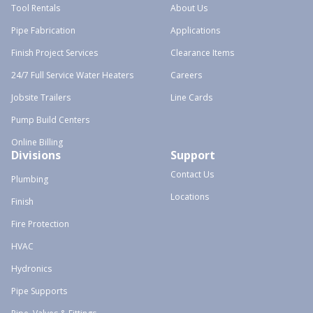
Tool Rentals
About Us
Pipe Fabrication
Applications
Finish Project Services
Clearance Items
24/7 Full Service Water Heaters
Careers
Jobsite Trailers
Line Cards
Pump Build Centers
Online Billing
Divisions
Support
Contact Us
Plumbing
Locations
Finish
Fire Protection
HVAC
Hydronics
Pipe Supports