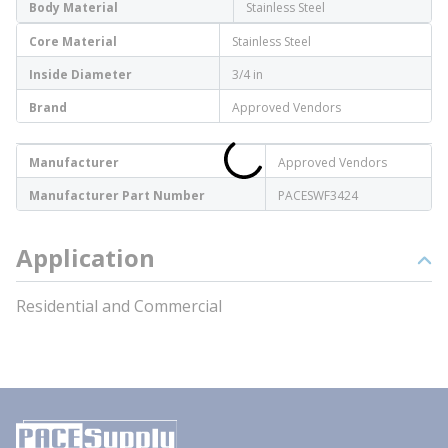
Body Material
Stainless Steel
Core Material
Stainless Steel
Inside Diameter
3/4 in
Brand
Approved Vendors
Manufacturer
Approved Vendors
Manufacturer Part Number
PACESWF3424
Application
Residential and Commercial