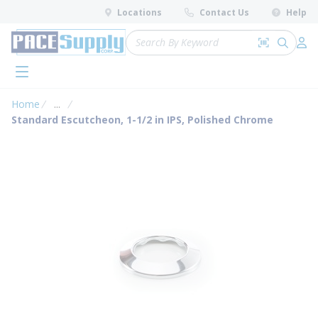
loading content
Locations
Contact Us
Help
Skip to main content
Site Search
Search by 
submit 
Log 
menu
Home
...
more info
Standard Escutcheon, 1-1/2 in IPS, Polished Chrome