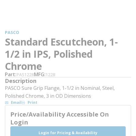
PASCO
Standard Escutcheon, 1-
1/2 in IPS, Polished
Chrome
Part
MFG
PAS1228
1228
Description
PASCO Sure Grip Flange, 1-1/2 in Nominal, Steel,
Polished Chrome, 3 in OD Dimensions
Email
Print
Price/Availability Accessible On
Login
Login for Pricing & Availability