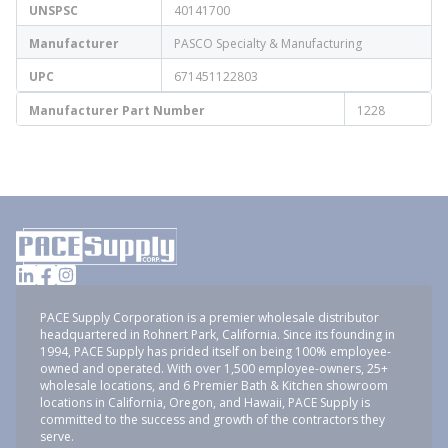
UNSPSC
40141700
Manufacturer
PASCO Specialty & Manufacturing
UPC
671451122803
Manufacturer Part Number
1228
PACE Supply Corporation is a premier wholesale distributor
headquartered in Rohnert Park, California. Since its founding in
1994, PACE Supply has prided itself on being 100% employee-
owned and operated. With over 1,500 employee-owners, 25+
wholesale locations, and 6 Premier Bath & Kitchen showroom
locations in California, Oregon, and Hawaii, PACE Supply is
committed to the success and growth of the contractors they
serve.