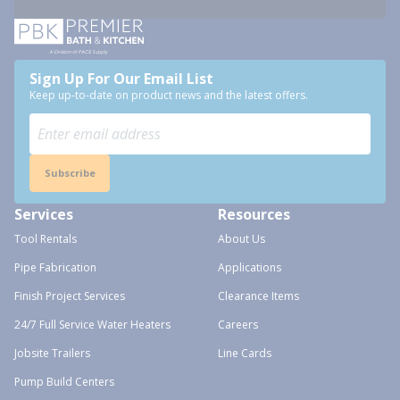
Sign Up For Our Email List
Keep up-to-date on product news and the latest offers.
Subscribe
Services
Resources
Tool Rentals
About Us
Pipe Fabrication
Applications
Finish Project Services
Clearance Items
24/7 Full Service Water Heaters
Careers
Jobsite Trailers
Line Cards
Pump Build Centers