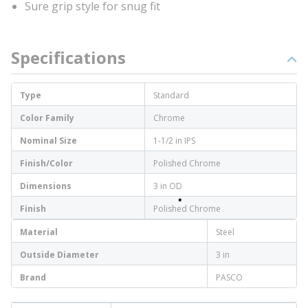
Sure grip style for snug fit
Specifications
Type
Standard
Color Family
Chrome
Nominal Size
1-1/2 in IPS
Finish/Color
Polished Chrome
Dimensions
3 in OD
Finish
Polished Chrome
Material
Steel
Outside Diameter
3 in
Brand
PASCO