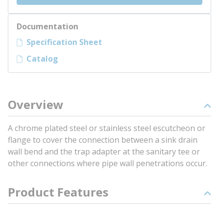
Documentation
Specification Sheet
Catalog
Overview
A chrome plated steel or stainless steel escutcheon or
flange to cover the connection between a sink drain
wall bend and the trap adapter at the sanitary tee or
other connections where pipe wall penetrations occur.
Product Features