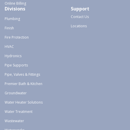
Online Billing
Divisions
Support
Contact Us
Plumbing
Locations
Finish
Fire Protection
HVAC
Hydronics
Pipe Supports
Pipe, Valves & Fittings
Premier Bath & Kitchen
Groundwater
Water Heater Solutions
Water Treatment
Wastewater