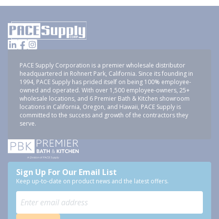
PACE Supply Corporation is a premier wholesale distributor
headquartered in Rohnert Park, California. Since its founding in
1994, PACE Supply has prided itself on being 100% employee-
owned and operated. With over 1,500 employee-owners, 25+
wholesale locations, and 6 Premier Bath & Kitchen showroom
locations in California, Oregon, and Hawaii, PACE Supply is
committed to the success and growth of the contractors they
serve.
Sign Up For Our Email List
Keep up-to-date on product news and the latest offers.