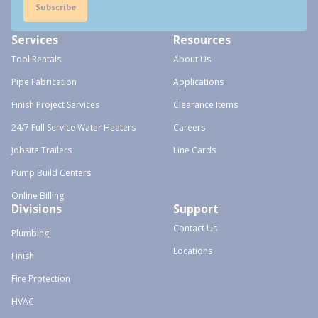
Subscribe
Services
Resources
Tool Rentals
About Us
Pipe Fabrication
Applications
Finish Project Services
Clearance Items
24/7 Full Service Water Heaters
Careers
Jobsite Trailers
Line Cards
Pump Build Centers
Online Billing
Divisions
Support
Contact Us
Plumbing
Locations
Finish
Fire Protection
HVAC