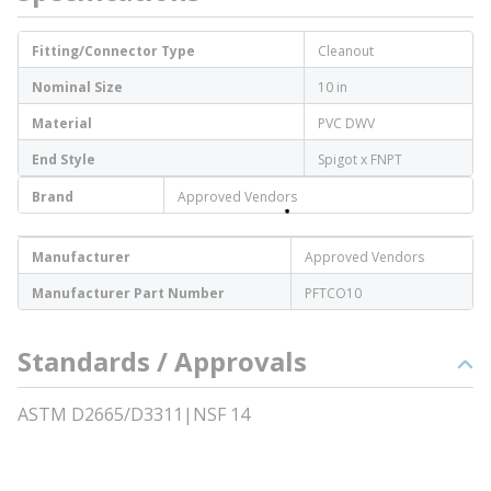
Fitting/Connector Type
Cleanout
Nominal Size
10 in
Material
PVC DWV
End Style
Spigot x FNPT
Brand
Approved Vendors
Manufacturer
Approved Vendors
Manufacturer Part Number
PFTCO10
Standards / Approvals
ASTM D2665/D3311|NSF 14