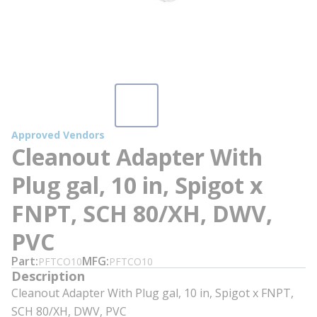
Approved Vendors
Cleanout Adapter With
Plug gal, 10 in, Spigot x
FNPT, SCH 80/XH, DWV,
PVC
Part
MFG
PFTCO10
PFTCO10
Description
Cleanout Adapter With Plug gal, 10 in, Spigot x FNPT,
SCH 80/XH, DWV, PVC