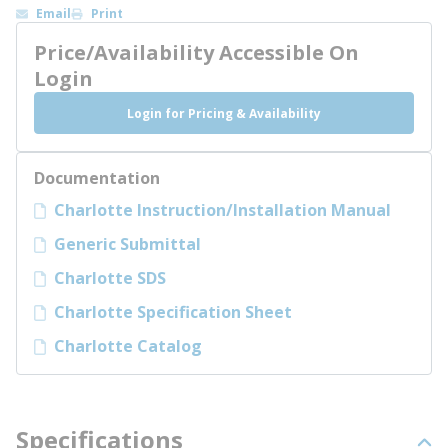
Email
Print
Price/Availability Accessible On
Login
Login for Pricing & Availability
Documentation
Charlotte Instruction/Installation Manual
Generic Submittal
Charlotte SDS
Charlotte Specification Sheet
Charlotte Catalog
Specifications