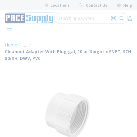
loading content
Locations
Contact Us
Help
Skip to main content
Site Search
Search by 
submit 
Log 
menu
Home
...
more info
Cleanout Adapter With Plug gal, 10 in, Spigot x FNPT, SCH
80/XH, DWV, PVC