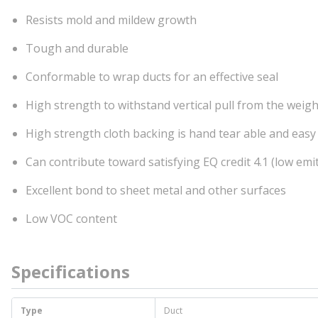
Resists mold and mildew growth
Tough and durable
Conformable to wrap ducts for an effective seal
High strength to withstand vertical pull from the weigh
High strength cloth backing is hand tear able and easy
Can contribute toward satisfying EQ credit 4.1 (low em
Excellent bond to sheet metal and other surfaces
Low VOC content
Specifications
Type
Duct