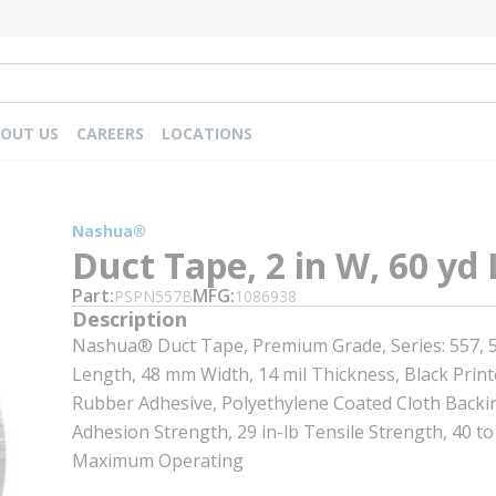
OUT US
CAREERS
LOCATIONS
Nashua®
Duct Tape, 2 in W, 60 yd 
Part
MFG
PSPN557B
1086938
Description
Nashua® Duct Tape, Premium Grade, Series: 557, 
Length, 48 mm Width, 14 mil Thickness, Black Print
Rubber Adhesive, Polyethylene Coated Cloth Backin
Adhesion Strength, 29 in-lb Tensile Strength, 40 to
Maximum Operating