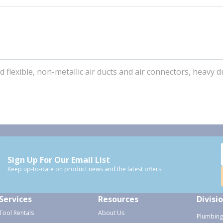
d flexible, non-metallic air ducts and air connectors, heavy d
Sign Up For Our Email List
Keep up-to-date on product news and the latest offers.
Services
Resources
Divisi
Tool Rentals
About Us
Plumbing