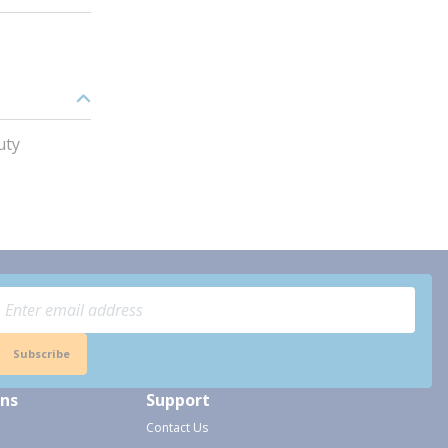
uty
Subscribe
ons
Support
Contact Us