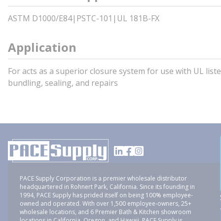
ASTM D1000/E84|PSTC-101|UL 181B-FX
Application
For acts as a superior closure system for use with UL liste
bundling, sealing, and repairs
PACE Supply Corporation is a premier wholesale distributor
headquartered in Rohnert Park, California. Since its founding in
1994, PACE Supply has prided itself on being 100% employee-
owned and operated. With over 1,500 employee-owners, 25+
wholesale locations, and 6 Premier Bath & Kitchen showroom
locations in California, Oregon, and Hawaii, PACE Supply is