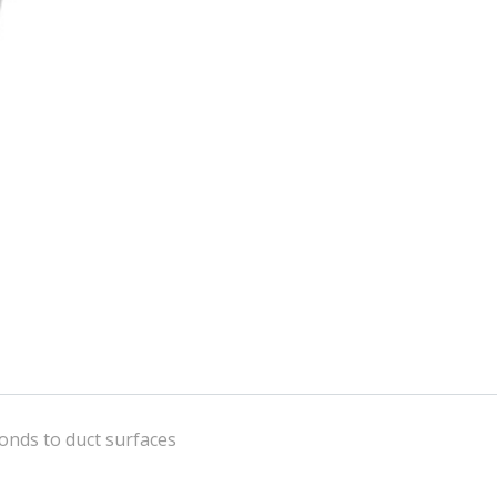
onds to duct surfaces