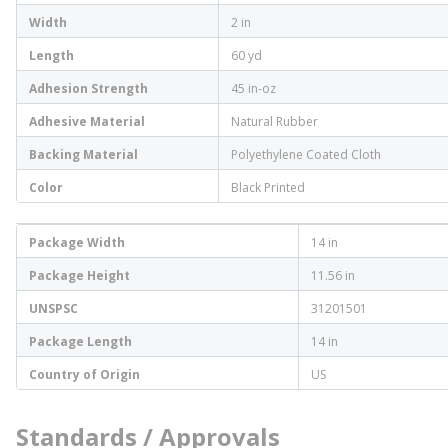
Width
2 in
Length
60 yd
Adhesion Strength
45 in-oz
Adhesive Material
Natural Rubber
Backing Material
Polyethylene Coated Cloth
Color
Black Printed
Package Width
14 in
Package Height
11.56 in
UNSPSC
31201501
Package Length
14 in
Country of Origin
US
Standards / Approvals