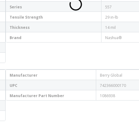
Series
557
Tensile Strength
29 in-lb
Thickness
14 mil
Brand
Nashua®
Manufacturer
Berry Global
UPC
742366000170
Manufacturer Part Number
1086938