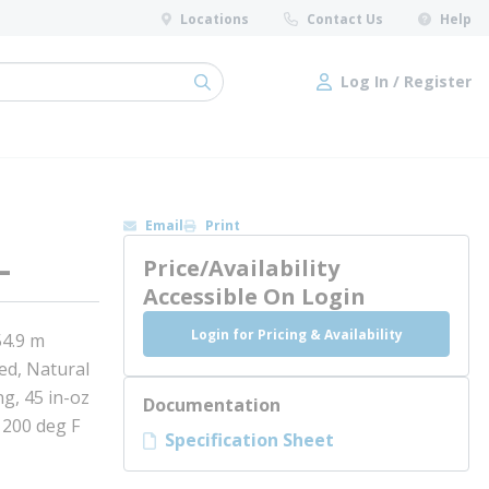
Locations
Contact Us
Help
Log In / Register
submit search
Log In / Register
Email
Print
L
Price/Availability
Accessible On Login
Login for Pricing & Availability
54.9 m
ed, Natural
g, 45 in-oz
Documentation
 200 deg F
Specification Sheet