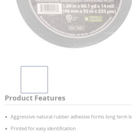
Product Features
Aggressive natural rubber adhesive forms long term b
Printed for easy identification