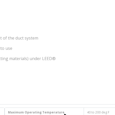
t of the duct system
 to use
itting materials) under LEED®
Maximum Operating Temperature
40 to 200 deg F