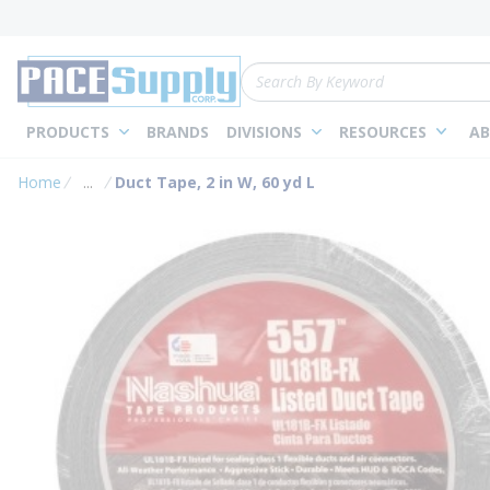
loading content
Skip to main content
Site Search
PRODUCTS
BRANDS
DIVISIONS
RESOURCES
AB
Home
...
Duct Tape, 2 in W, 60 yd L
more info