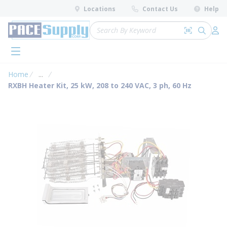
loading content
Locations
Contact Us
Help
Skip to main content
Site Search
Search by 
submit 
Log 
menu
Home
...
more info
RXBH Heater Kit, 25 kW, 208 to 240 VAC, 3 ph, 60 Hz