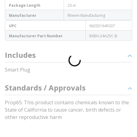
Package Length
23 in
Manufacturer
Rheem Manufacturing
UPC
662021645037
Manufacturer Part Number
RXBH-24A25C-B
Includes
Smart Plug
Standards / Approvals
Prop65: This product contains chemicals known to the
State of California to cause cancer, birth defects or
other reproductive harm