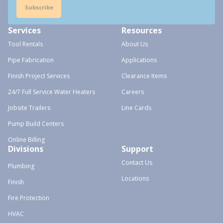
Subscribe
Services
Resources
Tool Rentals
About Us
Pipe Fabrication
Applications
Finish Project Services
Clearance Items
24/7 Full Service Water Heaters
Careers
Jobsite Trailers
Line Cards
Pump Build Centers
Online Billing
Divisions
Support
Contact Us
Plumbing
Locations
Finish
Fire Protection
HVAC