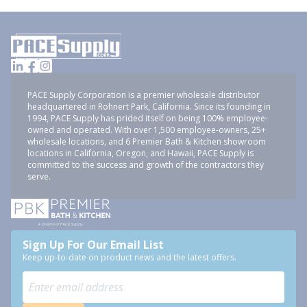
PACE Supply Corporation is a premier wholesale distributor
headquartered in Rohnert Park, California. Since its founding in
1994, PACE Supply has prided itself on being 100% employee-
owned and operated. With over 1,500 employee-owners, 25+
wholesale locations, and 6 Premier Bath & Kitchen showroom
locations in California, Oregon, and Hawaii, PACE Supply is
committed to the success and growth of the contractors they
serve.
Sign Up For Our Email List
Keep up-to-date on product news and the latest offers.