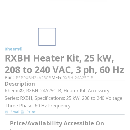
Rheem®
RXBH Heater Kit, 25 kW,
208 to 240 VAC, 3 ph, 60 Hz
Part
MFG
PSPRXBH24A25CB
RXBH-24A25C-B
Description
Rheem®, RXBH-24A25C-B, Heater Kit, Accessory,
Series: RXBH, Specifications: 25 kW, 208 to 240 Voltage,
Three Phase, 60 Hz Frequency
Email
Print
Price/Availability Accessible On