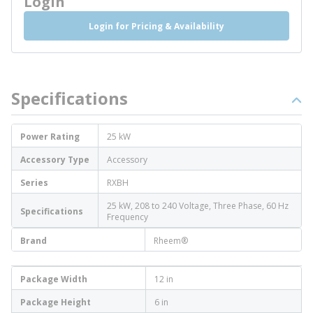
Login
Login for Pricing & Availability
Specifications
Power Rating
25 kW
Accessory Type
Accessory
Series
RXBH
25 kW, 208 to 240 Voltage, Three Phase, 60 Hz
Specifications
Frequency
Brand
Rheem®
Package Width
12 in
Package Height
6 in