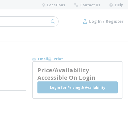
Locations
Contact Us
Help
Log In / Register
submit search
Log In / Register
Email
Print
Price/Availability
Accessible On Login
Login for Pricing & Availability