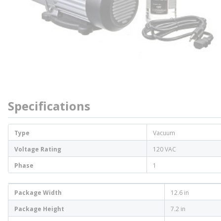
Specifications
Type
Vacuum
Voltage Rating
120 VAC
Phase
1
Package Width
12.6 in
Package Height
7.2 in