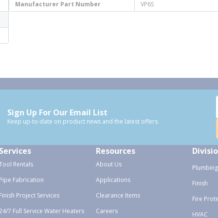
Manufacturer Part Number
VP6S
Sign Up For Our Email List
Keep up-to-date on product news and the latest offers.
Services
Resources
Divisi
Tool Rentals
About Us
Plumbing
Pipe Fabrication
Applications
Finish
Finish Project Services
Clearance Items
Fire Prot
24/7 Full Service Water Heaters
Careers
HVAC