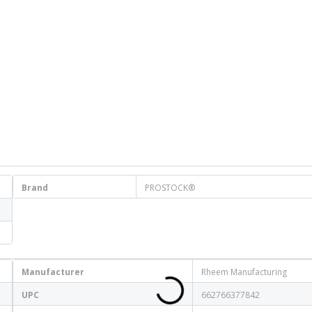
Brand
PROSTOCK®
Manufacturer
Rheem Manufacturing
UPC
662766377842