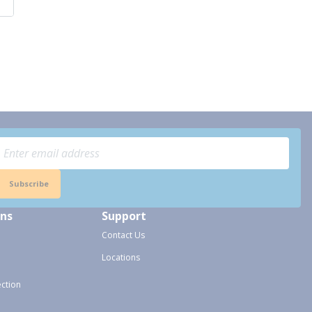
Subscribe
ons
Support
Contact Us
Locations
ection