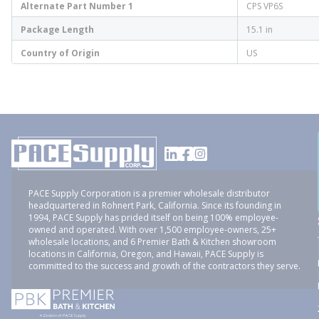
Alternate Part Number 1
CPS VP6S
Package Length
15.1 in
Country of Origin
US
PACE Supply Corporation is a premier wholesale distributor
headquartered in Rohnert Park, California. Since its founding in
1994, PACE Supply has prided itself on being 100% employee-
owned and operated. With over 1,500 employee-owners, 25+
wholesale locations, and 6 Premier Bath & Kitchen showroom
locations in California, Oregon, and Hawaii, PACE Supply is
committed to the success and growth of the contractors they serve.