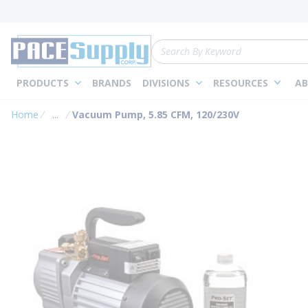
loading content
Skip to main content
Site Search
PRODUCTS
BRANDS
DIVISIONS
RESOURCES
AB
Home
...
Vacuum Pump, 5.85 CFM, 120/230V
more info