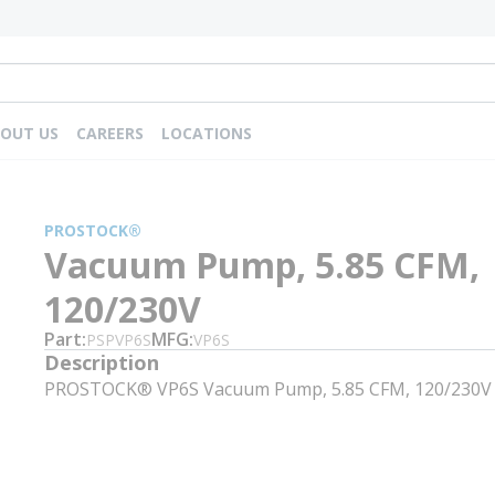
OUT US
CAREERS
LOCATIONS
PROSTOCK®
Vacuum Pump, 5.85 CFM,
120/230V
Part
MFG
PSPVP6S
VP6S
Description
PROSTOCK® VP6S Vacuum Pump, 5.85 CFM, 120/230V