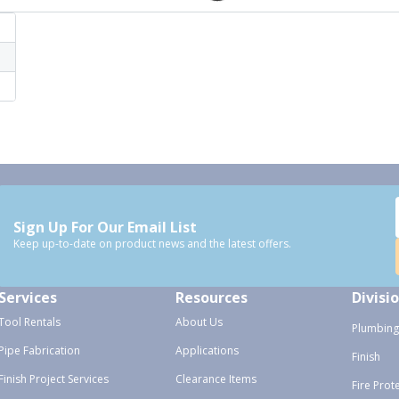
Sign Up For Our Email List
Keep up-to-date on product news and the latest offers.
Services
Resources
Divisi
Tool Rentals
About Us
Plumbing
Pipe Fabrication
Applications
Finish
Finish Project Services
Clearance Items
Fire Prot