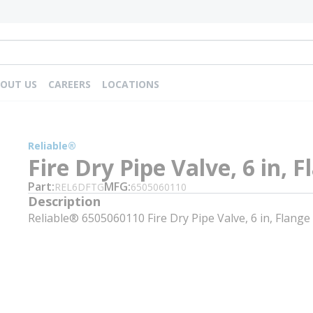
OUT US
CAREERS
LOCATIONS
Reliable®
Fire Dry Pipe Valve, 6 in, 
Part
MFG
REL6DFTG
6505060110
Description
Reliable® 6505060110 Fire Dry Pipe Valve, 6 in, Flange