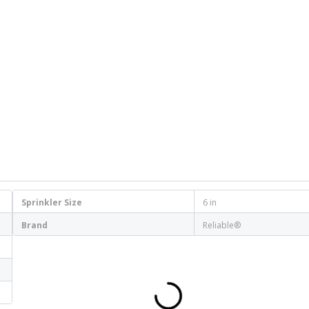
Sprinkler Size
6 in
Brand
Reliable®