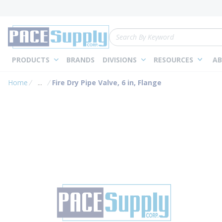
loading content
Skip to main content
Site Search
PRODUCTS
BRANDS
DIVISIONS
RESOURCES
AB
Home
...
Fire Dry Pipe Valve, 6 in, Flange
more info