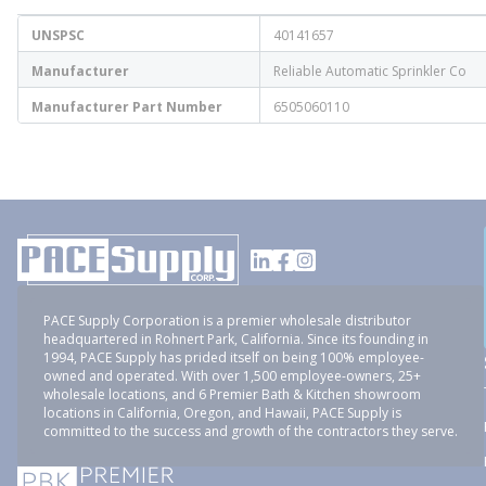
UNSPSC
40141657
Manufacturer
Reliable Automatic Sprinkler Co
Manufacturer Part Number
6505060110
PACE Supply Corporation is a premier wholesale distributor
headquartered in Rohnert Park, California. Since its founding in
1994, PACE Supply has prided itself on being 100% employee-
owned and operated. With over 1,500 employee-owners, 25+
wholesale locations, and 6 Premier Bath & Kitchen showroom
locations in California, Oregon, and Hawaii, PACE Supply is
committed to the success and growth of the contractors they serve.