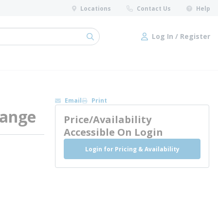
Locations
Contact Us
Help
Log In / Register
submit search
Log In / Register
Email
Print
Flange
Price/Availability
Accessible On Login
Login for Pricing & Availability