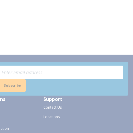
Subscribe
ons
Support
Contact Us
Locations
ection