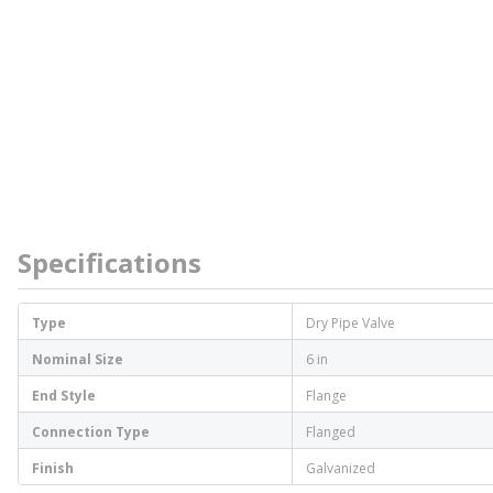
Specifications
Type
Dry Pipe Valve
Nominal Size
6 in
End Style
Flange
Connection Type
Flanged
Finish
Galvanized