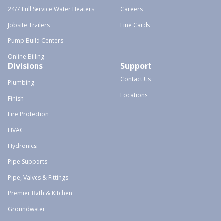
24/7 Full Service Water Heaters
Careers
Jobsite Trailers
Line Cards
Pump Build Centers
Online Billing
Divisions
Support
Contact Us
Plumbing
Locations
Finish
Fire Protection
HVAC
Hydronics
Pipe Supports
Pipe, Valves & Fittings
Premier Bath & Kitchen
Groundwater