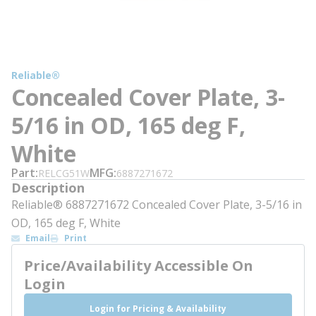
Reliable®
Concealed Cover Plate, 3-
5/16 in OD, 165 deg F,
White
Part
MFG
RELCG51W
6887271672
Description
Reliable® 6887271672 Concealed Cover Plate, 3-5/16 in
OD, 165 deg F, White
Email
Print
Price/Availability Accessible On
Login
Login for Pricing & Availability