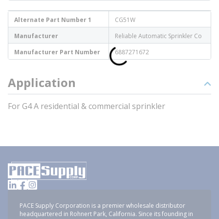
Alternate Part Number 1
CG51W
Manufacturer
Reliable Automatic Sprinkler Co
Manufacturer Part Number
6887271672
Application
For G4 A residential & commercial sprinkler
PACE Supply Corporation is a premier wholesale distributor
headquartered in Rohnert Park, California. Since its founding in