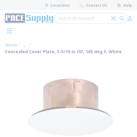
loading content
Locations
Contact Us
Help
Skip to main content
Site Search
Search by 
submit 
Log 
menu
Home
...
more info
Concealed Cover Plate, 3-5/16 in OD, 165 deg F, White