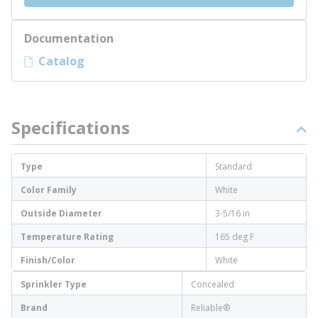
Documentation
Catalog
Specifications
Type
Standard
Color Family
White
Outside Diameter
3-5/16 in
Temperature Rating
165 deg F
Finish/Color
White
Sprinkler Type
Concealed
Brand
Reliable®