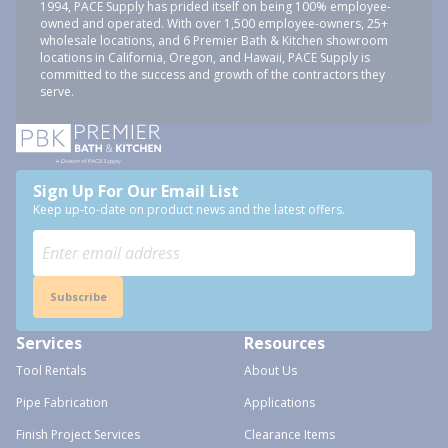
1994, PACE Supply has prided itself on being 100% employee-
owned and operated. With over 1,500 employee-owners, 25+
wholesale locations, and 6 Premier Bath & Kitchen showroom
locations in California, Oregon, and Hawaii, PACE Supply is
committed to the success and growth of the contractors they
serve.
Sign Up For Our Email List
Keep up-to-date on product news and the latest offers.
Subscribe
Services
Resources
Tool Rentals
About Us
Pipe Fabrication
Applications
Finish Project Services
Clearance Items