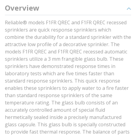
Overview
Reliable® models F1FR QREC and F1FR QREC recessed
sprinklers are quick response sprinklers which
combine the durability for a standard sprinkler with the
attractive low profile of a decorative sprinkler. The
models F1FR QREC and F1FR QREC recessed automatic
sprinklers utilize a 3 mm frangible glass bulb. These
sprinklers have demonstrated response times in
laboratory tests which are five times faster than
standard response sprinklers. This quick response
enables these sprinklers to apply water to a fire faster
than standard response sprinklers of the same
temperature rating. The glass bulb consists of an
accurately controlled amount of special fluid
hermetically sealed inside a precisely manufactured
glass capsule. This glass bulb is specially constructed
to provide fast thermal response. The balance of parts