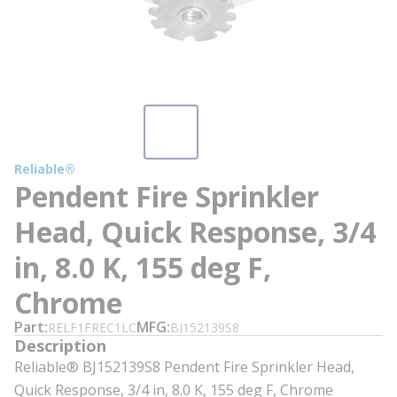
Reliable®
Pendent Fire Sprinkler
Head, Quick Response, 3/4
in, 8.0 K, 155 deg F,
Chrome
Part
MFG
RELF1FREC1LC
BJ152139S8
Description
Reliable® BJ152139S8 Pendent Fire Sprinkler Head,
Quick Response, 3/4 in, 8.0 K, 155 deg F, Chrome