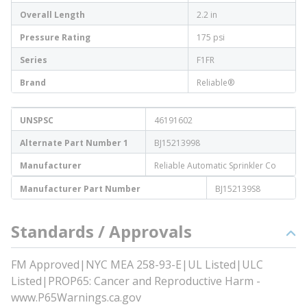
Overall Length
2.2 in
Pressure Rating
175 psi
Series
F1FR
Brand
Reliable®
UNSPSC
46191602
Alternate Part Number 1
BJ15213998
Manufacturer
Reliable Automatic Sprinkler Co
Manufacturer Part Number
BJ152139S8
Standards / Approvals
FM Approved|NYC MEA 258-93-E|UL Listed|ULC
Listed|PROP65: Cancer and Reproductive Harm -
www.P65Warnings.ca.gov