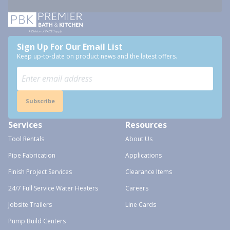
Sign Up For Our Email List
Keep up-to-date on product news and the latest offers.
Subscribe
Services
Resources
Tool Rentals
About Us
Pipe Fabrication
Applications
Finish Project Services
Clearance Items
24/7 Full Service Water Heaters
Careers
Jobsite Trailers
Line Cards
Pump Build Centers