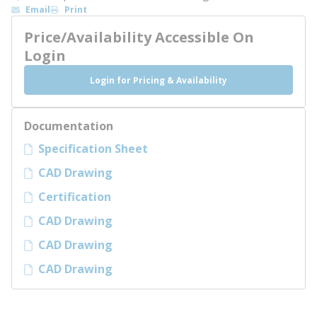
Email
Print
Price/Availability Accessible On
Login
Login for Pricing & Availability
Documentation
Specification Sheet
CAD Drawing
Certification
CAD Drawing
CAD Drawing
CAD Drawing