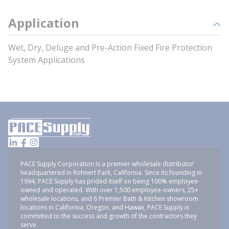
Application
Wet, Dry, Deluge and Pre-Action Fixed Fire Protection
System Applications
PACE Supply Corporation is a premier wholesale distributor
headquartered in Rohnert Park, California. Since its founding in
1994, PACE Supply has prided itself on being 100% employee-
owned and operated. With over 1,500 employee-owners, 25+
wholesale locations, and 6 Premier Bath & Kitchen showroom
locations in California, Oregon, and Hawaii, PACE Supply is
committed to the success and growth of the contractors they
serve.