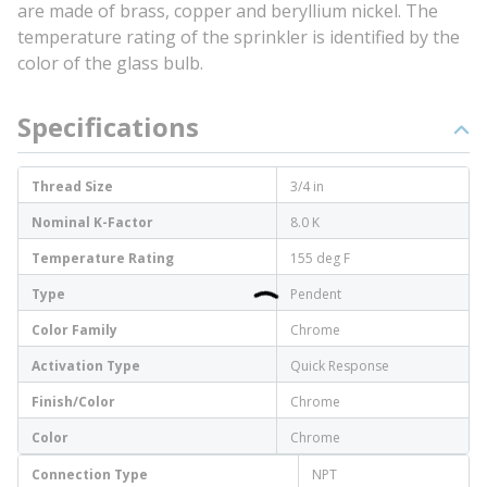
are made of brass, copper and beryllium nickel. The
temperature rating of the sprinkler is identified by the
color of the glass bulb.
Specifications
Thread Size
3/4 in
Nominal K-Factor
8.0 K
Temperature Rating
155 deg F
Type
Pendent
Color Family
Chrome
Activation Type
Quick Response
Finish/Color
Chrome
Color
Chrome
Connection Type
NPT