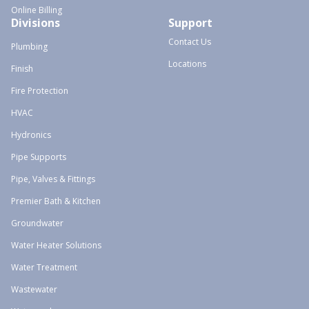
Online Billing
Divisions
Support
Contact Us
Plumbing
Locations
Finish
Fire Protection
HVAC
Hydronics
Pipe Supports
Pipe, Valves & Fittings
Premier Bath & Kitchen
Groundwater
Water Heater Solutions
Water Treatment
Wastewater