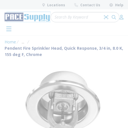
loading content
Locations
Contact Us
Help
Skip to main content
Site Search
Search by 
submit 
Log 
menu
Home
...
more info
Pendent Fire Sprinkler Head, Quick Response, 3/4 in, 8.0 K,
155 deg F, Chrome