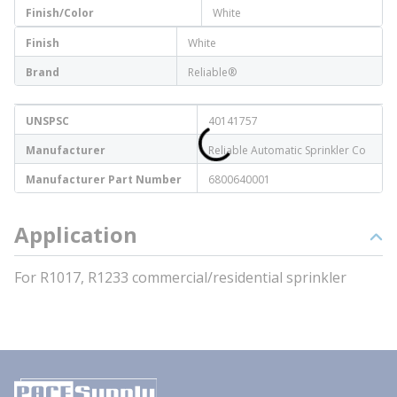
Finish/Color
White
Finish
White
Brand
Reliable®
UNSPSC
40141757
Manufacturer
Reliable Automatic Sprinkler Co
Manufacturer Part Number
6800640001
Application
For R1017, R1233 commercial/residential sprinkler