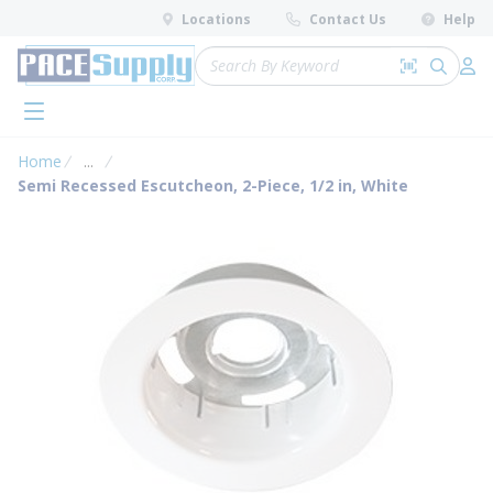
loading content
Locations
Contact Us
Help
Skip to main content
Site Search
Search by 
submit 
Log 
menu
Home
...
more info
Semi Recessed Escutcheon, 2-Piece, 1/2 in, White