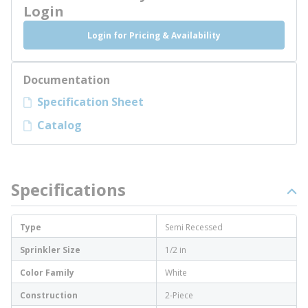
Login
Login for Pricing & Availability
Documentation
Specification Sheet
Catalog
Specifications
Type
Semi Recessed
Sprinkler Size
1/2 in
Color Family
White
Construction
2-Piece