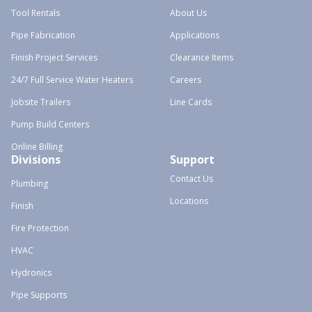
Tool Rentals
About Us
Pipe Fabrication
Applications
Finish Project Services
Clearance Items
24/7 Full Service Water Heaters
Careers
Jobsite Trailers
Line Cards
Pump Build Centers
Online Billing
Divisions
Support
Contact Us
Plumbing
Locations
Finish
Fire Protection
HVAC
Hydronics
Pipe Supports