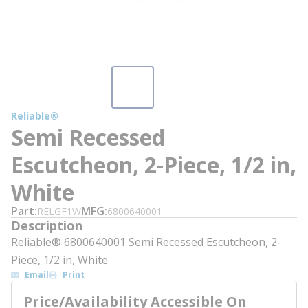
Reliable®
Semi Recessed
Escutcheon, 2-Piece, 1/2 in,
White
Part
MFG
RELGF1W
6800640001
Description
Reliable® 6800640001 Semi Recessed Escutcheon, 2-
Piece, 1/2 in, White
Email
Print
Price/Availability Accessible On