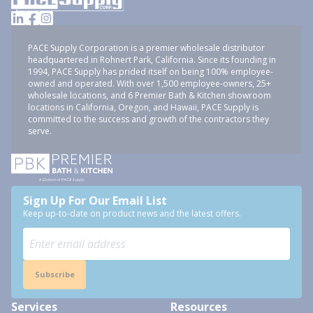
PACE Supply Corporation is a premier wholesale distributor
headquartered in Rohnert Park, California. Since its founding in
1994, PACE Supply has prided itself on being 100% employee-
owned and operated. With over 1,500 employee-owners, 25+
wholesale locations, and 6 Premier Bath & Kitchen showroom
locations in California, Oregon, and Hawaii, PACE Supply is
committed to the success and growth of the contractors they
serve.
Sign Up For Our Email List
Keep up-to-date on product news and the latest offers.
Subscribe
Services
Resources