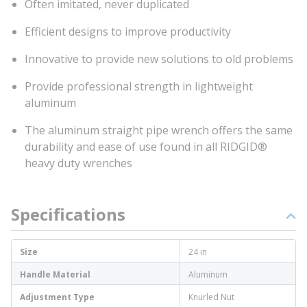
Often imitated, never duplicated
Efficient designs to improve productivity
Innovative to provide new solutions to old problems
Provide professional strength in lightweight
aluminum
The aluminum straight pipe wrench offers the same
durability and ease of use found in all RIDGID®
heavy duty wrenches
Specifications
Size
24 in
Handle Material
Aluminum
Adjustment Type
Knurled Nut