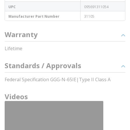
UPC
095691311054
Manufacturer Part Number
31105
Warranty
Lifetime
Standards / Approvals
Federal Specification GGG-N-65IE|Type II Class A
Videos