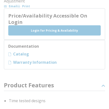
Adjustment
Email
Print
Price/Availability Accessible On
Login
Login for Pricing & Availability
Documentation
Catalog
Warranty Information
Product Features
Time tested designs