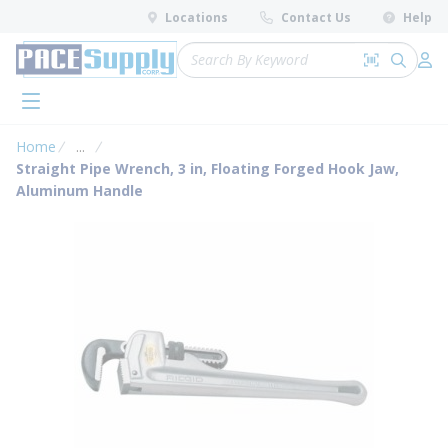
loading content
Locations
Contact Us
Help
Skip to main content
Site Search
Search by 
submit 
Log 
menu
Home
...
more info
Straight Pipe Wrench, 3 in, Floating Forged Hook Jaw,
Aluminum Handle