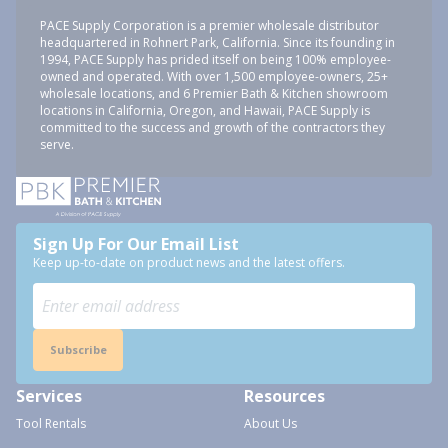
PACE Supply Corporation is a premier wholesale distributor
headquartered in Rohnert Park, California. Since its founding in
1994, PACE Supply has prided itself on being 100% employee-
owned and operated. With over 1,500 employee-owners, 25+
wholesale locations, and 6 Premier Bath & Kitchen showroom
locations in California, Oregon, and Hawaii, PACE Supply is
committed to the success and growth of the contractors they
serve.
Sign Up For Our Email List
Keep up-to-date on product news and the latest offers.
Subscribe
Services
Resources
Tool Rentals
About Us