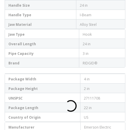
Handle Size
24 in
Handle Type
I-Beam
Jaw Material
Alloy Steel
Jaw Type
Hook
Overall Length
24 in
Pipe Capacity
3 in
Brand
RIDGID®
Package Width
4 in
Package Height
2 in
UNSPSC
27111708
Package Length
22 in
Country of Origin
US
Manufacturer
Emerson Electric