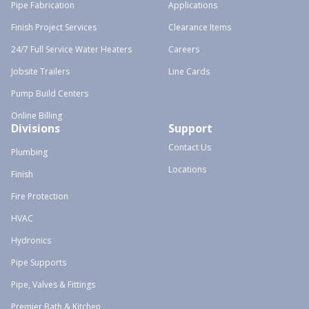
Pipe Fabrication
Applications
Finish Project Services
Clearance Items
24/7 Full Service Water Heaters
Careers
Jobsite Trailers
Line Cards
Pump Build Centers
Online Billing
Divisions
Support
Contact Us
Plumbing
Locations
Finish
Fire Protection
HVAC
Hydronics
Pipe Supports
Pipe, Valves & Fittings
Premier Bath & Kitchen