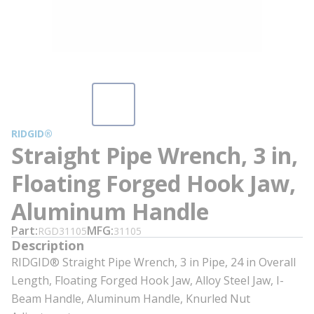
RIDGID®
Straight Pipe Wrench, 3 in,
Floating Forged Hook Jaw,
Aluminum Handle
Part
MFG
RGD31105
31105
Description
RIDGID® Straight Pipe Wrench, 3 in Pipe, 24 in Overall
Length, Floating Forged Hook Jaw, Alloy Steel Jaw, I-
Beam Handle, Aluminum Handle, Knurled Nut