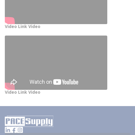
Video Link Video
Video Link Video