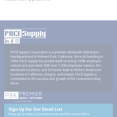
PACE Supply Corporation is a premier wholesale distributor
headquartered in Rohnert Park, California. Since its founding in
1994, PACE Supply has prided itself on being 100% employee-
owned and operated. With over 1,500 employee-owners, 25+
wholesale locations, and 6 Premier Bath & Kitchen showroom
locations in California, Oregon, and Hawaii, PACE Supply is
committed to the success and growth of the contractors they
serve.
Sign Up For Our Email List
Keep up-to-date on product news and the latest offers.