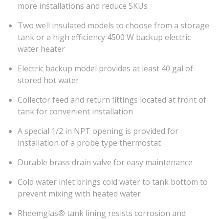
more installations and reduce SKUs
Two well insulated models to choose from a storage
tank or a high efficiency 4500 W backup electric
water heater
Electric backup model provides at least 40 gal of
stored hot water
Collector feed and return fittings located at front of
tank for convenient installation
A special 1/2 in NPT opening is provided for
installation of a probe type thermostat
Durable brass drain valve for easy maintenance
Cold water inlet brings cold water to tank bottom to
prevent mixing with heated water
Rheemglas® tank lining resists corrosion and