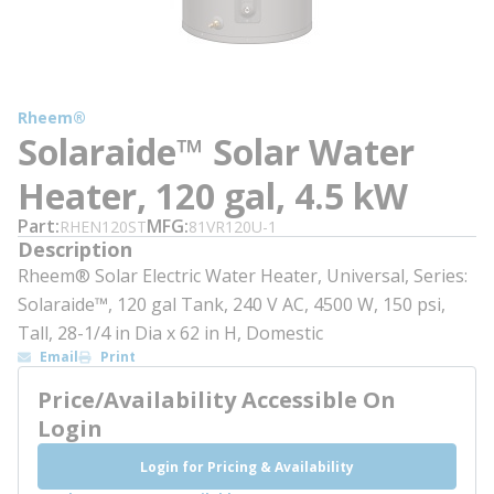
Rheem®
Solaraide™ Solar Water
Heater, 120 gal, 4.5 kW
Part
MFG
RHEN120ST
81VR120U-1
Description
Rheem® Solar Electric Water Heater, Universal, Series:
Solaraide™, 120 gal Tank, 240 V AC, 4500 W, 150 psi,
Tall, 28-1/4 in Dia x 62 in H, Domestic
Email
Print
Price/Availability Accessible On
Login
Login for Pricing & Availability