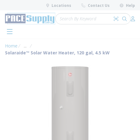
loading content
Locations
Contact Us
Help
Skip to main content
Site Search
Search by 
submit 
Log 
menu
Home
...
more info
Solaraide™ Solar Water Heater, 120 gal, 4.5 kW