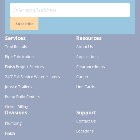
Subscribe
Services
Resources
Tool Rentals
About Us
Pipe Fabrication
Applications
Finish Project Services
Clearance Items
24/7 Full Service Water Heaters
Careers
Jobsite Trailers
Line Cards
Pump Build Centers
Online Billing
Divisions
Support
Contact Us
Plumbing
Locations
Finish