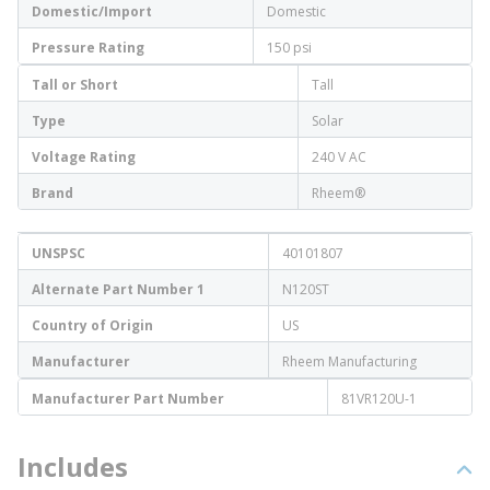
Domestic/Import
Domestic
Pressure Rating
150 psi
Tall or Short
Tall
Type
Solar
Voltage Rating
240 V AC
Brand
Rheem®
UNSPSC
40101807
Alternate Part Number 1
N120ST
Country of Origin
US
Manufacturer
Rheem Manufacturing
Manufacturer Part Number
81VR120U-1
Includes