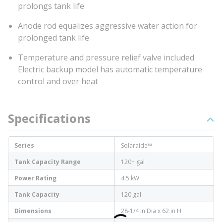
prolongs tank life
Anode rod equalizes aggressive water action for
prolonged tank life
Temperature and pressure relief valve included
Electric backup model has automatic temperature
control and over heat
Specifications
Series
Solaraide™
Tank Capacity Range
120+ gal
Power Rating
4.5 kW
Tank Capacity
120 gal
Dimensions
28-1/4 in Dia x 62 in H