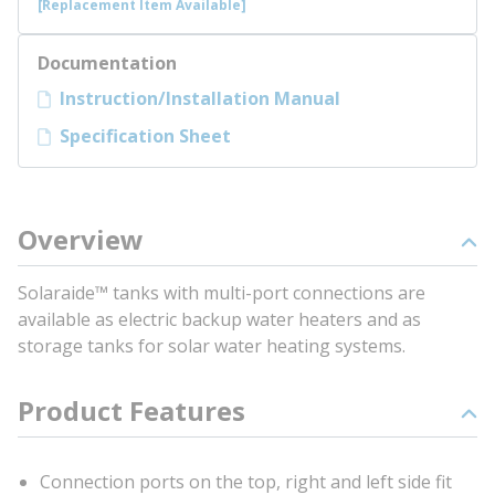
[Replacement Item Available]
Documentation
Instruction/Installation Manual
Specification Sheet
Overview
Solaraide™ tanks with multi-port connections are
available as electric backup water heaters and as
storage tanks for solar water heating systems.
Product Features
Connection ports on the top, right and left side fit