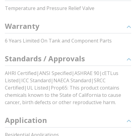
Temperature and Pressure Relief Valve
Warranty
6 Years Limited On Tank and Component Parts
Standards / Approvals
AHRI Certified|ANSI Specified|ASHRAE 90|cETLus
Listed|ICC Standard|NAECA Standard|SRCC
Certified|UL Listed|Prop65: This product contains
chemicals known to the State of California to cause
cancer, birth defects or other reproductive harm.
Application
Residential Applications