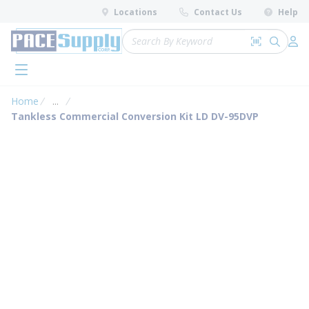
loading content
Locations
Contact Us
Help
Skip to main content
Site Search
Search by 
submit 
Log 
menu
Home
...
more info
Tankless Commercial Conversion Kit LD DV-95DVP