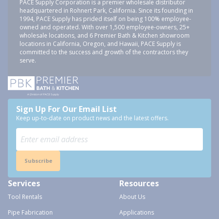
PACE Supply Corporation is a premier wholesale distributor
headquartered in Rohnert Park, California. Since its founding in
1994, PACE Supply has prided itself on being 100% employee-
owned and operated. With over 1,500 employee-owners, 25+
wholesale locations, and 6 Premier Bath & Kitchen showroom
locations in California, Oregon, and Hawaii, PACE Supply is
committed to the success and growth of the contractors they
serve.
Sign Up For Our Email List
Keep up-to-date on product news and the latest offers.
Subscribe
Services
Resources
Tool Rentals
About Us
Pipe Fabrication
Applications