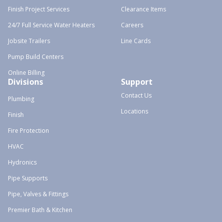
Finish Project Services
Clearance Items
24/7 Full Service Water Heaters
Careers
Jobsite Trailers
Line Cards
Pump Build Centers
Online Billing
Divisions
Support
Contact Us
Plumbing
Locations
Finish
Fire Protection
HVAC
Hydronics
Pipe Supports
Pipe, Valves & Fittings
Premier Bath & Kitchen