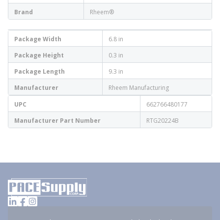
Brand
Rheem®
Package Width
6.8 in
Package Height
0.3 in
Package Length
9.3 in
Manufacturer
Rheem Manufacturing
UPC
662766480177
Manufacturer Part Number
RTG20224B