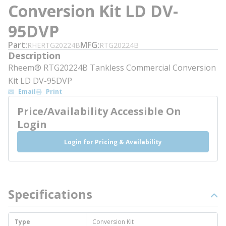
Conversion Kit LD DV-
95DVP
Part
MFG
RHERTG20224B
RTG20224B
Description
Rheem® RTG20224B Tankless Commercial Conversion
Kit LD DV-95DVP
Email
Print
Price/Availability Accessible On
Login
Login for Pricing & Availability
Specifications
Type
Conversion Kit