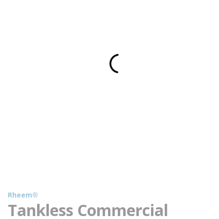
Rheem®
Tankless Commercial