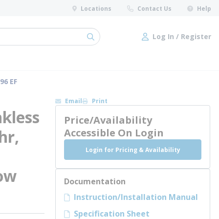
Locations
Contact Us
Help
Log In / Register
submit search
Log In / Register
96 EF
Email
Print
kless
Price/Availability
hr,
Accessible On Login
Login for Pricing & Availability
Low
Documentation
Instruction/Installation Manual
Specification Sheet