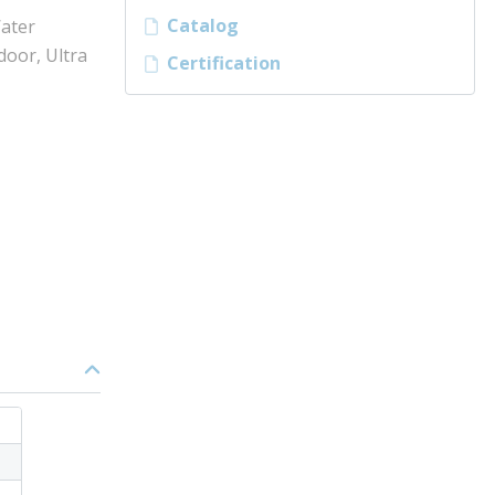
Catalog
ater
door, Ultra
Certification