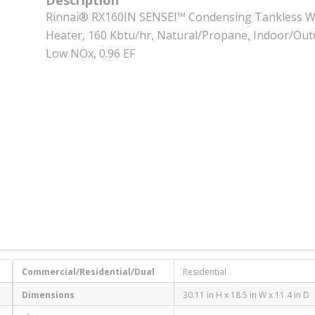
Description
Rinnai® RX160IN SENSEI™ Condensing Tankless W
Heater, 160 Kbtu/hr, Natural/Propane, Indoor/Out
Low NOx, 0.96 EF
Commercial/Residential/Dual
Residential
Dimensions
30.11 in H x 18.5 in W x 11.4 in D