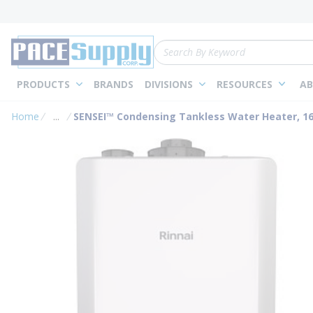
loading content
Skip to main content
Site Search
PRODUCTS
BRANDS
DIVISIONS
RESOURCES
AB
Home
...
SENSEI™ Condensing Tankless Water Heater, 160
more info