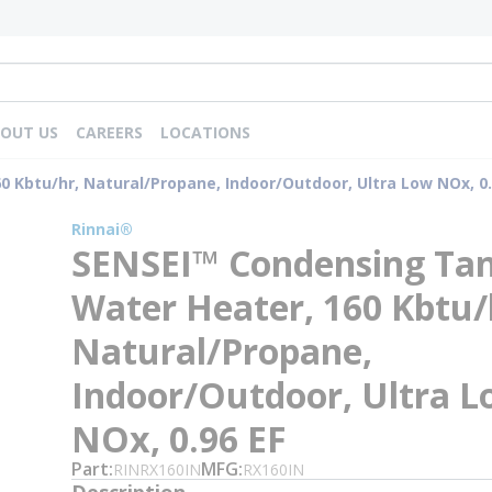
OUT US
CAREERS
LOCATIONS
 Kbtu/hr, Natural/Propane, Indoor/Outdoor, Ultra Low NOx, 0.
Rinnai®
SENSEI™ Condensing Tan
Water Heater, 160 Kbtu/
Natural/Propane,
Indoor/Outdoor, Ultra 
NOx, 0.96 EF
Part
MFG
RINRX160IN
RX160IN