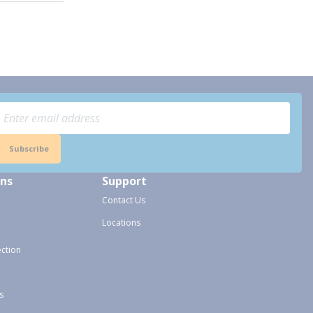
Subscribe
ons
Support
Contact Us
Locations
ection
s