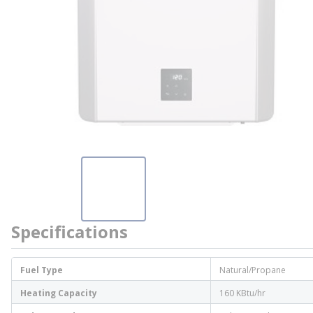
Specifications
Fuel Type
Natural/Propane
Heating Capacity
160 KBtu/hr