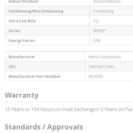
Indoor/Outdoor
Indoor/Outdoor
Condensing/Non Condensing
Condensing
Ultra Low NOx
Yes
Series
SENSEI™
Energy Factor
0.96
Manufacturer
Rinnai Corporation
UPC
766156017360
Manufacturer Part Number
RX160IN
Warranty
15 Years or 15K hours on Heat Exchanger/ 5 Years on Par
Standards / Approvals