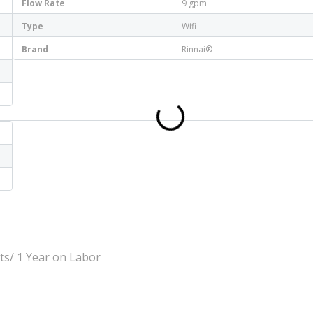
Flow Rate
9 gpm
Type
Wifi
Brand
Rinnai®
ts/ 1 Year on Labor