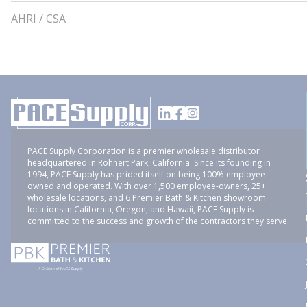
AHRI / CSA
PACE Supply Corporation is a premier wholesale distributor
headquartered in Rohnert Park, California. Since its founding in
1994, PACE Supply has prided itself on being 100% employee-
owned and operated. With over 1,500 employee-owners, 25+
wholesale locations, and 6 Premier Bath & Kitchen showroom
locations in California, Oregon, and Hawaii, PACE Supply is
committed to the success and growth of the contractors they serve.