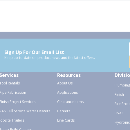
Sign Up For Our Email List
Keep up-to-date on product news and the latest offers.
Services
Resources
Divisi
Tool Rentals
About Us
Plumbing
Pipe Fabrication
Applications
Finish
Finish Project Services
Clearance Items
Fire Prot
24/7 Full Service Water Heaters
Careers
HVAC
Jobsite Trailers
Line Cards
Hydronic
Pump Build Centers