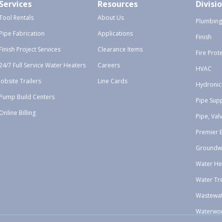
Services
Resources
Divisi
Tool Rentals
About Us
Plumbing
Pipe Fabrication
Applications
Finish
Finish Project Services
Clearance Items
Fire Prot
24/7 Full Service Water Heaters
Careers
HVAC
Jobsite Trailers
Line Cards
Hydronic
Pump Build Centers
Pipe Sup
Online Billing
Pipe, Val
Premier 
Groundw
Water He
Water Tr
Wastewa
Waterwo