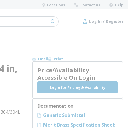
Locations
Contact Us
Help
Log In / Register
submit search
Log In / Register
Email
Print
4 in,
Price/Availability
Accessible On Login
Login for Pricing & Availability
Documentation
, 304/304L
Generic Submittal
Merit Brass Specification Sheet