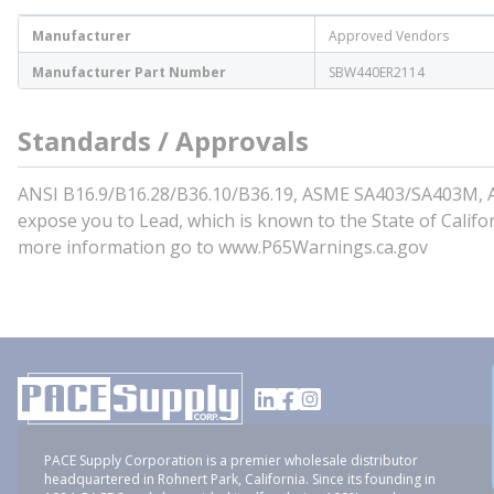
Manufacturer
Approved Vendors
Manufacturer Part Number
SBW440ER2114
Standards / Approvals
ANSI B16.9/B16.28/B36.10/B36.19, ASME SA403/SA403M, A
expose you to Lead, which is known to the State of Califo
more information go to www.P65Warnings.ca.gov
PACE Supply Corporation is a premier wholesale distributor
headquartered in Rohnert Park, California. Since its founding in