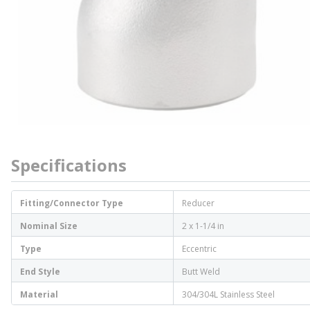
Specifications
Fitting/Connector Type
Reducer
Nominal Size
2 x 1-1/4 in
Type
Eccentric
End Style
Butt Weld
Material
304/304L Stainless Steel