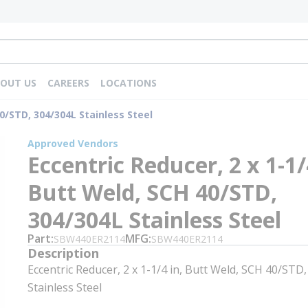
OUT US
CAREERS
LOCATIONS
40/STD, 304/304L Stainless Steel
Approved Vendors
Eccentric Reducer, 2 x 1-1/
Butt Weld, SCH 40/STD,
304/304L Stainless Steel
Part
MFG
SBW440ER2114
SBW440ER2114
Description
Eccentric Reducer, 2 x 1-1/4 in, Butt Weld, SCH 40/STD
Stainless Steel