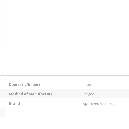
Domestic/Import
Import
Method of Manufacture
Forged
Brand
Approved Vendors