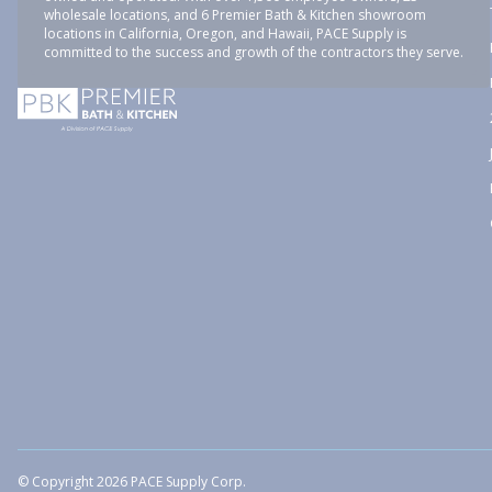
wholesale locations, and 6 Premier Bath & Kitchen showroom
locations in California, Oregon, and Hawaii, PACE Supply is
committed to the success and growth of the contractors they serve.
© Copyright 2026 PACE Supply Corp.