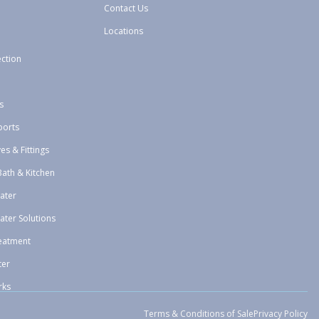
Contact Us
Locations
ection
s
ports
ves & Fittings
Bath & Kitchen
ater
ater Solutions
eatment
ter
rks
Terms & Conditions of Sale
Privacy Policy