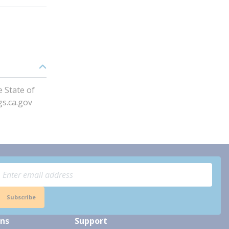
 State of
gs.ca.gov
Subscribe
ons
Support