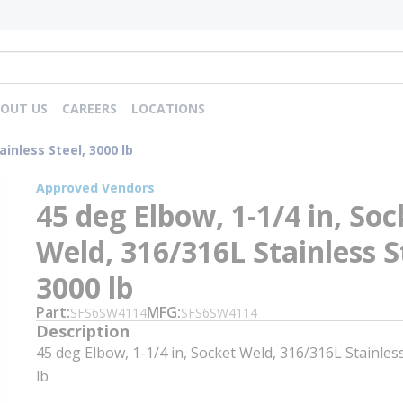
OUT US
CAREERS
LOCATIONS
ainless Steel, 3000 lb
Approved Vendors
45 deg Elbow, 1-1/4 in, Soc
Weld, 316/316L Stainless S
3000 lb
Part
MFG
SFS6SW4114
SFS6SW4114
Description
45 deg Elbow, 1-1/4 in, Socket Weld, 316/316L Stainless
lb