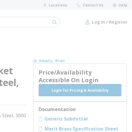
Locations
Contact Us
Help
Log In / Register
submit search
Log In / Register
Email
Print
ket
Price/Availability
teel,
Accessible On Login
Login for Pricing & Availability
Documentation
 Steel, 3000
Generic Submittal
Merit Brass Specification Sheet