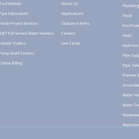
Tool Rentals
About Us
Plumbing
Pipe Fabrication
Applications
Finish
Finish Project Services
Clearance Items
Fire Prot
24/7 Full Service Water Heaters
Careers
HVAC
Jobsite Trailers
Line Cards
Hydronic
Pump Build Centers
Pipe Sup
Online Billing
Pipe, Val
Premier 
Groundw
Water He
Water Tr
Wastewa
Waterwo