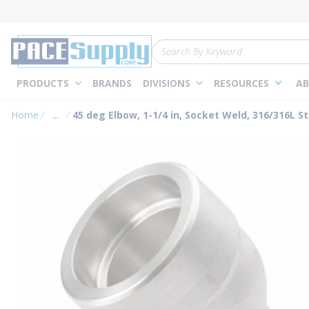
loading content
Skip to main content
Site Search
PRODUCTS
BRANDS
DIVISIONS
RESOURCES
AB
Home
...
45 deg Elbow, 1-1/4 in, Socket Weld, 316/316L St
more info