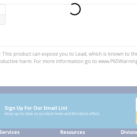
his product can expose you to Lead, which is known to the
eproductive harm. For more information go to www.P65Warnin
Sign Up For Our Email List
Keep up-to-date on product news and the latest offers.
Services
Resources
Divisi