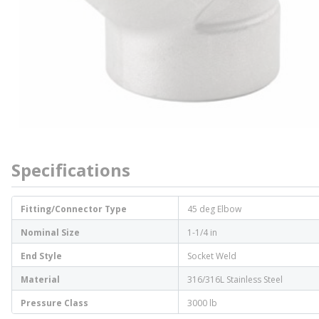
Specifications
Fitting/Connector Type
45 deg Elbow
Nominal Size
1-1/4 in
End Style
Socket Weld
Material
316/316L Stainless Steel
Pressure Class
3000 lb