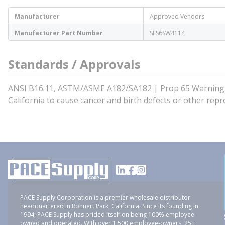
Manufacturer
Approved Vendors
Manufacturer Part Number
SFS6SW4114
Standards / Approvals
ANSI B16.11, ASTM/ASME A182/SA182 | Prop 65 Warning: T
California to cause cancer and birth defects or other r
PACE Supply Corporation is a premier wholesale distributor
headquartered in Rohnert Park, California. Since its founding in
1994, PACE Supply has prided itself on being 100% employee-
owned and operated. With over 1,500 employee-owners, 25+