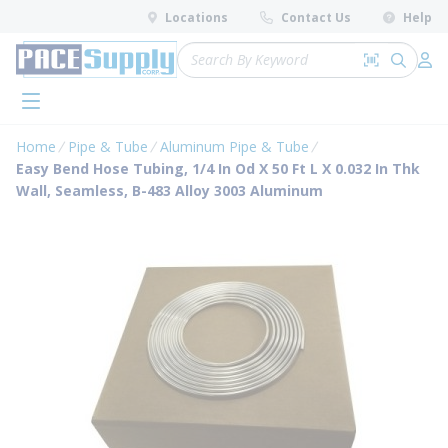
loading content
Locations
Contact Us
Help
Skip to main content
Site Search
Search by 
submit 
Log 
menu
Home
Pipe & Tube
Aluminum Pipe & Tube
Easy Bend Hose Tubing, 1/4 In Od X 50 Ft L X 0.032 In Thk
Wall, Seamless, B-483 Alloy 3003 Aluminum