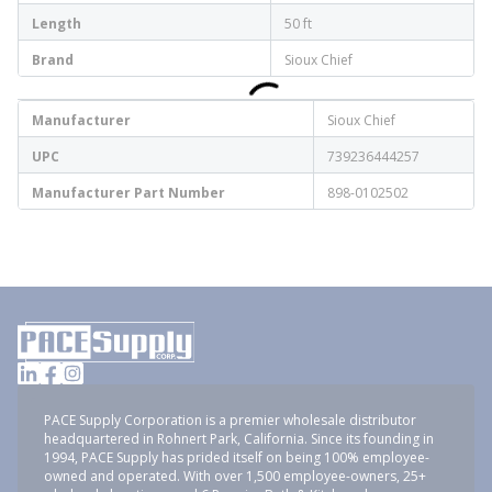
Length
50 ft
Brand
Sioux Chief
Manufacturer
Sioux Chief
UPC
739236444257
Manufacturer Part Number
898-0102502
PACE Supply Corporation is a premier wholesale distributor
headquartered in Rohnert Park, California. Since its founding in
1994, PACE Supply has prided itself on being 100% employee-
owned and operated. With over 1,500 employee-owners, 25+