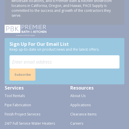
wholesale locations, and 6 Premier Bath & Kitchen showroom
locations in California, Oregon, and Hawaii, PACE Supply is
committed to the success and growth of the contractors they
serve.
Sign Up For Our Email List
Keep up-to-date on product news and the latest offers.
Subscribe
Services
Resources
Tool Rentals
About Us
Pipe Fabrication
Applications
Finish Project Services
Clearance Items
24/7 Full Service Water Heaters
Careers