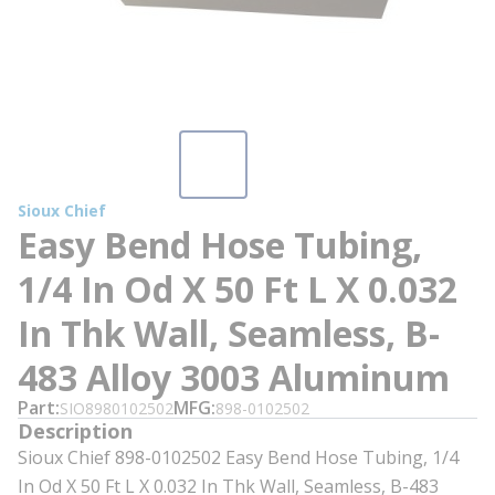
Sioux Chief
Easy Bend Hose Tubing,
1/4 In Od X 50 Ft L X 0.032
In Thk Wall, Seamless, B-
483 Alloy 3003 Aluminum
Part
MFG
SIO8980102502
898-0102502
Description
Sioux Chief 898-0102502 Easy Bend Hose Tubing, 1/4
In Od X 50 Ft L X 0.032 In Thk Wall, Seamless, B-483