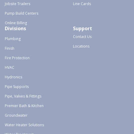
Jobsite Trailers
Line Cards
Pump Build Centers
Online Billing
Divisions
Support
Contact Us
Plumbing
Locations
Finish
Fire Protection
HVAC
Hydronics
Pipe Supports
Pipe, Valves & Fittings
Premier Bath & Kitchen
Groundwater
Water Heater Solutions