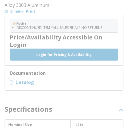
Alloy 3003 Aluminum
Email
Print
Notice
DISCONTINUED ITEM *ALL SALES FINAL* NO RETURNS
Price/Availability Accessible On
Login
Login for Pricing & Availability
Documentation
Catalog
Specifications
Nominal Size
1/4 in