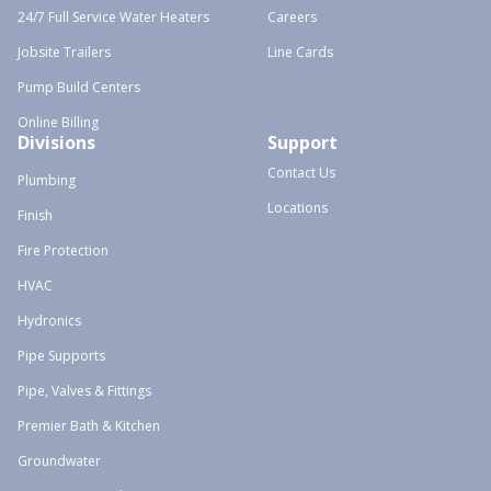
24/7 Full Service Water Heaters
Careers
Jobsite Trailers
Line Cards
Pump Build Centers
Online Billing
Divisions
Support
Contact Us
Plumbing
Locations
Finish
Fire Protection
HVAC
Hydronics
Pipe Supports
Pipe, Valves & Fittings
Premier Bath & Kitchen
Groundwater