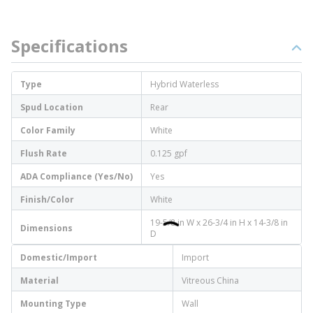
Specifications
Type
Hybrid Waterless
Spud Location
Rear
Color Family
White
Flush Rate
0.125 gpf
ADA Compliance (Yes/No)
Yes
Finish/Color
White
19-5/8 in W x 26-3/4 in H x 14-3/8 in
Dimensions
D
Domestic/Import
Import
Material
Vitreous China
Mounting Type
Wall