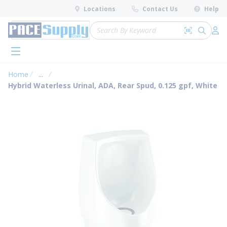
loading content
Locations
Contact Us
Help
Skip to main content
Site Search
Search by 
submit 
Log 
menu
Home
...
more info
Hybrid Waterless Urinal, ADA, Rear Spud, 0.125 gpf, White