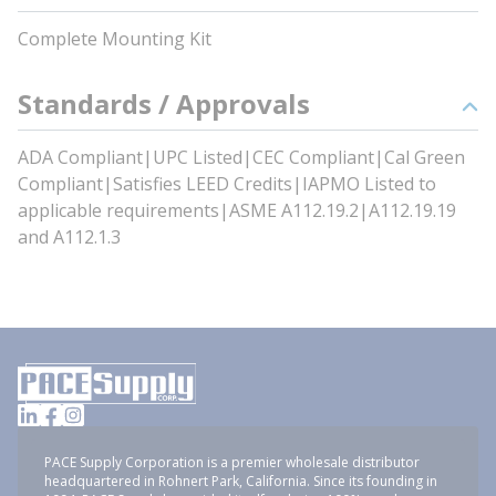
Complete Mounting Kit
Standards / Approvals
ADA Compliant|UPC Listed|CEC Compliant|Cal Green
Compliant|Satisfies LEED Credits|IAPMO Listed to
applicable requirements|ASME A112.19.2|A112.19.19
and A112.1.3
PACE Supply Corporation is a premier wholesale distributor
headquartered in Rohnert Park, California. Since its founding in