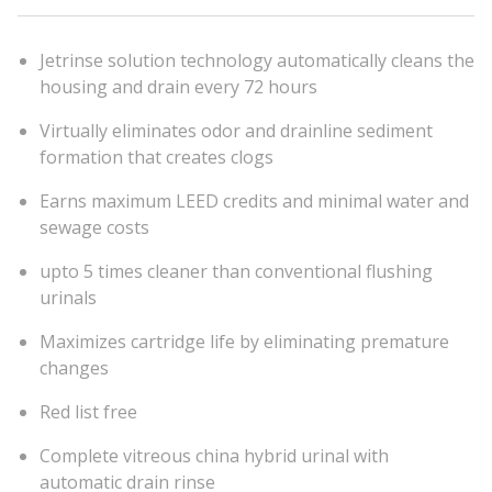
Jetrinse solution technology automatically cleans the
housing and drain every 72 hours
Virtually eliminates odor and drainline sediment
formation that creates clogs
Earns maximum LEED credits and minimal water and
sewage costs
upto 5 times cleaner than conventional flushing
urinals
Maximizes cartridge life by eliminating premature
changes
Red list free
Complete vitreous china hybrid urinal with
automatic drain rinse