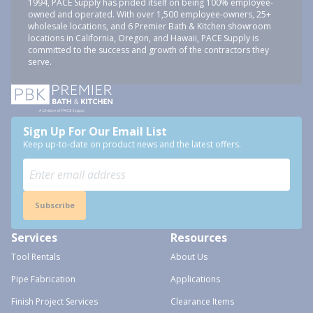
1994, PACE Supply has prided itself on being 100% employee-
owned and operated. With over 1,500 employee-owners, 25+
wholesale locations, and 6 Premier Bath & Kitchen showroom
locations in California, Oregon, and Hawaii, PACE Supply is
committed to the success and growth of the contractors they
serve.
Sign Up For Our Email List
Keep up-to-date on product news and the latest offers.
Subscribe
Services
Resources
Tool Rentals
About Us
Pipe Fabrication
Applications
Finish Project Services
Clearance Items