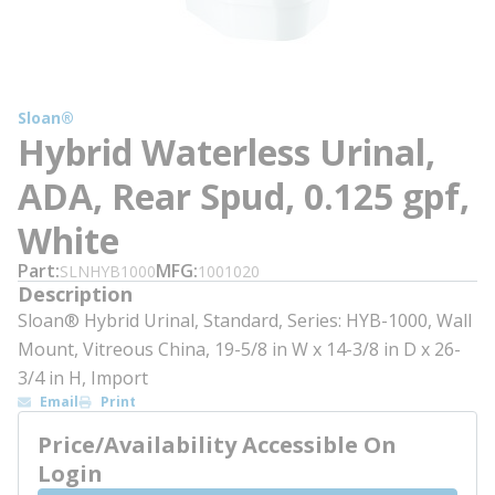
Sloan®
Hybrid Waterless Urinal,
ADA, Rear Spud, 0.125 gpf,
White
Part
MFG
SLNHYB1000
1001020
Description
Sloan® Hybrid Urinal, Standard, Series: HYB-1000, Wall
Mount, Vitreous China, 19-5/8 in W x 14-3/8 in D x 26-
3/4 in H, Import
Email
Print
Price/Availability Accessible On
Login