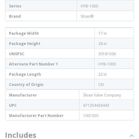
Series
HYB-1000
Brand
Sloan®
Package Width
17 in
Package Height
28 in
UNSPSC
30181506
Alternate Part Number 1
HYB-1000
Package Length
22 in
Country of Origin
CN
Manufacturer
Sloan Valve Company
UPC
671254426443
Manufacturer Part Number
1001020
Includes