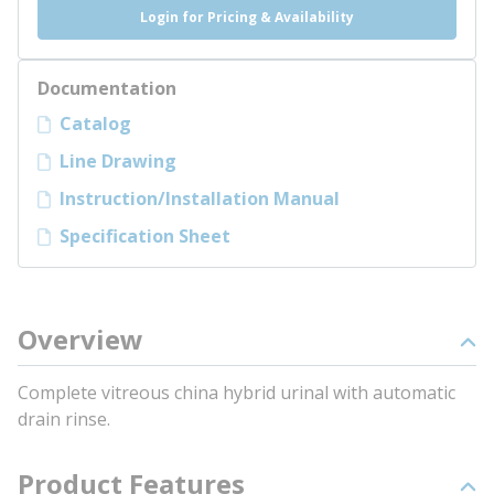
Login for Pricing & Availability
Documentation
Catalog
Line Drawing
Instruction/Installation Manual
Specification Sheet
Overview
Complete vitreous china hybrid urinal with automatic
drain rinse.
Product Features