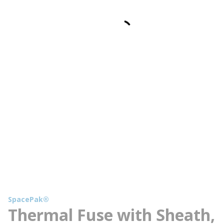
SpacePak®
Thermal Fuse with Sheath,