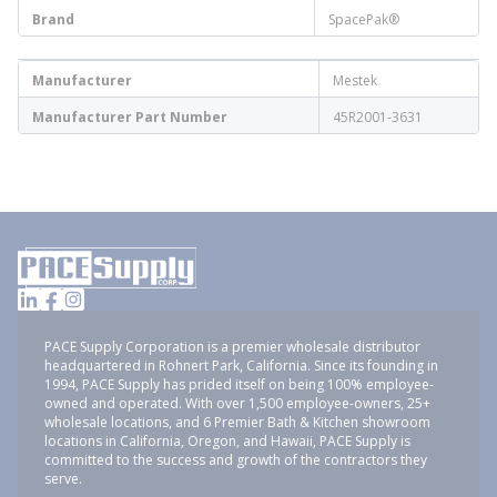
Brand
SpacePak®
Manufacturer
Mestek
Manufacturer Part Number
45R2001-3631
PACE Supply Corporation is a premier wholesale distributor
headquartered in Rohnert Park, California. Since its founding in
1994, PACE Supply has prided itself on being 100% employee-
owned and operated. With over 1,500 employee-owners, 25+
wholesale locations, and 6 Premier Bath & Kitchen showroom
locations in California, Oregon, and Hawaii, PACE Supply is
committed to the success and growth of the contractors they
serve.