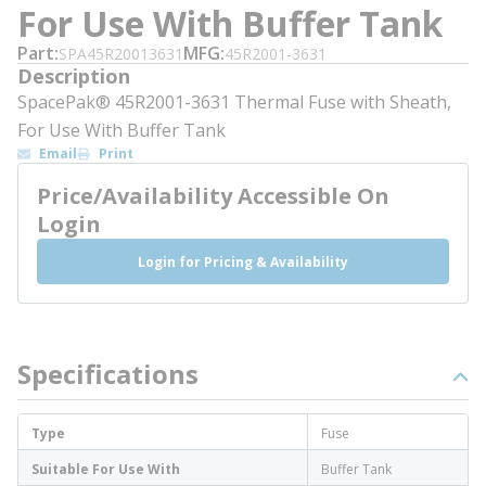
For Use With Buffer Tank
Part
MFG
SPA45R20013631
45R2001-3631
Description
SpacePak® 45R2001-3631 Thermal Fuse with Sheath,
For Use With Buffer Tank
Email
Print
Price/Availability Accessible On
Login
Login for Pricing & Availability
Specifications
Type
Fuse
Suitable For Use With
Buffer Tank