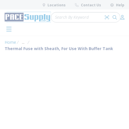
loading content
Locations
Contact Us
Help
Skip to main content
Site Search
Search by 
submit 
Log 
menu
Home
...
more info
Thermal Fuse with Sheath, For Use With Buffer Tank