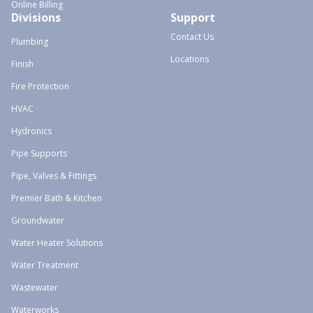
Online Billing
Divisions
Support
Contact Us
Plumbing
Locations
Finish
Fire Protection
HVAC
Hydronics
Pipe Supports
Pipe, Valves & Fittings
Premier Bath & Kitchen
Groundwater
Water Heater Solutions
Water Treatment
Wastewater
Waterworks