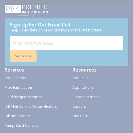
Sign Up For Our Email List
Keep up-to-date on product news and the latest offers.
Subscribe
Services
Resources
Tool Rentals
About Us
Pipe Fabrication
Applications
Finish Project Services
Clearance Items
24/7 Full Service Water Heaters
Careers
Jobsite Trailers
Line Cards
Pump Build Centers